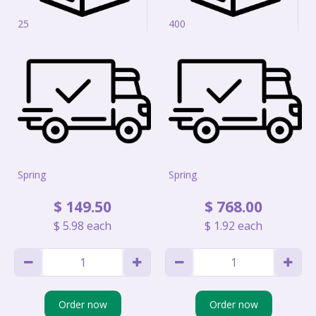
25
400
Spring
Spring
$
149
.
50
$
768
.
00
$
5
.
98
each
$
1
.
92
each
Order now
Order now