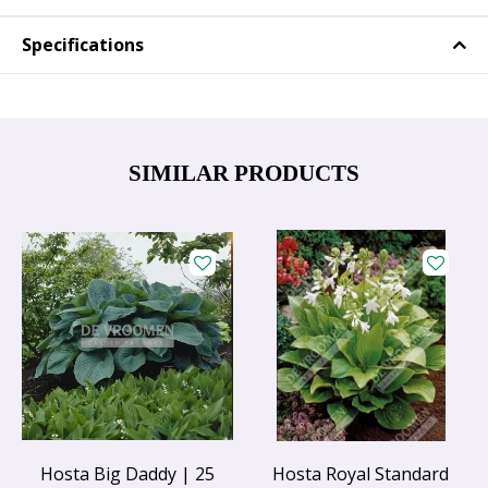
Specifications
SIMILAR PRODUCTS
Hosta Big Daddy | 25
Hosta Royal Standard