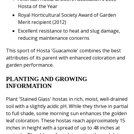
Hosta of the Year
Royal Horticultural Society Award of Garden
Merit recipient (2012)
Excellent resistance to heat and slug damage,
reducing maintenance concerns
This sport of Hosta 'Guacamole' combines the best
attributes of its parent with enhanced coloration and
garden performance.
PLANTING AND GROWING
INFORMATION
Plant 'Stained Glass' hostas in rich, moist, well-drained
soil with a slightly acidic pH. While they thrive in partial
to full shade, some morning sun enhances the golden
leaf coloration. These hostas reach approximately 15
inches in height with a spread of up to 48 inches at