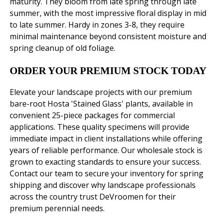
maturity. They bloom from late spring through late
summer, with the most impressive floral display in mid
to late summer. Hardy in zones 3-8, they require
minimal maintenance beyond consistent moisture and
spring cleanup of old foliage.
ORDER YOUR PREMIUM STOCK TODAY
Elevate your landscape projects with our premium
bare-root Hosta 'Stained Glass' plants, available in
convenient 25-piece packages for commercial
applications. These quality specimens will provide
immediate impact in client installations while offering
years of reliable performance. Our wholesale stock is
grown to exacting standards to ensure your success.
Contact our team to secure your inventory for spring
shipping and discover why landscape professionals
across the country trust DeVroomen for their
premium perennial needs.