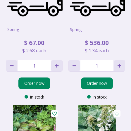
Spring
Spring
$
67
.
00
$
536
.
00
$
2
.
68
each
$
1
.
34
each
Order now
Order now
In stock
In stock