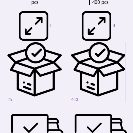
pcs
| 400 pcs
I
II
25
400