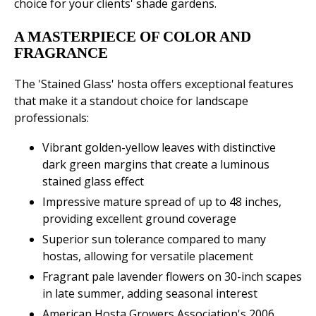
choice for your clients' shade gardens.
A MASTERPIECE OF COLOR AND
FRAGRANCE
The 'Stained Glass' hosta offers exceptional features
that make it a standout choice for landscape
professionals:
Vibrant golden-yellow leaves with distinctive
dark green margins that create a luminous
stained glass effect
Impressive mature spread of up to 48 inches,
providing excellent ground coverage
Superior sun tolerance compared to many
hostas, allowing for versatile placement
Fragrant pale lavender flowers on 30-inch scapes
in late summer, adding seasonal interest
American Hosta Growers Association's 2006