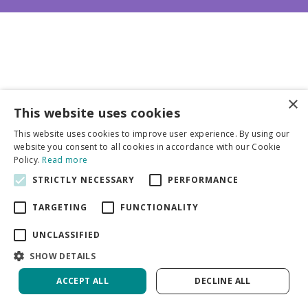
×
This website uses cookies
Business partners
This website uses cookies to improve user experience. By using our
website you consent to all cookies in accordance with our Cookie
More info
Policy.
Read more
STRICTLY NECESSARY
PERFORMANCE
General
TARGETING
FUNCTIONALITY
UNCLASSIFIED
SHOW DETAILS
ACCEPT ALL
DECLINE ALL
Green Solutions
Privacy Policy
Hosta Stained Glass | 250 pcs