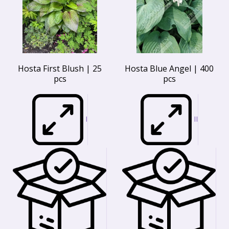
Hosta First Blush | 25
Hosta Blue Angel | 400
pcs
pcs
I
II