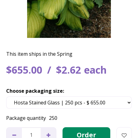
This item ships in the Spring
$
655
.
00
$
2
.
62
each
Choose packaging size:
Package quantity
250