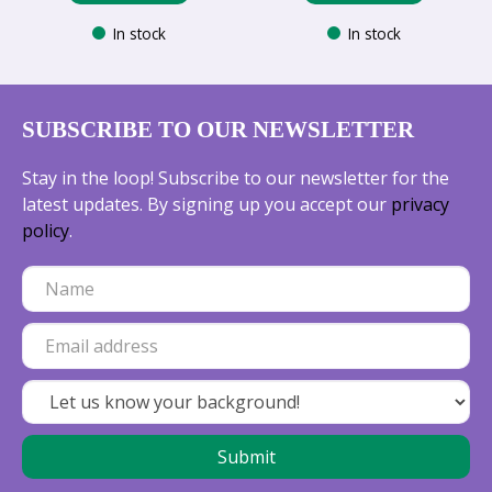
In stock
In stock
SUBSCRIBE TO OUR NEWSLETTER
Stay in the loop! Subscribe to our newsletter for the
latest updates. By signing up you accept our
privacy
policy
.