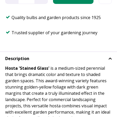
Quality bulbs and garden products since 1925
Trusted supplier of your gardening journey
Description
Hosta 'Stained Glass'
is a medium-sized perennial
that brings dramatic color and texture to shaded
garden spaces. This award-winning variety features
stunning golden-yellow foliage with dark green
margins that create a truly illuminated effect in the
landscape. Perfect for commercial landscaping
projects, this versatile hosta combines visual impact
with excellent garden performance, making it an ideal