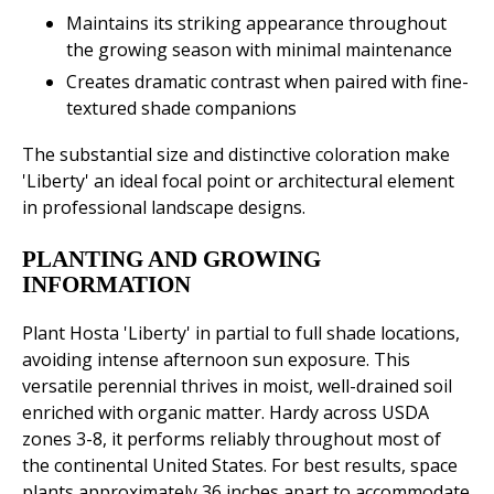
Maintains its striking appearance throughout
the growing season with minimal maintenance
Creates dramatic contrast when paired with fine-
textured shade companions
The substantial size and distinctive coloration make
'Liberty' an ideal focal point or architectural element
in professional landscape designs.
PLANTING AND GROWING
INFORMATION
Plant Hosta 'Liberty' in partial to full shade locations,
avoiding intense afternoon sun exposure. This
versatile perennial thrives in moist, well-drained soil
enriched with organic matter. Hardy across USDA
zones 3-8, it performs reliably throughout most of
the continental United States. For best results, space
plants approximately 36 inches apart to accommodate