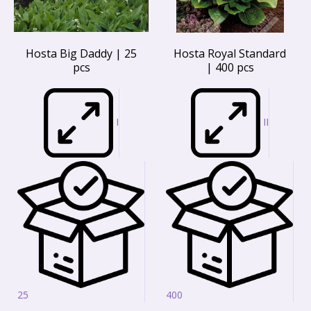
Hosta Big Daddy | 25
Hosta Royal Standard
pcs
| 400 pcs
I
II
25
400