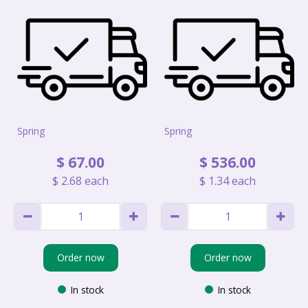
Spring
Spring
$
67
.
00
$
536
.
00
$
2
.
68
each
$
1
.
34
each
Order now
Order now
In stock
In stock