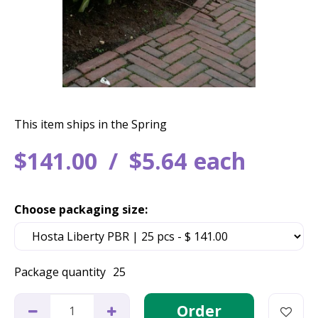
This item ships in the Spring
$
141
.
00
$
5
.
64
each
Choose packaging size:
Package quantity
25