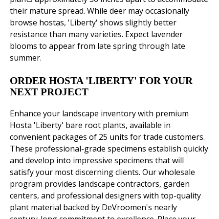
their mature spread. While deer may occasionally
browse hostas, 'Liberty' shows slightly better
resistance than many varieties. Expect lavender
blooms to appear from late spring through late
summer.
ORDER HOSTA 'LIBERTY' FOR YOUR
NEXT PROJECT
Enhance your landscape inventory with premium
Hosta 'Liberty' bare root plants, available in
convenient packages of 25 units for trade customers.
These professional-grade specimens establish quickly
and develop into impressive specimens that will
satisfy your most discerning clients. Our wholesale
program provides landscape contractors, garden
centers, and professional designers with top-quality
plant material backed by DeVroomen's nearly