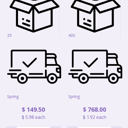
25
400
Spring
Spring
$
149
.
50
$
768
.
00
$
5
.
98
each
$
1
.
92
each