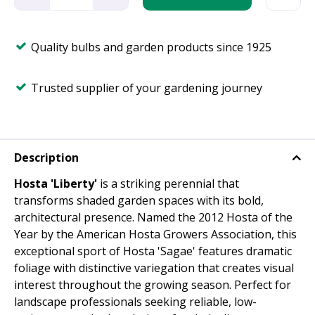
Quality bulbs and garden products since 1925
Trusted supplier of your gardening journey
Description
Hosta 'Liberty'
is a striking perennial that
transforms shaded garden spaces with its bold,
architectural presence. Named the 2012 Hosta of the
Year by the American Hosta Growers Association, this
exceptional sport of Hosta 'Sagae' features dramatic
foliage with distinctive variegation that creates visual
interest throughout the growing season. Perfect for
landscape professionals seeking reliable, low-