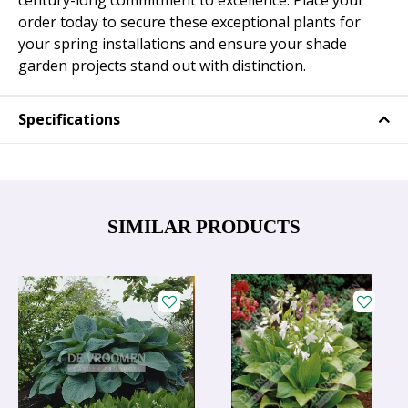
century-long commitment to excellence. Place your
order today to secure these exceptional plants for
your spring installations and ensure your shade
garden projects stand out with distinction.
Specifications
SIMILAR PRODUCTS