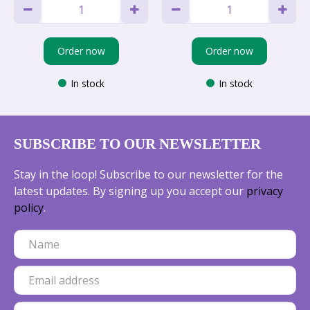
Order now
Order now
In stock
In stock
SUBSCRIBE TO OUR NEWSLETTER
Stay in the loop! Subscribe to our newsletter for the
latest updates. By signing up you accept our
privacy
policy
.