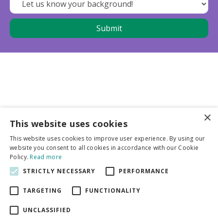
×
This website uses cookies
Business partners
This website uses cookies to improve user experience. By using our
website you consent to all cookies in accordance with our Cookie
More info
Policy.
Read more
STRICTLY NECESSARY
PERFORMANCE
General
TARGETING
FUNCTIONALITY
UNCLASSIFIED