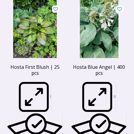
Hosta First Blush | 25
Hosta Blue Angel | 400
pcs
pcs
I
II