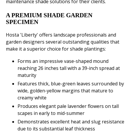
maintenance shade solutions for their clients.
A PREMIUM SHADE GARDEN
SPECIMEN
Hosta 'Liberty' offers landscape professionals and
garden designers several outstanding qualities that
make it a superior choice for shade plantings:
Forms an impressive vase-shaped mound
reaching 26 inches tall with a 39-inch spread at
maturity
Features thick, blue-green leaves surrounded by
wide, golden-yellow margins that mature to
creamy white
Produces elegant pale lavender flowers on tall
scapes in early to mid-summer
Demonstrates excellent heat and slug resistance
due to its substantial leaf thickness