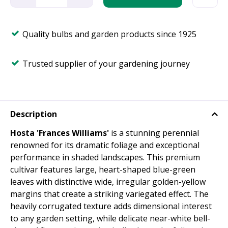
Quality bulbs and garden products since 1925
Trusted supplier of your gardening journey
Description
Hosta 'Frances Williams'
is a stunning perennial
renowned for its dramatic foliage and exceptional
performance in shaded landscapes. This premium
cultivar features large, heart-shaped blue-green
leaves with distinctive wide, irregular golden-yellow
margins that create a striking variegated effect. The
heavily corrugated texture adds dimensional interest
to any garden setting, while delicate near-white bell-