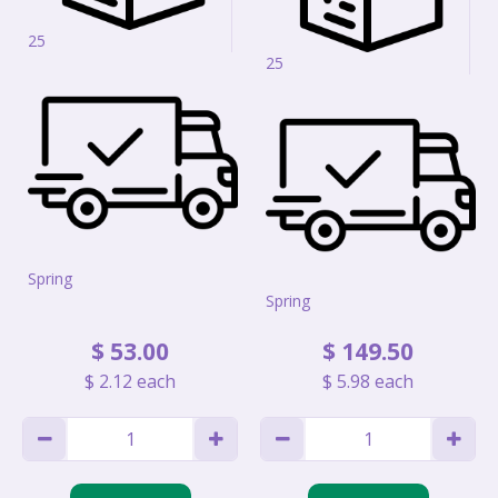
25
25
Spring
Spring
$
53
.
00
$
149
.
50
$
2
.
12
each
$
5
.
98
each