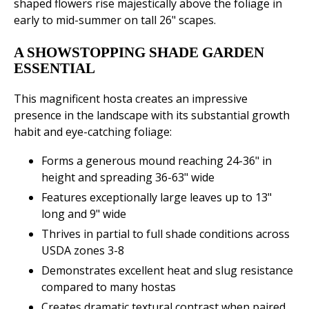
shaped flowers rise majestically above the foliage in
early to mid-summer on tall 26" scapes.
A SHOWSTOPPING SHADE GARDEN
ESSENTIAL
This magnificent hosta creates an impressive
presence in the landscape with its substantial growth
habit and eye-catching foliage:
Forms a generous mound reaching 24-36" in
height and spreading 36-63" wide
Features exceptionally large leaves up to 13"
long and 9" wide
Thrives in partial to full shade conditions across
USDA zones 3-8
Demonstrates excellent heat and slug resistance
compared to many hostas
Creates dramatic textural contrast when paired