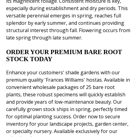
its magnificent foliage. Consistent moisture is key,
especially during establishment and dry periods. This
versatile perennial emerges in spring, reaches full
splendor by early summer, and continues providing
structural interest through fall. Flowering occurs from
late spring through late summer.
ORDER YOUR PREMIUM BARE ROOT
STOCK TODAY
Enhance your customers' shade gardens with our
premium quality 'Frances Williams' hostas. Available in
convenient wholesale packages of 25 bare root
plants, these robust specimens will quickly establish
and provide years of low-maintenance beauty. Our
carefully grown stock ships in spring, perfectly timed
for optimal planting success. Order now to secure
inventory for your landscape projects, garden center,
or specialty nursery. Available exclusively for our