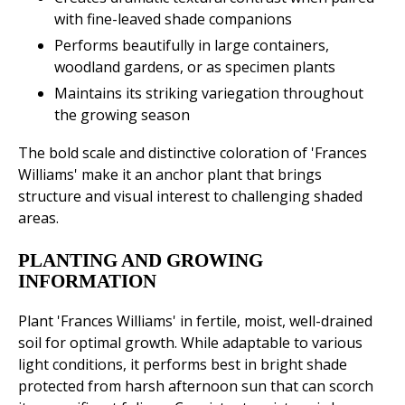
with fine-leaved shade companions
Performs beautifully in large containers,
woodland gardens, or as specimen plants
Maintains its striking variegation throughout
the growing season
The bold scale and distinctive coloration of 'Frances
Williams' make it an anchor plant that brings
structure and visual interest to challenging shaded
areas.
PLANTING AND GROWING
INFORMATION
Plant 'Frances Williams' in fertile, moist, well-drained
soil for optimal growth. While adaptable to various
light conditions, it performs best in bright shade
protected from harsh afternoon sun that can scorch