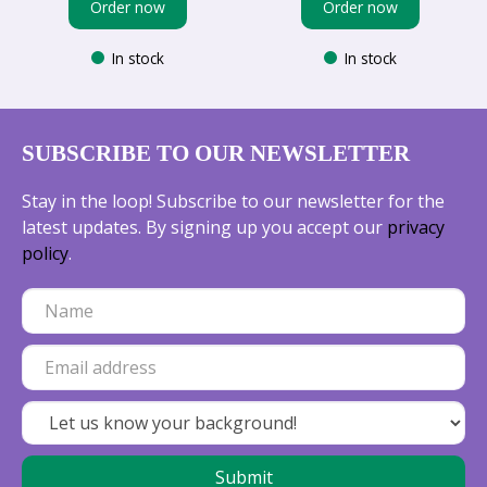
Order now
Order now
In stock
In stock
SUBSCRIBE TO OUR NEWSLETTER
Stay in the loop! Subscribe to our newsletter for the
latest updates. By signing up you accept our
privacy
policy
.