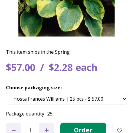
This item ships in the Spring
$
57
.
00
$
2
.
28
each
Choose packaging size:
Package quantity
25