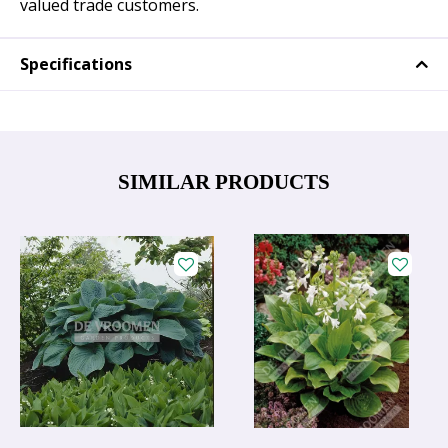
valued trade customers.
Specifications
SIMILAR PRODUCTS