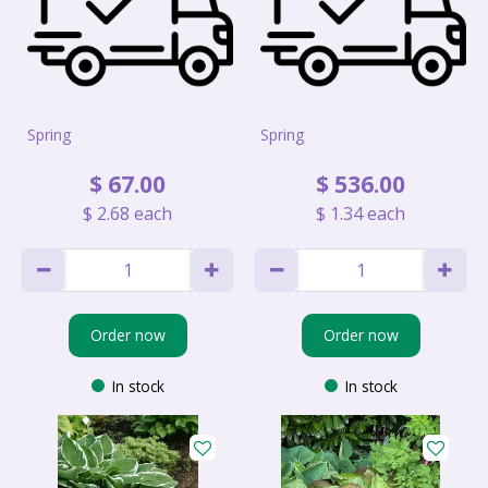
Spring
Spring
$
67
.
00
$
536
.
00
$
2
.
68
each
$
1
.
34
each
Order now
Order now
In stock
In stock