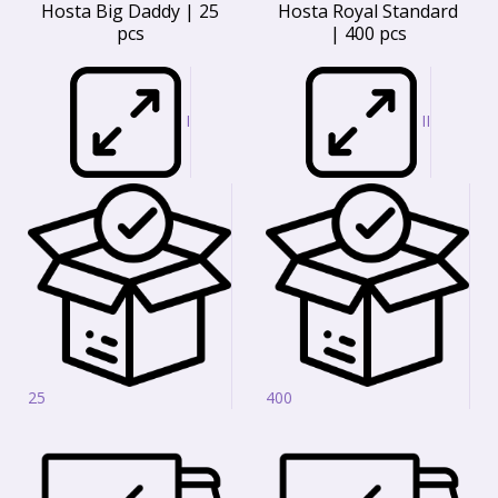
Hosta Big Daddy | 25
Hosta Royal Standard
pcs
| 400 pcs
I
II
25
400