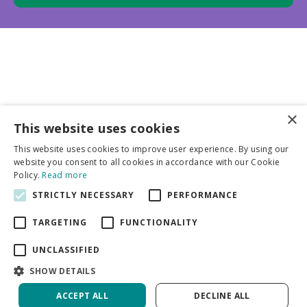
×
This website uses cookies
Business partners
This website uses cookies to improve user experience. By using our
website you consent to all cookies in accordance with our Cookie
More info
Policy.
Read more
STRICTLY NECESSARY
PERFORMANCE
General
TARGETING
FUNCTIONALITY
UNCLASSIFIED
SHOW DETAILS
ACCEPT ALL
DECLINE ALL
Green Solutions
Privacy Policy
Hosta Frances Williams | 25 pcs