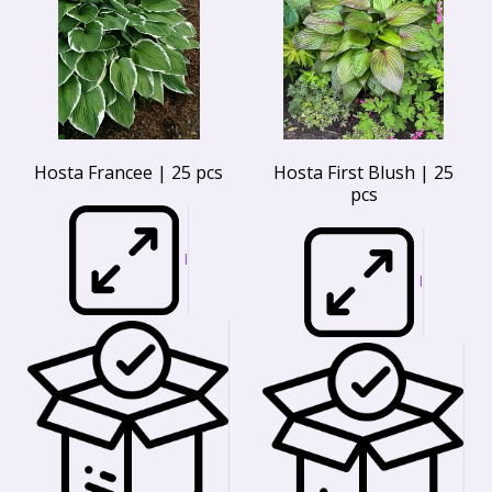
Hosta Francee | 25 pcs
Hosta First Blush | 25
pcs
I
I