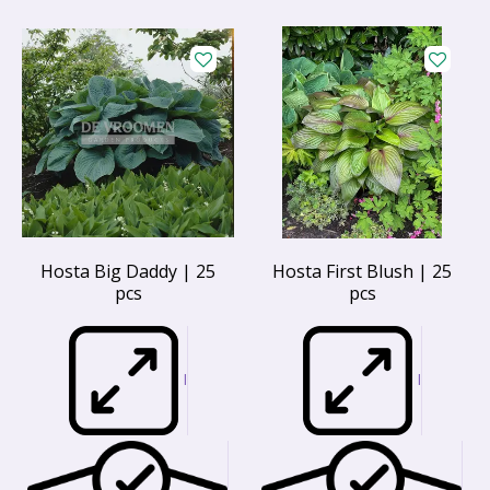
Hosta Big Daddy | 25
Hosta First Blush | 25
pcs
pcs
I
I