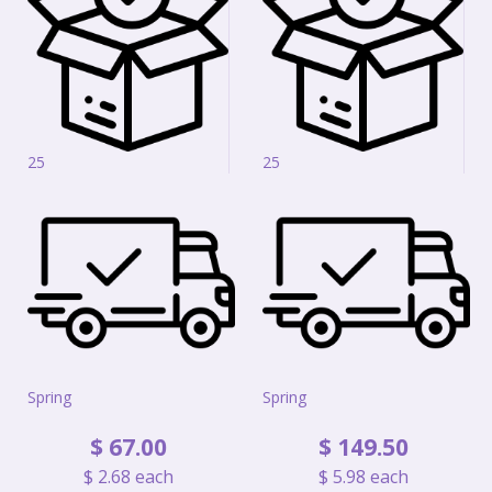
25
25
Spring
Spring
$
67
.
00
$
149
.
50
$
2
.
68
each
$
5
.
98
each