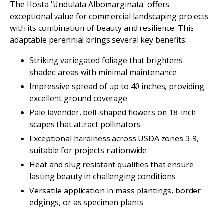
The Hosta 'Undulata Albomarginata' offers
exceptional value for commercial landscaping projects
with its combination of beauty and resilience. This
adaptable perennial brings several key benefits:
Striking variegated foliage that brightens
shaded areas with minimal maintenance
Impressive spread of up to 40 inches, providing
excellent ground coverage
Pale lavender, bell-shaped flowers on 18-inch
scapes that attract pollinators
Exceptional hardiness across USDA zones 3-9,
suitable for projects nationwide
Heat and slug resistant qualities that ensure
lasting beauty in challenging conditions
Versatile application in mass plantings, border
edgings, or as specimen plants