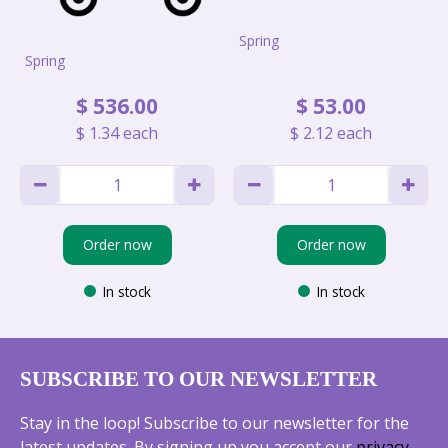
Spring
Spring
$
536
.
00
$
53
.
00
$
1
.
34
each
$
2
.
12
each
Order now
Order now
In stock
In stock
SUBSCRIBE TO OUR NEWSLETTER
Stay in the loop! Subscribe to our newsletter for the
latest updates. By signing up you accept our
privacy