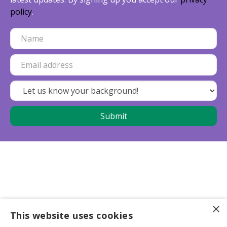
policy
.
×
This website uses cookies
Business partners