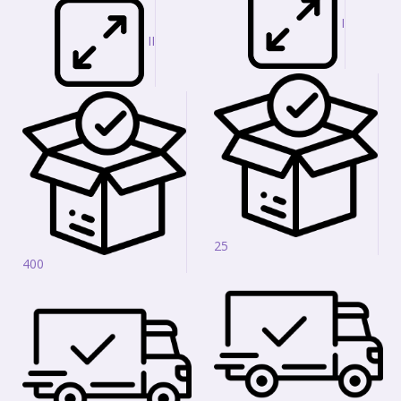
I
II
25
400