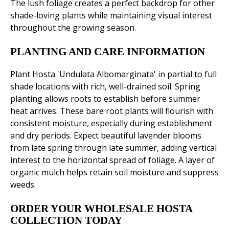
The lush foliage creates a perfect backdrop for other
shade-loving plants while maintaining visual interest
throughout the growing season.
PLANTING AND CARE INFORMATION
Plant Hosta 'Undulata Albomarginata' in partial to full
shade locations with rich, well-drained soil. Spring
planting allows roots to establish before summer
heat arrives. These bare root plants will flourish with
consistent moisture, especially during establishment
and dry periods. Expect beautiful lavender blooms
from late spring through late summer, adding vertical
interest to the horizontal spread of foliage. A layer of
organic mulch helps retain soil moisture and suppress
weeds.
ORDER YOUR WHOLESALE HOSTA
COLLECTION TODAY