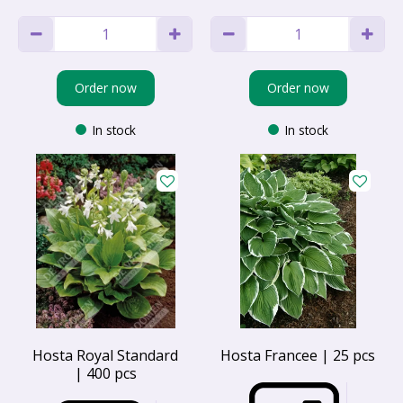
Order now
Order now
In stock
In stock
Hosta Royal Standard
Hosta Francee | 25 pcs
| 400 pcs