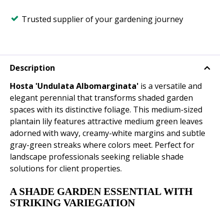
Trusted supplier of your gardening journey
Description
Hosta 'Undulata Albomarginata'
is a versatile and
elegant perennial that transforms shaded garden
spaces with its distinctive foliage. This medium-sized
plantain lily features attractive medium green leaves
adorned with wavy, creamy-white margins and subtle
gray-green streaks where colors meet. Perfect for
landscape professionals seeking reliable shade
solutions for client properties.
A SHADE GARDEN ESSENTIAL WITH
STRIKING VARIEGATION