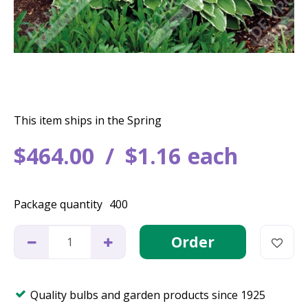
This item ships in the Spring
$
464
.
00
$
1
.
16
each
Package quantity
400
Quality bulbs and garden products since 1925