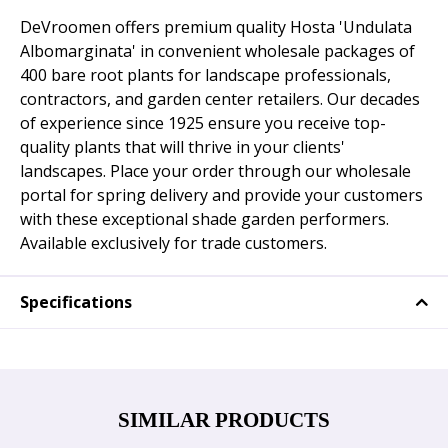
DeVroomen offers premium quality Hosta 'Undulata
Albomarginata' in convenient wholesale packages of
400 bare root plants for landscape professionals,
contractors, and garden center retailers. Our decades
of experience since 1925 ensure you receive top-
quality plants that will thrive in your clients'
landscapes. Place your order through our wholesale
portal for spring delivery and provide your customers
with these exceptional shade garden performers.
Available exclusively for trade customers.
Specifications
SIMILAR PRODUCTS