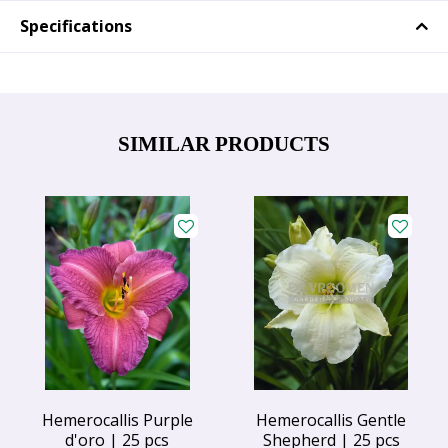
Specifications
SIMILAR PRODUCTS
Hemerocallis Purple
Hemerocallis Gentle
d'oro | 25 pcs
Shepherd | 25 pcs