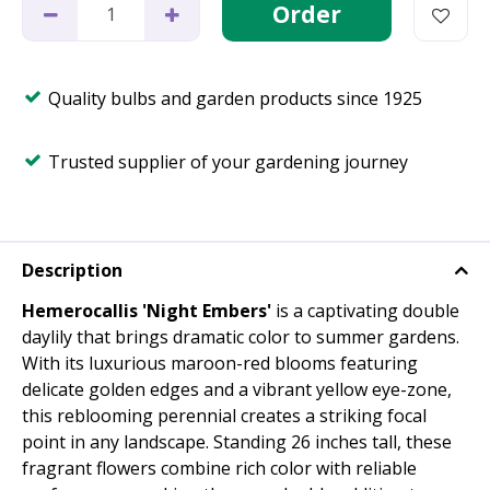
Quality bulbs and garden products since 1925
Trusted supplier of your gardening journey
Description
Hemerocallis 'Night Embers'
is a captivating double
daylily that brings dramatic color to summer gardens.
With its luxurious maroon-red blooms featuring
delicate golden edges and a vibrant yellow eye-zone,
this reblooming perennial creates a striking focal
point in any landscape. Standing 26 inches tall, these
fragrant flowers combine rich color with reliable