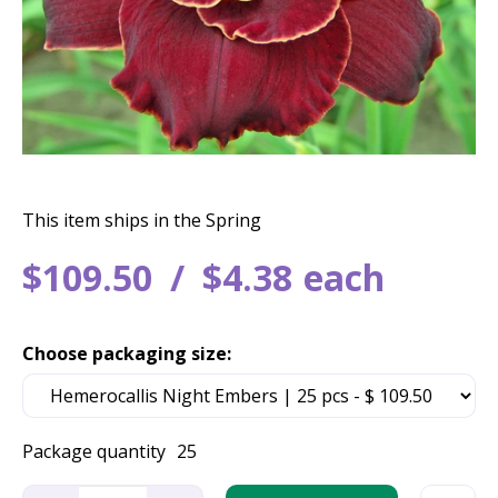
This item ships in the Spring
$
109
.
50
$
4
.
38
each
Choose packaging size:
Package quantity
25