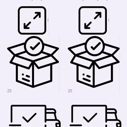
I
I
25
25