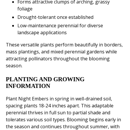
Forms attractive clumps of arching, grassy
foliage
Drought-tolerant once established
Low-maintenance perennial for diverse
landscape applications
These versatile plants perform beautifully in borders,
mass plantings, and mixed perennial gardens while
attracting pollinators throughout the blooming
season.
PLANTING AND GROWING
INFORMATION
Plant Night Embers in spring in well-drained soil,
spacing plants 18-24 inches apart. This adaptable
perennial thrives in full sun to partial shade and
tolerates various soil types. Blooming begins early in
the season and continues throughout summer, with