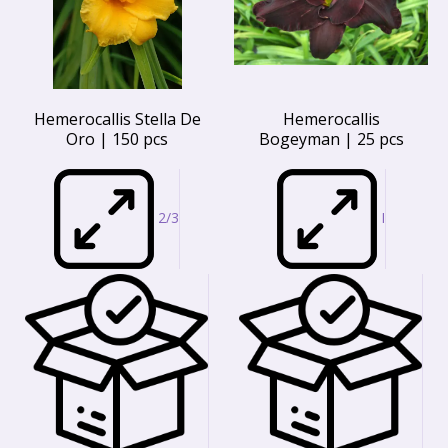
Hemerocallis Stella De
Hemerocallis
Oro | 150 pcs
Bogeyman | 25 pcs
2/3
I