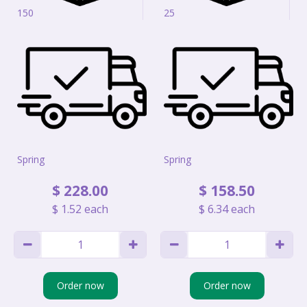
150
25
Spring
Spring
$
228
.
00
$
158
.
50
$
1
.
52
each
$
6
.
34
each
Order now
Order now