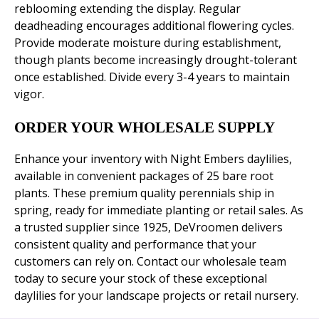
reblooming extending the display. Regular
deadheading encourages additional flowering cycles.
Provide moderate moisture during establishment,
though plants become increasingly drought-tolerant
once established. Divide every 3-4 years to maintain
vigor.
ORDER YOUR WHOLESALE SUPPLY
Enhance your inventory with Night Embers daylilies,
available in convenient packages of 25 bare root
plants. These premium quality perennials ship in
spring, ready for immediate planting or retail sales. As
a trusted supplier since 1925, DeVroomen delivers
consistent quality and performance that your
customers can rely on. Contact our wholesale team
today to secure your stock of these exceptional
daylilies for your landscape projects or retail nursery.