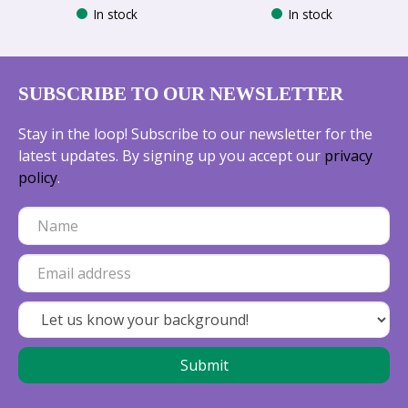
In stock
In stock
SUBSCRIBE TO OUR NEWSLETTER
Stay in the loop! Subscribe to our newsletter for the
latest updates. By signing up you accept our
privacy
policy
.