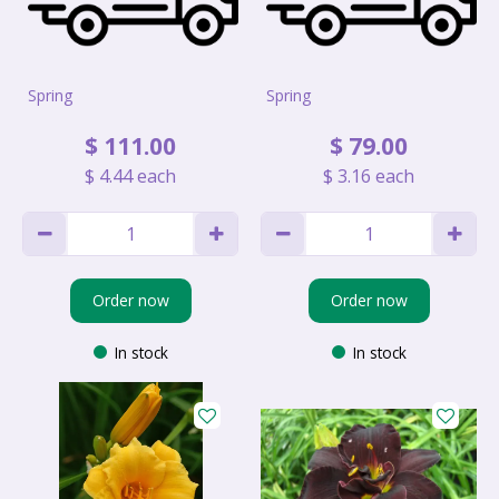
Spring
Spring
$
111
.
00
$
79
.
00
$
4
.
44
each
$
3
.
16
each
Order now
Order now
In stock
In stock