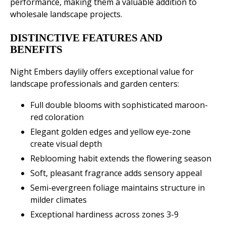
performance, making them a valuable addition to
wholesale landscape projects.
DISTINCTIVE FEATURES AND
BENEFITS
Night Embers daylily offers exceptional value for
landscape professionals and garden centers:
Full double blooms with sophisticated maroon-
red coloration
Elegant golden edges and yellow eye-zone
create visual depth
Reblooming habit extends the flowering season
Soft, pleasant fragrance adds sensory appeal
Semi-evergreen foliage maintains structure in
milder climates
Exceptional hardiness across zones 3-9