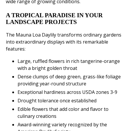
wide range of growing conditions.
A TROPICAL PARADISE IN YOUR
LANDSCAPE PROJECTS
The Mauna Loa Daylily transforms ordinary gardens
into extraordinary displays with its remarkable
features:
Large, ruffled flowers in rich tangerine-orange
with a bright golden throat
Dense clumps of deep green, grass-like foliage
providing year-round structure
Exceptional hardiness across USDA zones 3-9
Drought tolerance once established
Edible flowers that add color and flavor to
culinary creations
Award-winning variety recognized by the