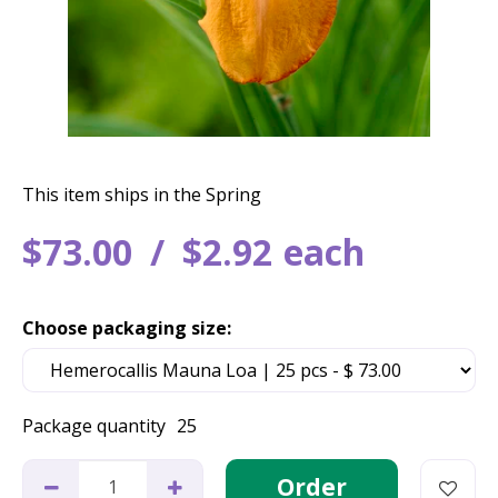
This item ships in the Spring
$
73
.
00
$
2
.
92
each
Choose packaging size:
Package quantity
25