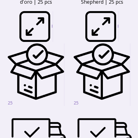
d'oro | 25 pcs
Shepherd | 25 pcs
I
I
25
25