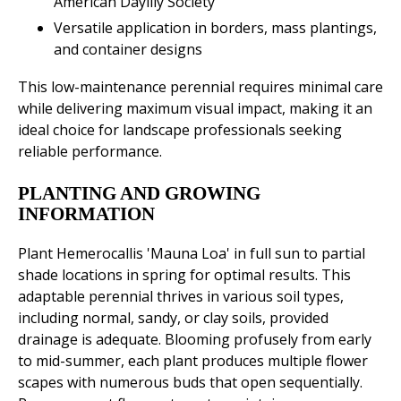
American Daylily Society
Versatile application in borders, mass plantings,
and container designs
This low-maintenance perennial requires minimal care
while delivering maximum visual impact, making it an
ideal choice for landscape professionals seeking
reliable performance.
PLANTING AND GROWING
INFORMATION
Plant Hemerocallis 'Mauna Loa' in full sun to partial
shade locations in spring for optimal results. This
adaptable perennial thrives in various soil types,
including normal, sandy, or clay soils, provided
drainage is adequate. Blooming profusely from early
to mid-summer, each plant produces multiple flower
scapes with numerous buds that open sequentially.