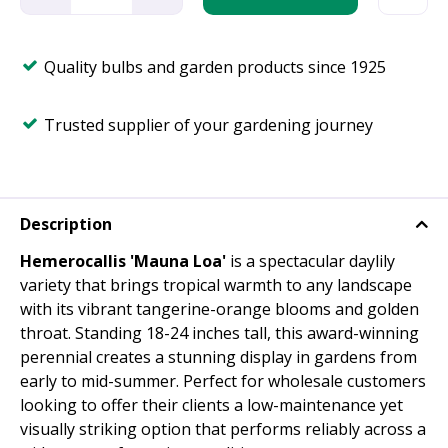
Quality bulbs and garden products since 1925
Trusted supplier of your gardening journey
Description
Hemerocallis 'Mauna Loa'
is a spectacular daylily
variety that brings tropical warmth to any landscape
with its vibrant tangerine-orange blooms and golden
throat. Standing 18-24 inches tall, this award-winning
perennial creates a stunning display in gardens from
early to mid-summer. Perfect for wholesale customers
looking to offer their clients a low-maintenance yet
visually striking option that performs reliably across a