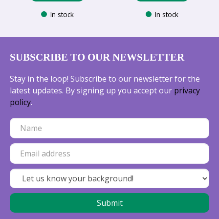
In stock
In stock
SUBSCRIBE TO OUR NEWSLETTER
Stay in the loop! Subscribe to our newsletter for the
latest updates. By signing up you accept our
privacy
policy
.