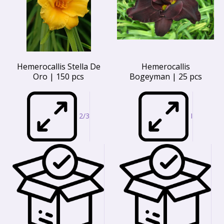
Hemerocallis Stella De
Hemerocallis
Oro | 150 pcs
Bogeyman | 25 pcs
2/3
I