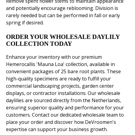
Remove spent flower stems to maintain appearance
and potentially encourage reblooming. Division is
rarely needed but can be performed in fall or early
spring if desired.
ORDER YOUR WHOLESALE DAYLILY
COLLECTION TODAY
Enhance your inventory with our premium
Hemerocallis 'Mauna Loa' collection, available in
convenient packages of 25 bare root plants. These
high-quality specimens are ready to fulfill your
commercial landscaping projects, garden center
displays, or contractor installations. Our wholesale
daylilies are sourced directly from the Netherlands,
ensuring superior quality and performance for your
customers. Contact our dedicated wholesale team to
place your order and discover how DeVroomen's
expertise can support your business growth.