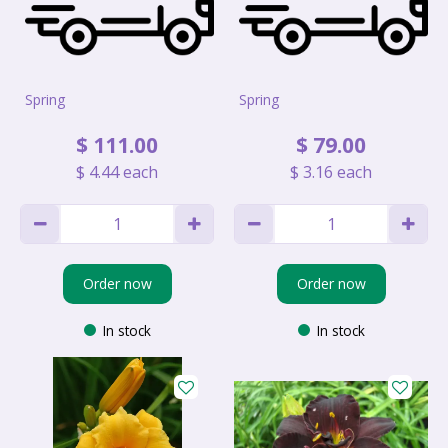
Spring
Spring
$
111
.
00
$
79
.
00
$
4
.
44
each
$
3
.
16
each
Order now
Order now
In stock
In stock