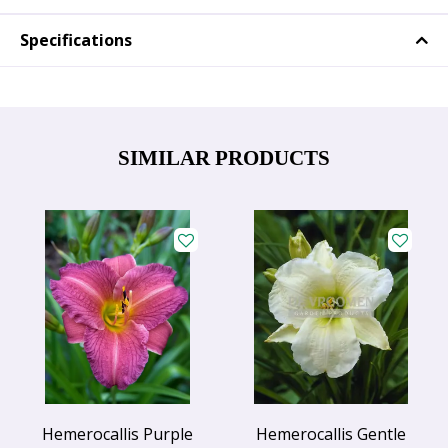
Specifications
SIMILAR PRODUCTS
Hemerocallis Purple
Hemerocallis Gentle