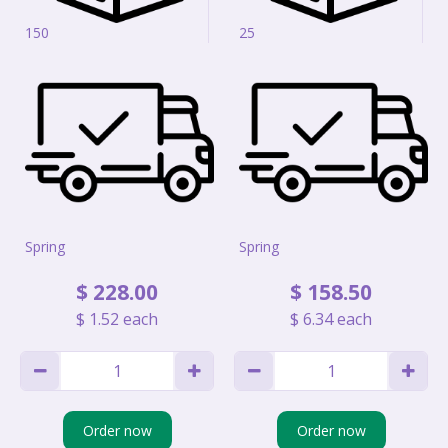
150
25
Spring
Spring
$
228
.
00
$
158
.
50
$
1
.
52
each
$
6
.
34
each
Order now
Order now