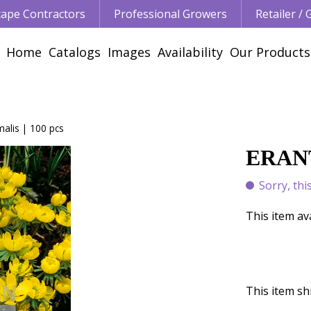
ape Contractors
Professional Growers
Retailer /
Home
Catalogs
Images
Availability
Our Products
malis | 100 pcs
ERANT
Sorry, thi
This item av
This item shi