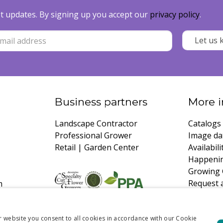
est updates. By signing up you accept our
privacy policy
.
Business partners
More i
Landscape Contractor
Catalogs
Professional Grower
Image da
Retail | Garden Center
Availabili
Happeni
Growing 
Request 
m
r website you consent to all cookies in accordance with our Cookie