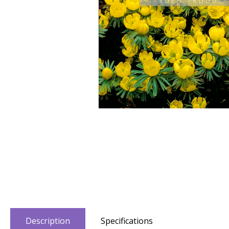
Description
Specifications