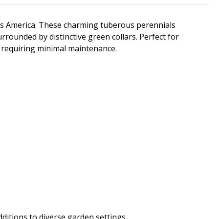
oss America. These charming tuberous perennials
rounded by distinctive green collars. Perfect for
e requiring minimal maintenance.
dditions to diverse garden settings.