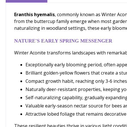
Eranthis hyemalis
, commonly known as Winter Aconi
from the buttercup family emerge when most gardens s
naturalizing in woodland settings, these early bloom
NATURE'S EARLY SPRING MESSENGER
Winter Aconite transforms landscapes with remarkable
Exceptionally early blooming period, often appe
Brilliant golden-yellow flowers that create a s
Compact growth habit, reaching only 3-6 inches 
Naturally deer-resistant properties, keeping you
Self-naturalizing capability, gradually expandin
Valuable early-season nectar source for bees a
Attractive lobed foliage that remains decorativ
These resilient beauties thrive in various light condi