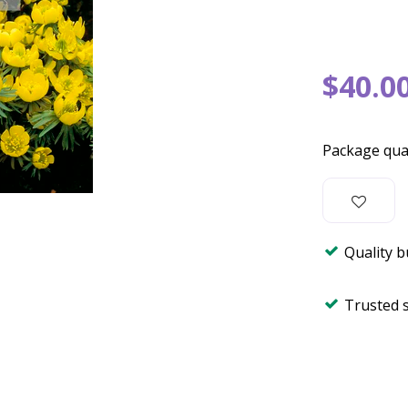
$
40
.
0
Package qua
Quality 
Trusted 