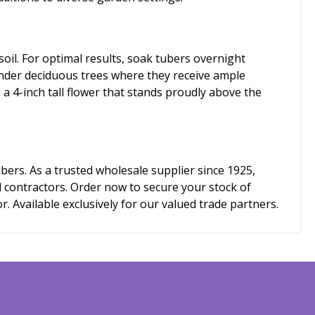
soil. For optimal results, soak tubers overnight
under deciduous trees where they receive ample
 a 4-inch tall flower that stands proudly above the
ers. As a trusted wholesale supplier since 1925,
d contractors. Order now to secure your stock of
. Available exclusively for our valued trade partners.