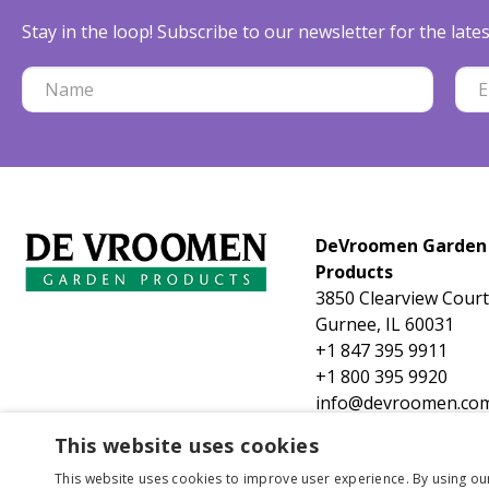
Stay in the loop! Subscribe to our newsletter for the lat
DeVroomen Garden
Products
3850 Clearview Court
Gurnee, IL 60031
+1 847 395 9911
+1 800 395 9920
info@devroomen.co
This website uses cookies
This website uses cookies to improve user experience. By using ou