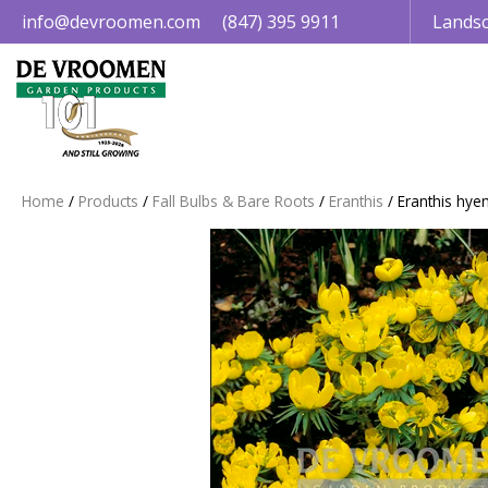
Jump
info@devroomen.com
(847) 395 9911
Landsc
to
content
Home
Products
Fall Bulbs & Bare Roots
Eranthis
Eranthis hye