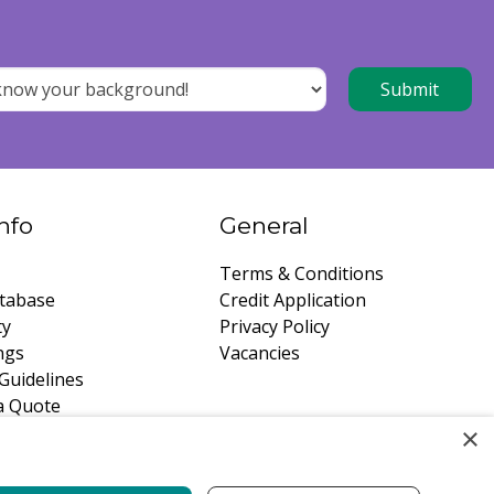
nfo
General
Terms & Conditions
tabase
Credit Application
ty
Privacy Policy
ngs
Vacancies
Guidelines
a Quote
×