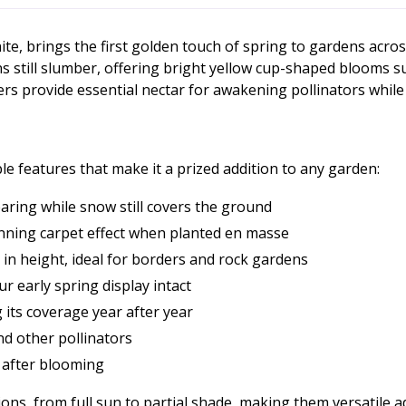
te, brings the first golden touch of spring to gardens acr
till slumber, offering bright yellow cup-shaped blooms sur
ers provide essential nectar for awakening pollinators whil
 features that make it a prized addition to any garden:
aring while snow still covers the ground
tunning carpet effect when planted en masse
in height, ideal for borders and rock gardens
r early spring display intact
g its coverage year after year
nd other pollinators
e after blooming
tions, from full sun to partial shade, making them versatile a