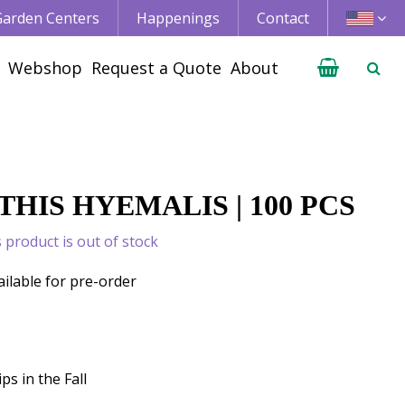
 Garden Centers
Happenings
Contact
Webshop
Request a Quote
About
HIS HYEMALIS | 100 PCS
s product is out of stock
ailable for pre-order
ps in the Fall