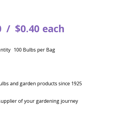
0
$
0
.
40
each
ntity
100 Bulbs per Bag
bulbs and garden products since 1925
supplier of your gardening journey