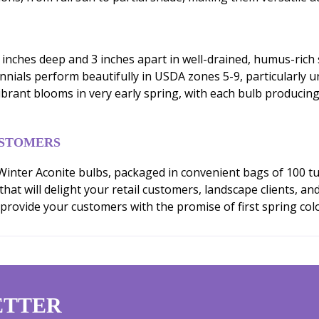
3 inches deep and 3 inches apart in well-drained, humus-rich 
nnials perform beautifully in USDA zones 5-9, particularly 
ibrant blooms in very early spring, with each bulb producing
USTOMERS
nter Aconite bulbs, packaged in convenient bags of 100 tub
t will delight your retail customers, landscape clients, an
provide your customers with the promise of first spring color
ETTER