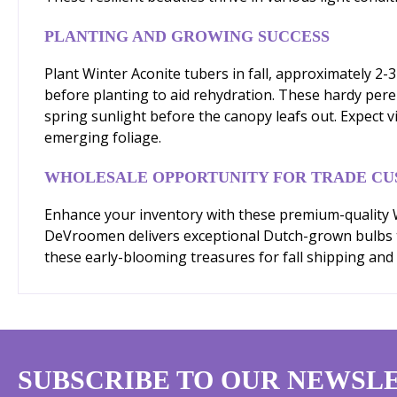
PLANTING AND GROWING SUCCESS
Plant Winter Aconite tubers in fall, approximately 2-
before planting to aid rehydration. These hardy pere
spring sunlight before the canopy leafs out. Expect v
emerging foliage.
WHOLESALE OPPORTUNITY FOR TRADE C
Enhance your inventory with these premium-quality Wi
DeVroomen delivers exceptional Dutch-grown bulbs tha
these early-blooming treasures for fall shipping and 
SUBSCRIBE TO OUR NEWSL