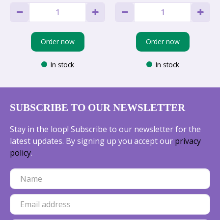
Order now
Order now
In stock
In stock
SUBSCRIBE TO OUR NEWSLETTER
Stay in the loop! Subscribe to our newsletter for the
latest updates. By signing up you accept our
privacy
policy
.