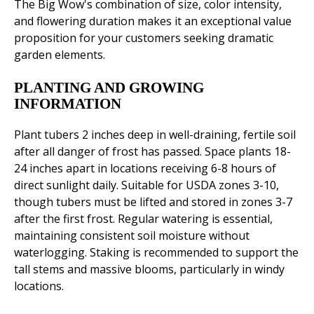
The Big Wow's combination of size, color intensity,
and flowering duration makes it an exceptional value
proposition for your customers seeking dramatic
garden elements.
PLANTING AND GROWING
INFORMATION
Plant tubers 2 inches deep in well-draining, fertile soil
after all danger of frost has passed. Space plants 18-
24 inches apart in locations receiving 6-8 hours of
direct sunlight daily. Suitable for USDA zones 3-10,
though tubers must be lifted and stored in zones 3-7
after the first frost. Regular watering is essential,
maintaining consistent soil moisture without
waterlogging. Staking is recommended to support the
tall stems and massive blooms, particularly in windy
locations.