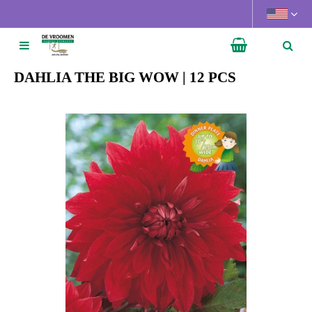
J
u
m
p
t
DAHLIA THE BIG WOW | 12 PCS
o
c
o
n
t
e
n
t