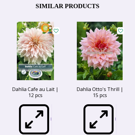
SIMILAR PRODUCTS
Dahlia Cafe au Lait |
Dahlia Otto's Thrill |
12 pcs
15 pcs
I
I