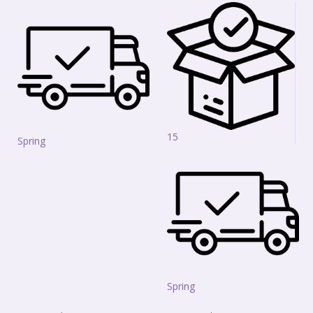
15
Spring
Spring