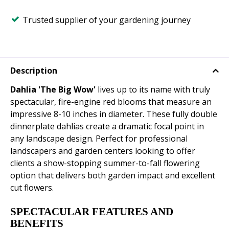
Trusted supplier of your gardening journey
Description
Dahlia 'The Big Wow'
lives up to its name with truly
spectacular, fire-engine red blooms that measure an
impressive 8-10 inches in diameter. These fully double
dinnerplate dahlias create a dramatic focal point in
any landscape design. Perfect for professional
landscapers and garden centers looking to offer
clients a show-stopping summer-to-fall flowering
option that delivers both garden impact and excellent
cut flowers.
SPECTACULAR FEATURES AND
BENEFITS