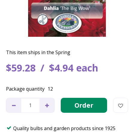
This item ships in the Spring
$
59
.
28
$
4
.
94
each
Package quantity
12
Quality bulbs and garden products since 1925