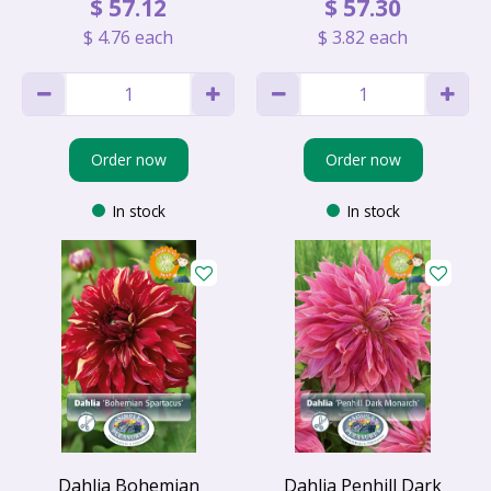
$
57
.
12
$
57
.
30
$
4
.
76
each
$
3
.
82
each
Order now
Order now
In stock
In stock
Dahlia Bohemian
Dahlia Penhill Dark