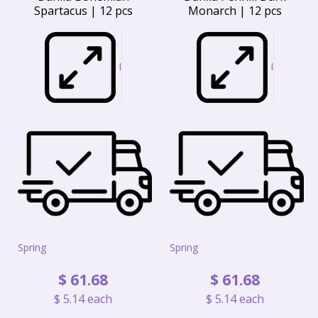
Spartacus | 12 pcs
Monarch | 12 pcs
I
I
Spring
Spring
$
61
.
68
$
61
.
68
$
5
.
14
each
$
5
.
14
each