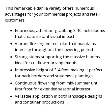
This remarkable dahlia variety offers numerous
advantages for your commercial projects and retail
customers:
Enormous, attention-grabbing 8-10 inch blooms
that create instant visual impact
Vibrant fire-engine red color that maintains
intensity throughout the flowering period
Strong stems supporting the massive blooms,
ideal for cut flower arrangements
Impressive height of 3-4 feet, making it perfect
for back borders and statement plantings
Continuous flowering from mid-summer until
first frost for extended seasonal interest
Versatile application in both landscape designs
and container productions