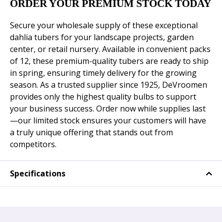
ORDER YOUR PREMIUM STOCK TODAY
Secure your wholesale supply of these exceptional
dahlia tubers for your landscape projects, garden
center, or retail nursery. Available in convenient packs
of 12, these premium-quality tubers are ready to ship
in spring, ensuring timely delivery for the growing
season. As a trusted supplier since 1925, DeVroomen
provides only the highest quality bulbs to support
your business success. Order now while supplies last
—our limited stock ensures your customers will have
a truly unique offering that stands out from
competitors.
Specifications