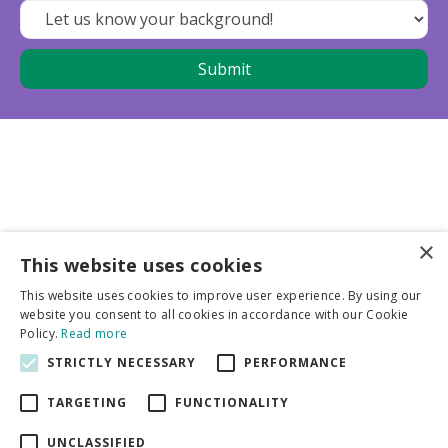
×
This website uses cookies
Business partners
This website uses cookies to improve user experience. By using our
website you consent to all cookies in accordance with our Cookie
More info
Policy.
Read more
STRICTLY NECESSARY
PERFORMANCE
General
TARGETING
FUNCTIONALITY
UNCLASSIFIED