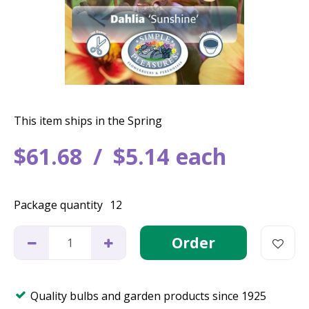
This item ships in the Spring
$
61
.
68
$
5
.
14
each
Package quantity
12
Quality bulbs and garden products since 1925