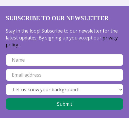
SUBSCRIBE TO OUR NEWSLETTER
Stay in the loop! Subscribe to our newsletter for the
latest updates. By signing up you accept our
privacy
policy
.