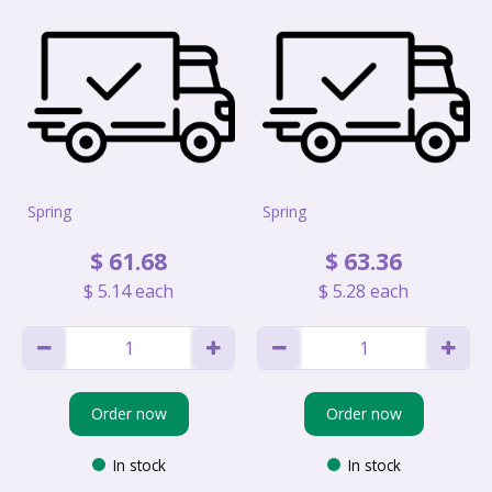
Spring
Spring
$
61
.
68
$
63
.
36
$
5
.
14
each
$
5
.
28
each
Order now
Order now
In stock
In stock