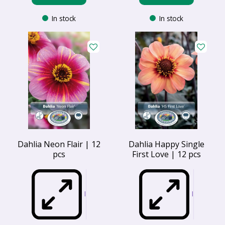
In stock
In stock
Dahlia Neon Flair | 12
Dahlia Happy Single
pcs
First Love | 12 pcs
I
I