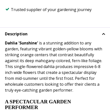
Trusted supplier of your gardening journey
Description
Dahlia 'Sunshine'
is a stunning addition to any
garden, featuring vibrant golden-yellow blooms with
striking orange centers that contrast beautifully
against its deep mahogany-colored, fern-like foliage.
This single-flowered dahlia produces impressive 6-8
inch wide flowers that create a spectacular display
from mid-summer until the first frost. Perfect for
wholesale customers looking to offer their clients a
truly eye-catching garden performer.
A SPECTACULAR GARDEN
PERFORMER