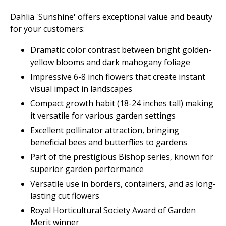
Dahlia 'Sunshine' offers exceptional value and beauty
for your customers:
Dramatic color contrast between bright golden-
yellow blooms and dark mahogany foliage
Impressive 6-8 inch flowers that create instant
visual impact in landscapes
Compact growth habit (18-24 inches tall) making
it versatile for various garden settings
Excellent pollinator attraction, bringing
beneficial bees and butterflies to gardens
Part of the prestigious Bishop series, known for
superior garden performance
Versatile use in borders, containers, and as long-
lasting cut flowers
Royal Horticultural Society Award of Garden
Merit winner