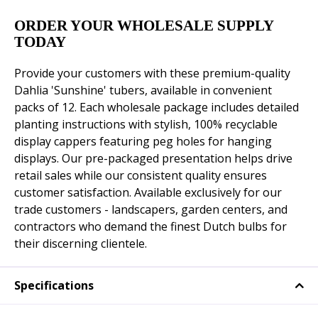
ORDER YOUR WHOLESALE SUPPLY
TODAY
Provide your customers with these premium-quality
Dahlia 'Sunshine' tubers, available in convenient
packs of 12. Each wholesale package includes detailed
planting instructions with stylish, 100% recyclable
display cappers featuring peg holes for hanging
displays. Our pre-packaged presentation helps drive
retail sales while our consistent quality ensures
customer satisfaction. Available exclusively for our
trade customers - landscapers, garden centers, and
contractors who demand the finest Dutch bulbs for
their discerning clientele.
Specifications