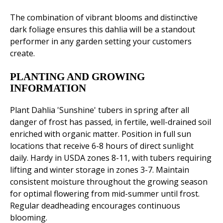
The combination of vibrant blooms and distinctive
dark foliage ensures this dahlia will be a standout
performer in any garden setting your customers
create.
PLANTING AND GROWING
INFORMATION
Plant Dahlia 'Sunshine' tubers in spring after all
danger of frost has passed, in fertile, well-drained soil
enriched with organic matter. Position in full sun
locations that receive 6-8 hours of direct sunlight
daily. Hardy in USDA zones 8-11, with tubers requiring
lifting and winter storage in zones 3-7. Maintain
consistent moisture throughout the growing season
for optimal flowering from mid-summer until frost.
Regular deadheading encourages continuous
blooming.