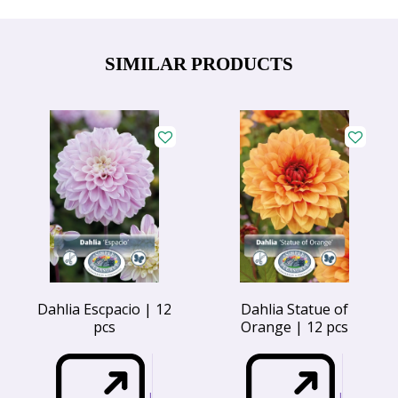
SIMILAR PRODUCTS
Dahlia Escpacio | 12
Dahlia Statue of
pcs
Orange | 12 pcs
I
I