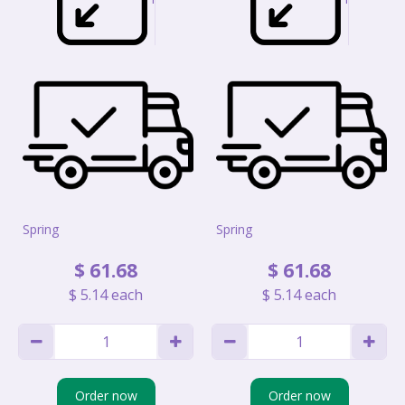
Spring
Spring
$
61
.
68
$
61
.
68
$
5
.
14
each
$
5
.
14
each
Order now
Order now