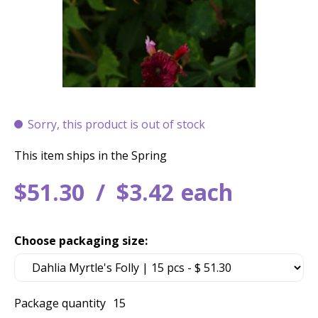
Sorry, this product is out of stock
This item ships in the Spring
$
51
.
30
$
3
.
42
each
Choose packaging size:
Package quantity
15