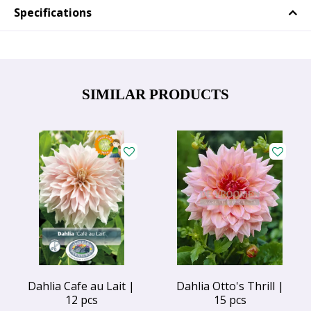
Specifications
SIMILAR PRODUCTS
Dahlia Cafe au Lait |
Dahlia Otto's Thrill |
12 pcs
15 pcs