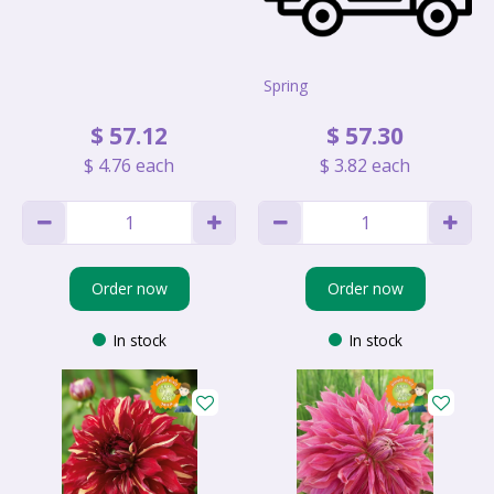
Spring
$
57
.
12
$
57
.
30
$
4
.
76
each
$
3
.
82
each
Order now
Order now
In stock
In stock