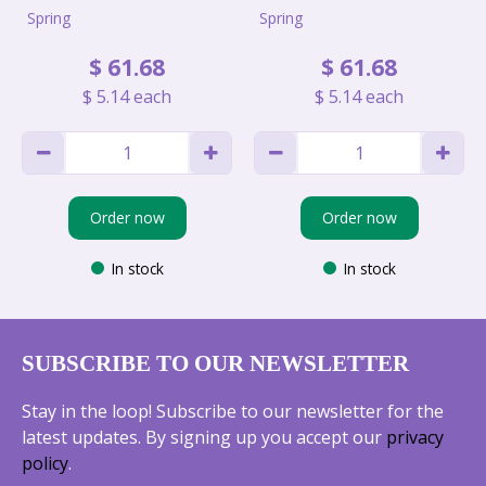
Spring
Spring
$
61
.
68
$
61
.
68
$
5
.
14
each
$
5
.
14
each
Order now
Order now
In stock
In stock
SUBSCRIBE TO OUR NEWSLETTER
Stay in the loop! Subscribe to our newsletter for the
latest updates. By signing up you accept our
privacy
policy
.