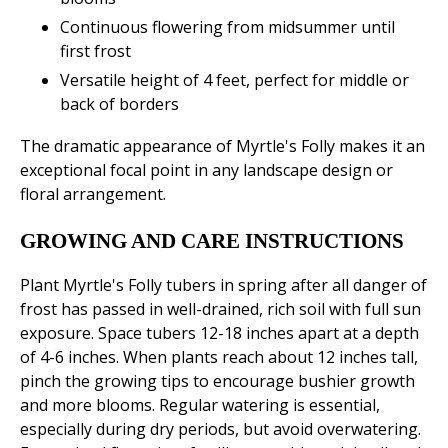
Continuous flowering from midsummer until
first frost
Versatile height of 4 feet, perfect for middle or
back of borders
The dramatic appearance of Myrtle's Folly makes it an
exceptional focal point in any landscape design or
floral arrangement.
GROWING AND CARE INSTRUCTIONS
Plant Myrtle's Folly tubers in spring after all danger of
frost has passed in well-drained, rich soil with full sun
exposure. Space tubers 12-18 inches apart at a depth
of 4-6 inches. When plants reach about 12 inches tall,
pinch the growing tips to encourage bushier growth
and more blooms. Regular watering is essential,
especially during dry periods, but avoid overwatering.