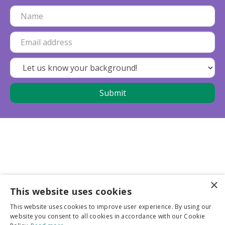
×
This website uses cookies
Business partners
This website uses cookies to improve user experience. By using our
website you consent to all cookies in accordance with our Cookie