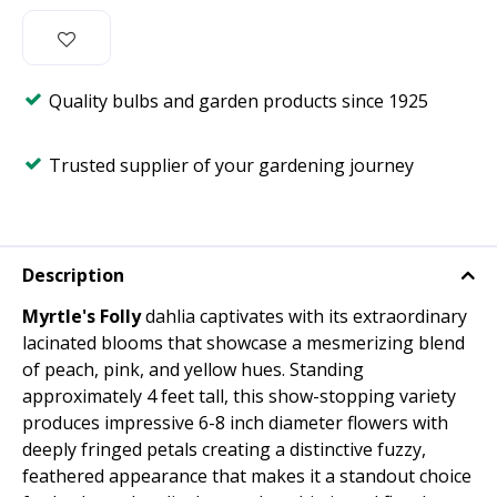
Quality bulbs and garden products since 1925
Trusted supplier of your gardening journey
Description
Myrtle's Folly
dahlia captivates with its extraordinary
lacinated blooms that showcase a mesmerizing blend
of peach, pink, and yellow hues. Standing
approximately 4 feet tall, this show-stopping variety
produces impressive 6-8 inch diameter flowers with
deeply fringed petals creating a distinctive fuzzy,
feathered appearance that makes it a standout choice