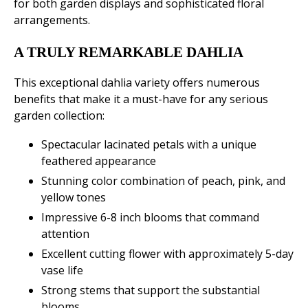
for both garden displays and sophisticated floral
arrangements.
A TRULY REMARKABLE DAHLIA
This exceptional dahlia variety offers numerous
benefits that make it a must-have for any serious
garden collection:
Spectacular lacinated petals with a unique
feathered appearance
Stunning color combination of peach, pink, and
yellow tones
Impressive 6-8 inch blooms that command
attention
Excellent cutting flower with approximately 5-day
vase life
Strong stems that support the substantial
blooms