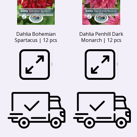
Dahlia Bohemian
Dahlia Penhill Dark
Spartacus | 12 pcs
Monarch | 12 pcs
I
I