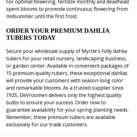
For optimal flowering, fertilize monthly and deadhead
spent blooms to promote continuous flowering from
midsummer until the first frost.
ORDER YOUR PREMIUM DAHLIA
TUBERS TODAY
Secure your wholesale supply of Myrtle's Folly dahlia
tubers for your retail nursery, landscaping business,
or garden center. Available in convenient packages of
15 premium-quality tubers, these exceptional dahlias
will provide your customers with season-long color
and remarkable blooms. As a trusted supplier since
1925, DeVroomen delivers only the highest quality
bulbs to ensure your success. Order now to
guarantee availability for your spring planting needs.
Remember, these premium tubers are available
exclusively for our trade customers.