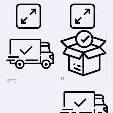
I
I
15
Spring