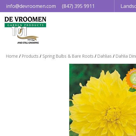
Jump
info@devroomen.com
(847) 395 9911
Landsc
to
content
Home
Products
Spring Bulbs & Bare Roots
Dahlias
Dahlia Din