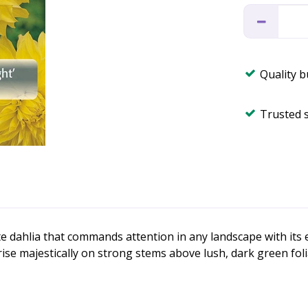
Quality 
Trusted 
ate dahlia that commands attention in any landscape with it
se majestically on strong stems above lush, dark green folia