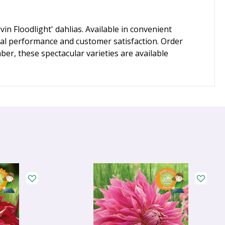
n Floodlight' dahlias. Available in convenient
al performance and customer satisfaction. Order
er, these spectacular varieties are available