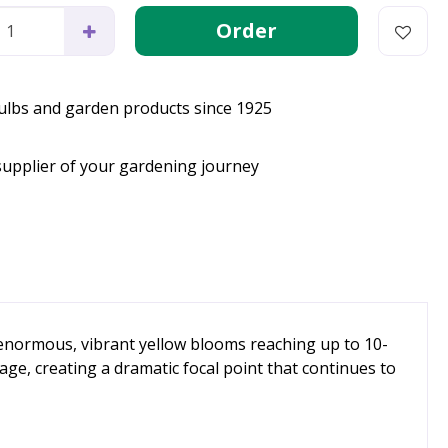
bulbs and garden products since 1925
supplier of your gardening journey
s enormous, vibrant yellow blooms reaching up to 10-
ge, creating a dramatic focal point that continues to