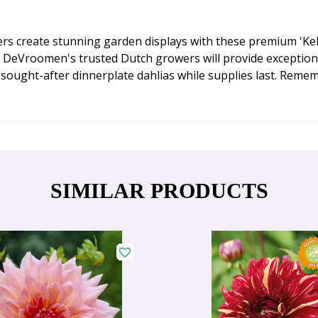
rs create stunning garden displays with these premium 'Kelvi
m DeVroomen's trusted Dutch growers will provide exception
sought-after dinnerplate dahlias while supplies last. Rememb
SIMILAR PRODUCTS