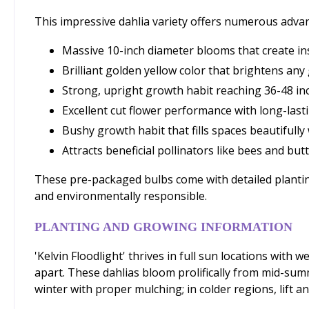
This impressive dahlia variety offers numerous adva
Massive 10-inch diameter blooms that create in
Brilliant golden yellow color that brightens a
Strong, upright growth habit reaching 36-48 inc
Excellent cut flower performance with long-las
Bushy growth habit that fills spaces beautifully
Attracts beneficial pollinators like bees and but
These pre-packaged bulbs come with detailed planting
and environmentally responsible.
PLANTING AND GROWING INFORMATION
'Kelvin Floodlight' thrives in full sun locations with
apart. These dahlias bloom prolifically from mid-summ
winter with proper mulching; in colder regions, lift an