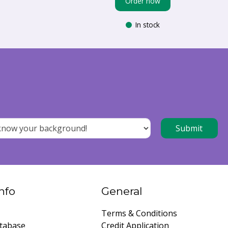
Order now
In stock
nfo
General
Terms & Conditions
tabase
Credit Application