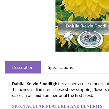
Description
Specifications
Dahlia 'Kelvin Floodlight'
is a spectacular dinnerpl
12 inches in diameter. These show-stopping flowers ri
dazzle from mid-summer until the first frost.
SPECTACULAR FEATURES AND BENEFITS