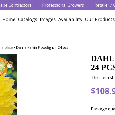
ape Contractors
Professional Growers
Retailer /
Home
Catalogs
Images
Availability
Our Products
nerplate
Dahlia Kelvin Floodlight | 24 pcs
DAHL
24 PC
This item sh
$
108
.
Package qua