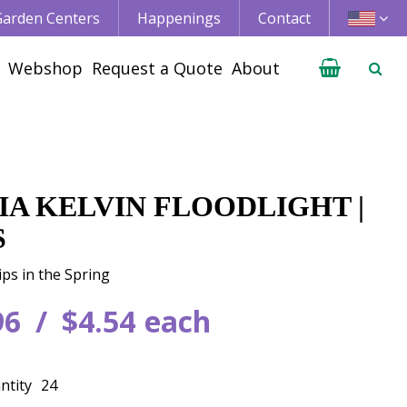
 Garden Centers
Happenings
Contact
Webshop
Request a Quote
About
IA KELVIN FLOODLIGHT |
S
ips in the Spring
96
$
4
.
54
each
ntity
24