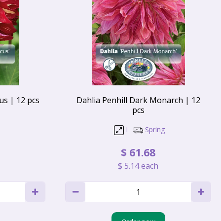
s | 12 pcs
Dahlia Penhill Dark Monarch | 12
pcs
I
Spring
$
61
.
68
$
5
.
14
each