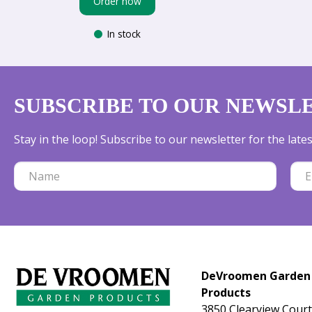
Order now
In stock
SUBSCRIBE TO OUR NEWSL
Stay in the loop! Subscribe to our newsletter for the lat
DeVroomen Garden
Products
3850 Clearview Court