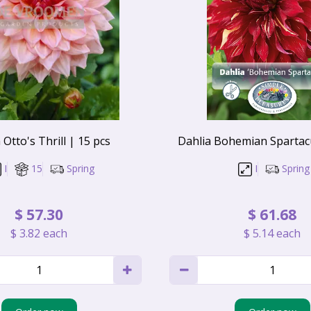
 Otto's Thrill | 15 pcs
Dahlia Bohemian Spartacu
I
15
Spring
I
Spring
$
57
.
30
$
61
.
68
$
3
.
82
each
$
5
.
14
each