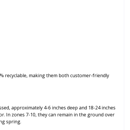
00% recyclable, making them both customer-friendly
 passed, approximately 4-6 inches deep and 18-24 inches
lor. In zones 7-10, they can remain in the ground over
ing spring.