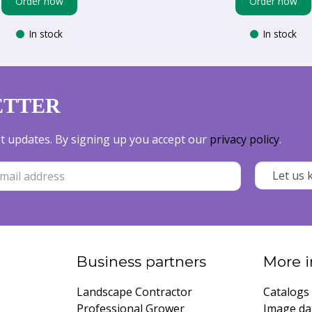
Order now
Order now
In stock
In stock
ETTER
est updates. By signing up you accept our
privacy policy
.
Business partners
More i
Landscape Contractor
Catalogs
Professional Grower
Image da