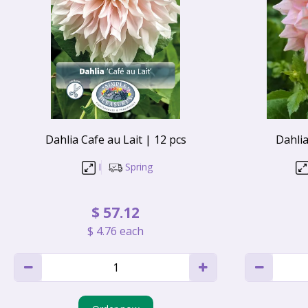
Dahlia Cafe au Lait | 12 pcs
Dahlia
I
Spring
$
57
.
12
$
4
.
76
each