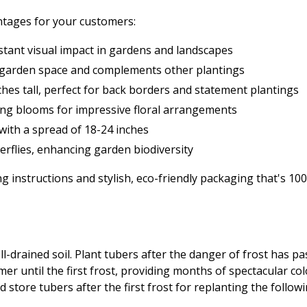
ntages for your customers:
stant visual impact in gardens and landscapes
ny garden space and complements other plantings
hes tall, perfect for back borders and statement plantings
ting blooms for impressive floral arrangements
 with a spread of 18-24 inches
terflies, enhancing garden biodiversity
 instructions and stylish, eco-friendly packaging that's 1
 well-drained soil. Plant tubers after the danger of frost has
er until the first frost, providing months of spectacular co
d store tubers after the first frost for replanting the follow