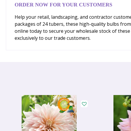
ORDER NOW FOR YOUR CUSTOMERS
Help your retail, landscaping, and contractor custome
packages of 24 tubers, these high-quality bulbs fro
online today to secure your wholesale stock of these 
exclusively to our trade customers.