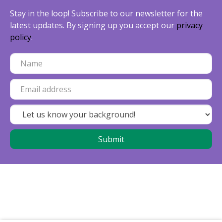
Stay in the loop! Subscribe to our newsletter for the
latest updates. By signing up you accept our
privacy
policy
.