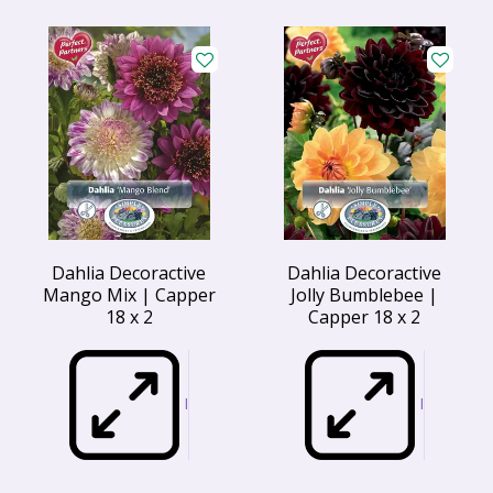
Dahlia Decoractive
Dahlia Decoractive
Mango Mix | Capper
Jolly Bumblebee |
18 x 2
Capper 18 x 2
I
I