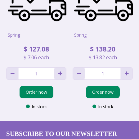
Spring
Spring
$
127
.
08
$
138
.
20
$
7
.
06
each
$
13
.
82
each
Order now
Order now
In stock
In stock
SUBSCRIBE TO OUR NEWSLETTER