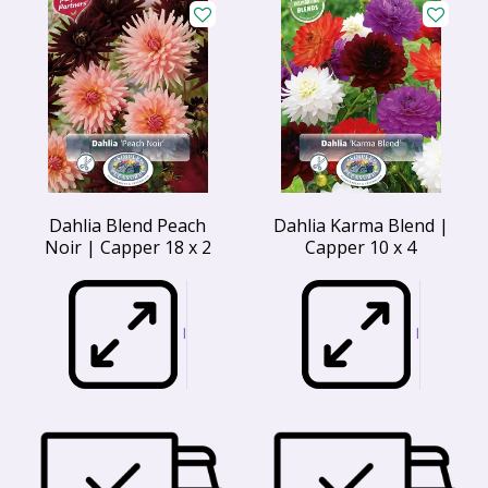
Dahlia Blend Peach
Dahlia Karma Blend |
Noir | Capper 18 x 2
Capper 10 x 4
I
I