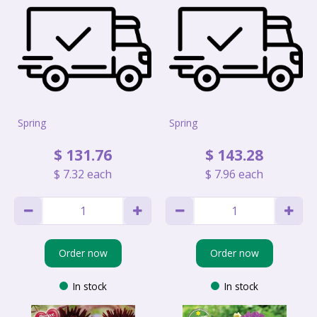
Spring
Spring
$
131
.
76
$
143
.
28
$
7
.
32
each
$
7
.
96
each
Order now
Order now
In stock
In stock