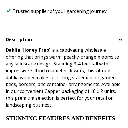
Trusted supplier of your gardening journey
Description
Dahlia 'Honey Trap'
is a captivating wholesale
offering that brings warm, peachy-orange blooms to
any landscape design. Standing 3-4 feet tall with
impressive 3-4 inch diameter flowers, this vibrant
dahlia variety makes a striking statement in garden
beds, borders, and container arrangements. Available
in our convenient Capper packaging of 18 x 2 units,
this premium selection is perfect for your retail or
landscaping business.
STUNNING FEATURES AND BENEFITS