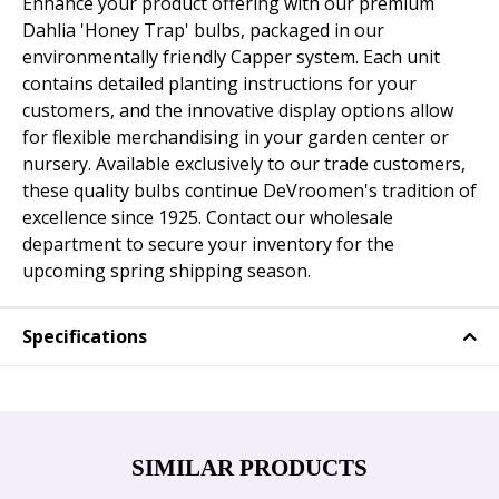
Enhance your product offering with our premium
Dahlia 'Honey Trap' bulbs, packaged in our
environmentally friendly Capper system. Each unit
contains detailed planting instructions for your
customers, and the innovative display options allow
for flexible merchandising in your garden center or
nursery. Available exclusively to our trade customers,
these quality bulbs continue DeVroomen's tradition of
excellence since 1925. Contact our wholesale
department to secure your inventory for the
upcoming spring shipping season.
Specifications
SIMILAR PRODUCTS