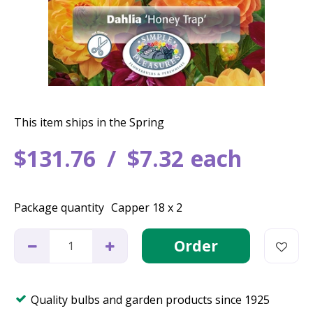
This item ships in the Spring
$
131
.
76
$
7
.
32
each
Package quantity
Capper 18 x 2
Quality bulbs and garden products since 1925