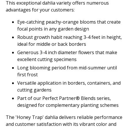
This exceptional dahlia variety offers numerous
advantages for your customers:
Eye-catching peachy-orange blooms that create
focal points in any garden design
Robust growth habit reaching 3-4 feet in height,
ideal for middle or back borders
Generous 3-4 inch diameter flowers that make
excellent cutting specimens
Long blooming period from mid-summer until
first frost
Versatile application in borders, containers, and
cutting gardens
Part of our Perfect Partner® Blends series,
designed for complementary planting schemes
The 'Honey Trap' dahlia delivers reliable performance
and customer satisfaction with its vibrant color and