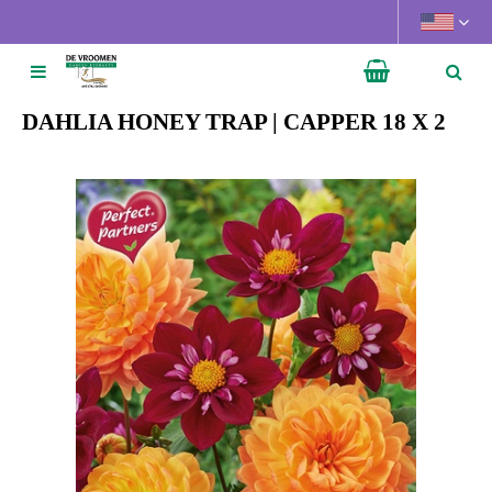
J
u
m
p
t
DAHLIA HONEY TRAP | CAPPER 18 X 2
o
c
o
n
t
e
n
t