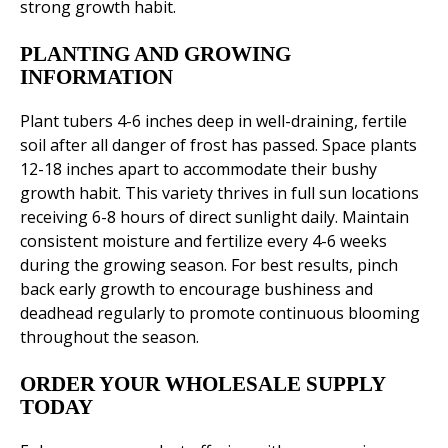
strong growth habit.
PLANTING AND GROWING
INFORMATION
Plant tubers 4-6 inches deep in well-draining, fertile
soil after all danger of frost has passed. Space plants
12-18 inches apart to accommodate their bushy
growth habit. This variety thrives in full sun locations
receiving 6-8 hours of direct sunlight daily. Maintain
consistent moisture and fertilize every 4-6 weeks
during the growing season. For best results, pinch
back early growth to encourage bushiness and
deadhead regularly to promote continuous blooming
throughout the season.
ORDER YOUR WHOLESALE SUPPLY
TODAY