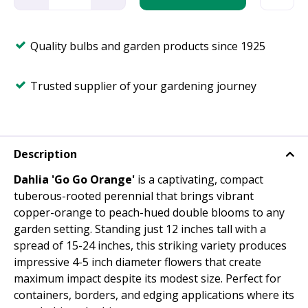
Quality bulbs and garden products since 1925
Trusted supplier of your gardening journey
Description
Dahlia 'Go Go Orange'
is a captivating, compact
tuberous-rooted perennial that brings vibrant
copper-orange to peach-hued double blooms to any
garden setting. Standing just 12 inches tall with a
spread of 15-24 inches, this striking variety produces
impressive 4-5 inch diameter flowers that create
maximum impact despite its modest size. Perfect for
containers, borders, and edging applications where its