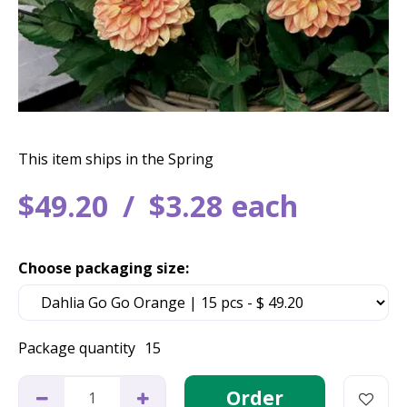
This item ships in the Spring
$
49
.
20
$
3
.
28
each
Choose packaging size:
Package quantity
15