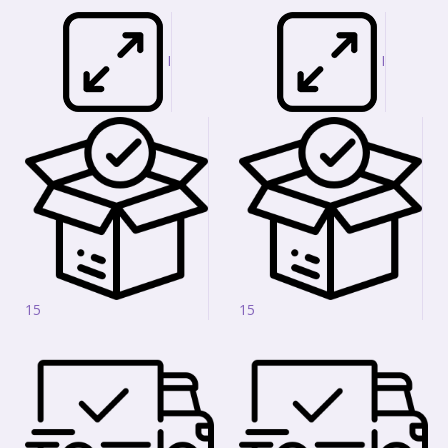
I
I
15
15