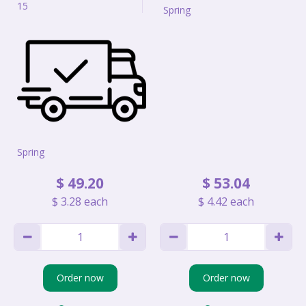
15
Spring
Spring
$
49
.
20
$
53
.
04
$
3
.
28
each
$
4
.
42
each
Order now
Order now