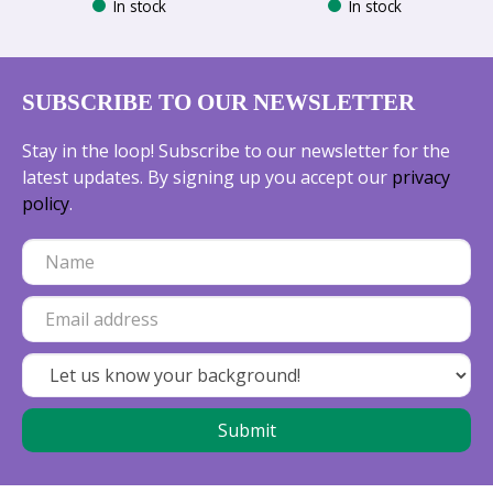
In stock
In stock
SUBSCRIBE TO OUR NEWSLETTER
Stay in the loop! Subscribe to our newsletter for the
latest updates. By signing up you accept our
privacy
policy
.