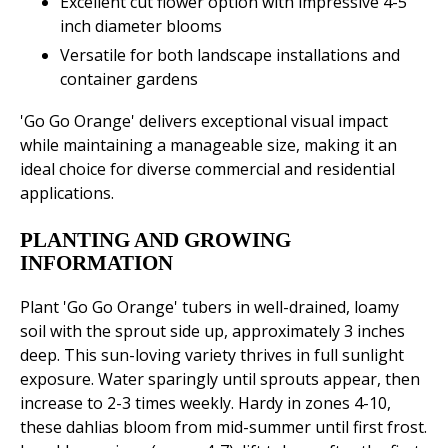
Excellent cut flower option with impressive 4-5
inch diameter blooms
Versatile for both landscape installations and
container gardens
'Go Go Orange' delivers exceptional visual impact
while maintaining a manageable size, making it an
ideal choice for diverse commercial and residential
applications.
PLANTING AND GROWING
INFORMATION
Plant 'Go Go Orange' tubers in well-drained, loamy
soil with the sprout side up, approximately 3 inches
deep. This sun-loving variety thrives in full sunlight
exposure. Water sparingly until sprouts appear, then
increase to 2-3 times weekly. Hardy in zones 4-10,
these dahlias bloom from mid-summer until first frost.