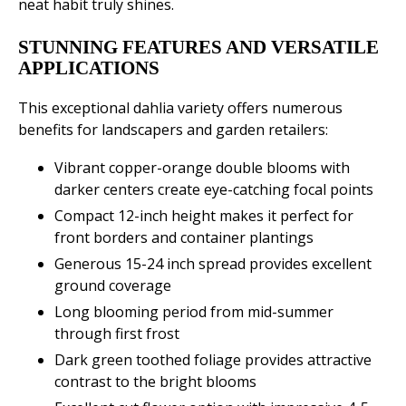
neat habit truly shines.
STUNNING FEATURES AND VERSATILE
APPLICATIONS
This exceptional dahlia variety offers numerous
benefits for landscapers and garden retailers:
Vibrant copper-orange double blooms with
darker centers create eye-catching focal points
Compact 12-inch height makes it perfect for
front borders and container plantings
Generous 15-24 inch spread provides excellent
ground coverage
Long blooming period from mid-summer
through first frost
Dark green toothed foliage provides attractive
contrast to the bright blooms