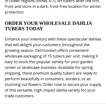
In colder regions (zones 4-7), lift tubers after the first
frost and store in a dark, frost-free location for winter
protection.
ORDER YOUR WHOLESALE DAHLIA
TUBERS TODAY
Enhance your inventory with these spectacular dahlias
that will delight your customers throughout the
growing season. DeVroomen offers convenient
wholesale packaging of 15 tubers per unit, making it
easy to stock this popular variety for your garden
center or landscape business. Available for spring
shipping, these premium quality tubers are ready to
perform beautifully in containers, borders, or as
stunning cut flowers. Order now to secure your supply
of this versatile, high-impact dahlia variety for your
trade customers.