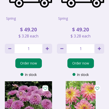
Spring
Spring
$
49
.
20
$
49
.
20
$
3
.
28
each
$
3
.
28
each
Order now
Order now
In stock
In stock