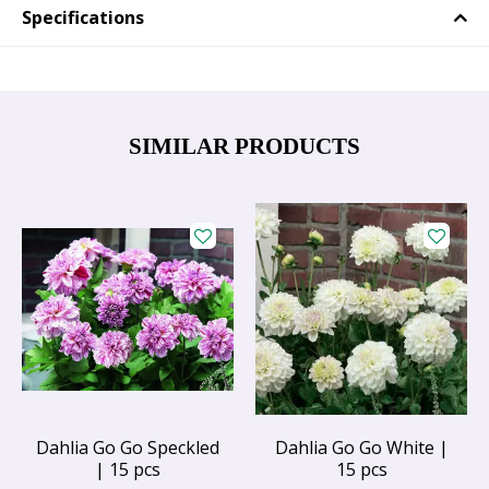
Specifications
SIMILAR PRODUCTS
Dahlia Go Go Speckled
Dahlia Go Go White |
| 15 pcs
15 pcs