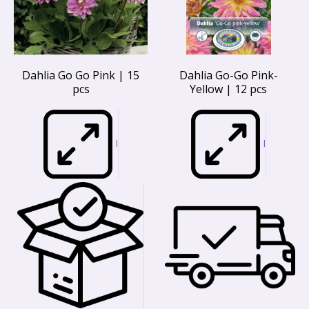
Dahlia Go Go Pink | 15
Dahlia Go-Go Pink-
pcs
Yellow | 12 pcs
I
I