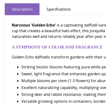
Description
Specifications
Narcissus 'Golden Echo'
is a captivating daffodil va
cup that creates a beautiful halo effect, this Jonquil
naturalizes well and returns reliably year after year i
A SYMPHONY OF COLOR AND FRAGRANCE
Golden Echo daffodils transform gardens with their u
Striking bicolor blooms featuring pure white pe
Sweet, light fragrance that enhances garden s
Multiple blooms per stem (1-3 flowers) for abu
Excellent naturalizing capability, multiplying ov
Strong deer and rabbit resistance, making them
Versatile growing options in containers, borders