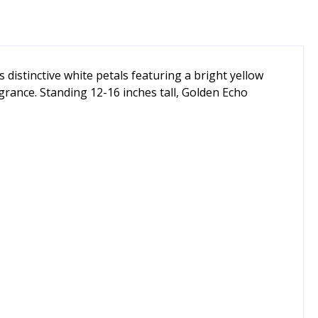
s distinctive white petals featuring a bright yellow
ragrance. Standing 12-16 inches tall, Golden Echo