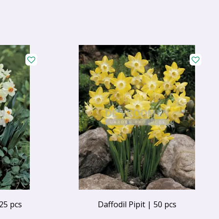
25 pcs
Daffodil Pipit | 50 pcs