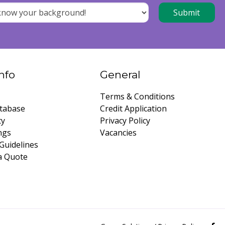
nfo
General
Terms & Conditions
tabase
Credit Application
ty
Privacy Policy
ngs
Vacancies
Guidelines
a Quote