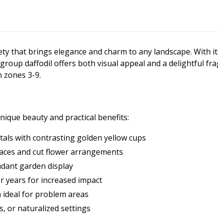
riety that brings elegance and charm to any landscape. With it
la group daffodil offers both visual appeal and a delightful f
n zones 3-9.
nique beauty and practical benefits:
tals with contrasting golden yellow cups
paces and cut flower arrangements
ndant garden display
er years for increased impact
 ideal for problem areas
, or naturalized settings