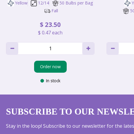
Yellow
12/14
50 Bulbs per Bag
Y
Fall
5
$
23
.
50
$
0
.
47
each
Order now
In stock
SUBSCRIBE TO OUR NEWSL
Stay in the loop! Subscribe to our newsletter for the lat