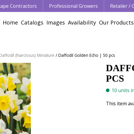
ape Contractors
Professional Growers
Retailer /
Home
Catalogs
Images
Availability
Our Products
Daffodil (Narcissus) Miniature
Daffodil Golden Echo | 50 pcs
DAFFO
PCS
10 units i
This item av