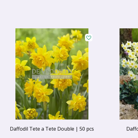
Daffodil Tete a Tete Double | 50 pcs
Daff