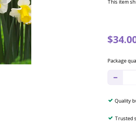
This item shi
$
34
.
0
Package qua
Quality 
Trusted 