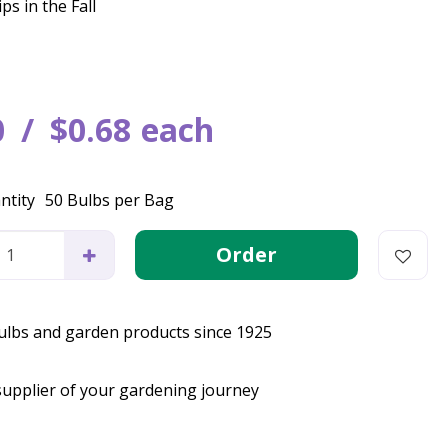
ps in the Fall
0
$
0
.
68
each
ntity
50 Bulbs per Bag
bulbs and garden products since 1925
supplier of your gardening journey