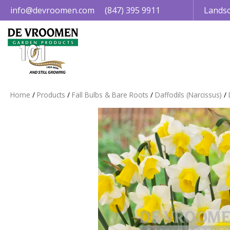
Jump
info@devroomen.com
(847) 395 9911
Landsc
to
content
Home
Products
Fall Bulbs & Bare Roots
Daffodils (Narcissus)