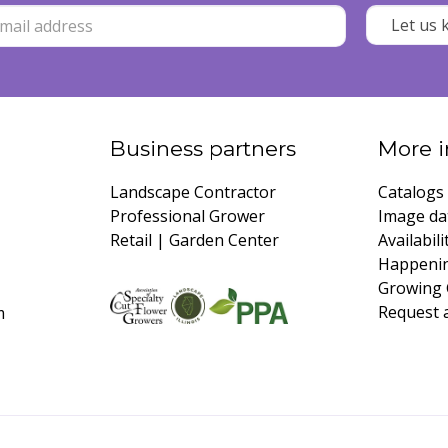
Business partners
More i
Landscape Contractor
Catalogs
Professional Grower
Image da
Retail | Garden Center
Availabili
Happeni
Growing 
Request 
m