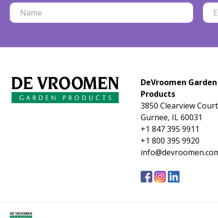
DeVroomen Garden
Products
3850 Clearview Court
Gurnee, IL 60031
+1 847 395 9911
+1 800 395 9920
info@devroomen.co