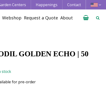
 Garden Centers
Happenings
Contact
Webshop
Request a Quote
About
DIL GOLDEN ECHO | 50
n stock
ailable for pre-order