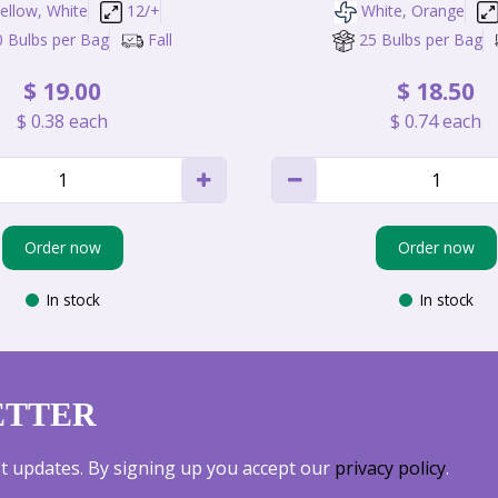
ellow, White
12/+
White, Orange
0 Bulbs per Bag
Fall
25 Bulbs per Bag
$
19
.
00
$
18
.
50
$
0
.
38
each
$
0
.
74
each
Order now
Order now
In stock
In stock
ETTER
est updates. By signing up you accept our
privacy policy
.