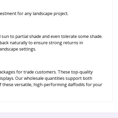
estment for any landscape project.
ull sun to partial shade and even tolerate some shade.
 back naturally to ensure strong returns in
landscape settings.
packages for trade customers. These top-quality
displays. Our wholesale quantities support both
f these versatile, high-performing daffodils for your