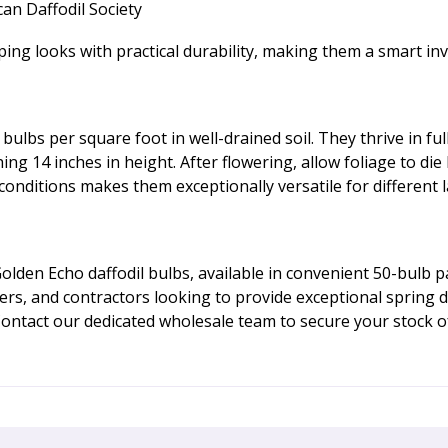
an Daffodil Society
 looks with practical durability, making them a smart inv
 bulbs per square foot in well-drained soil. They thrive in f
ng 14 inches in height. After flowering, allow foliage to die
 conditions makes them exceptionally versatile for different 
lden Echo daffodil bulbs, available in convenient 50-bulb 
ers, and contractors looking to provide exceptional spring 
 Contact our dedicated wholesale team to secure your stock o