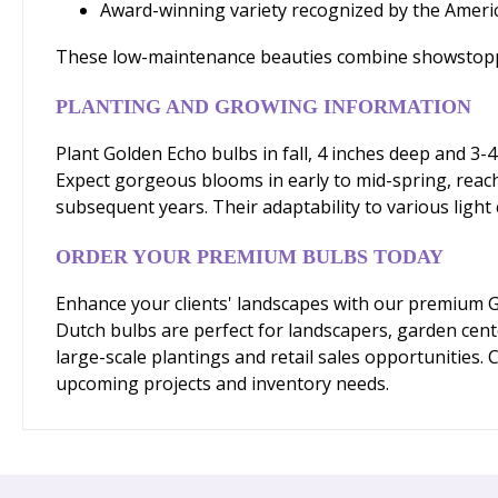
Award-winning variety recognized by the Americ
These low-maintenance beauties combine showstopping
PLANTING AND GROWING INFORMATION
Plant Golden Echo bulbs in fall, 4 inches deep and 3-4
Expect gorgeous blooms in early to mid-spring, reachi
subsequent years. Their adaptability to various light
ORDER YOUR PREMIUM BULBS TODAY
Enhance your clients' landscapes with our premium Go
Dutch bulbs are perfect for landscapers, garden cent
large-scale plantings and retail sales opportunities.
upcoming projects and inventory needs.