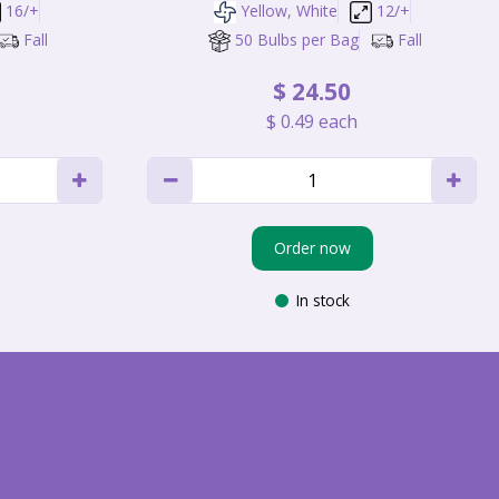
16/+
Yellow, White
12/+
Fall
50 Bulbs per Bag
Fall
$
24
.
50
$
0
.
49
each
Order now
In stock