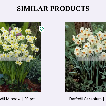
SIMILAR PRODUCTS
odil Minnow | 50 pcs
Daffodil Geranium | 