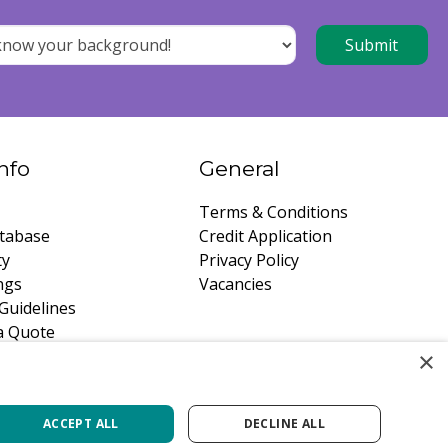
nfo
General
Terms & Conditions
tabase
Credit Application
ty
Privacy Policy
ngs
Vacancies
Guidelines
a Quote
×
ACCEPT ALL
DECLINE ALL