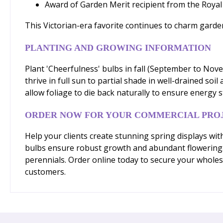
Award of Garden Merit recipient from the Royal 
This Victorian-era favorite continues to charm gardener
PLANTING AND GROWING INFORMATION
Plant 'Cheerfulness' bulbs in fall (September to Nov
thrive in full sun to partial shade in well-drained soi
allow foliage to die back naturally to ensure energy 
ORDER NOW FOR YOUR COMMERCIAL PRO
Help your clients create stunning spring displays wit
bulbs ensure robust growth and abundant flowering. 
perennials. Order online today to secure your wholes
customers.