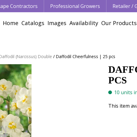
ape Contractors
Professional Growers
Retailer /
Home
Catalogs
Images
Availability
Our Products
Daffodil (Narcissus) Double
Daffodil Cheerfulness | 25 pcs
DAFFO
PCS
10 units i
This item av