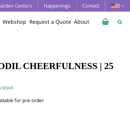
 Garden Centers
Happenings
Contact
Webshop
Request a Quote
About
DIL CHEERFULNESS | 25
n stock
ailable for pre-order