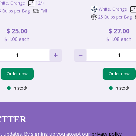
hite, Orange
12/+
White, Orange
5 Bulbs per Bag
Fall
25 Bulbs per Bag
$
25
.
00
$
27
.
00
$
1
.
00
each
$
1
.
08
each
Order now
Order now
In stock
In stock
ETTER
est updates. By signing up you accept our
privacy policy
.