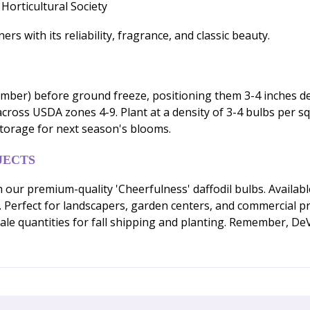
Horticultural Society
s with its reliability, fragrance, and classic beauty.
ember) before ground freeze, positioning them 3-4 inches de
l across USDA zones 4-9. Plant at a density of 3-4 bulbs per s
storage for next season's blooms.
JECTS
h our premium-quality 'Cheerfulness' daffodil bulbs. Availab
Perfect for landscapers, garden centers, and commercial pr
ale quantities for fall shipping and planting. Remember, De