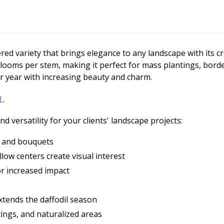
red variety that brings elegance to any landscape with its c
blooms per stem, making it perfect for mass plantings, bord
fter year with increasing beauty and charm.
L
d versatility for your clients' landscape projects:
s and bouquets
ow centers create visual interest
for increased impact
xtends the daffodil season
tings, and naturalized areas