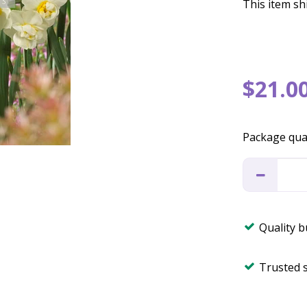
This item shi
$
21
.
0
Package qua
Quality 
Trusted 