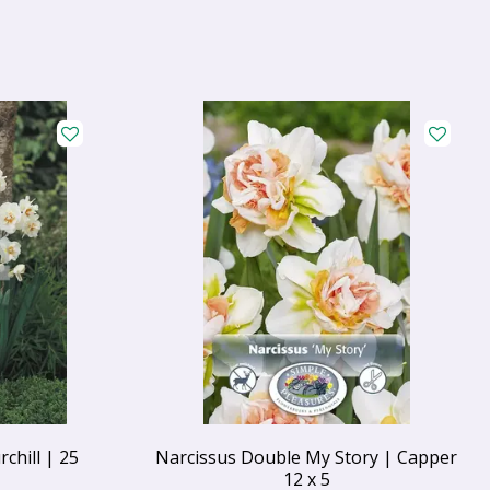
chill | 25
Narcissus Double My Story | Capper
12 x 5