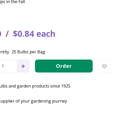
ps in the Fall
0
$
0
.
84
each
ntity
25 Bulbs per Bag
bulbs and garden products since 1925
supplier of your gardening journey