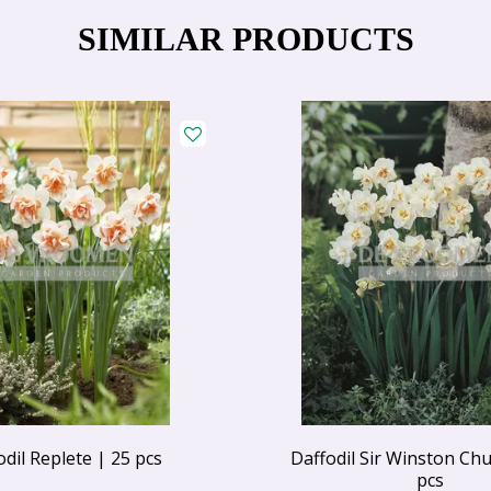
SIMILAR PRODUCTS
odil Replete | 25 pcs
Daffodil Sir Winston Chur
pcs