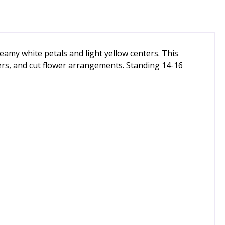
reamy white petals and light yellow centers. This
ers, and cut flower arrangements. Standing 14-16