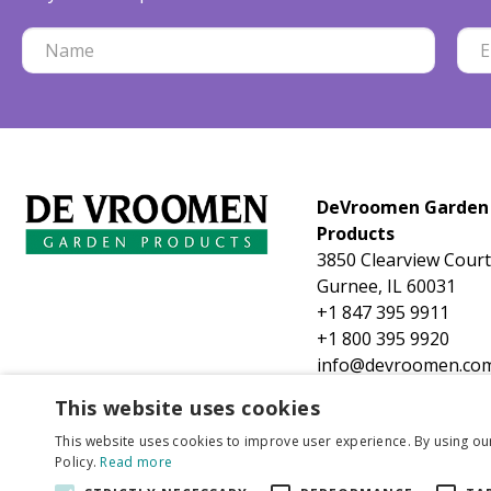
DeVroomen Garden
Products
3850 Clearview Court
Gurnee, IL 60031
+1 847 395 9911
+1 800 395 9920
info@devroomen.co
This website uses cookies
This website uses cookies to improve user experience. By using ou
Policy.
Read more