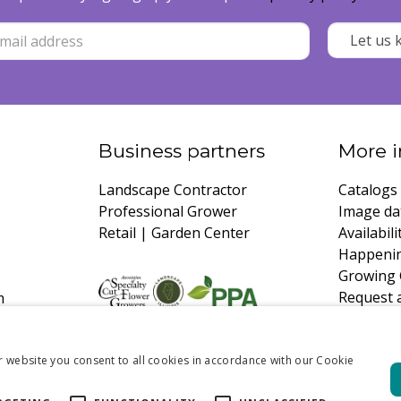
Business partners
More i
Landscape Contractor
Catalogs
Professional Grower
Image da
Retail | Garden Center
Availabili
Happeni
Growing 
Request 
m
r website you consent to all cookies in accordance with our Cookie