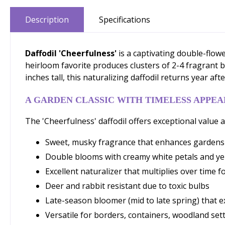
Description
Specifications
Daffodil 'Cheerfulness'
is a captivating double-flowe
heirloom favorite produces clusters of 2-4 fragrant 
inches tall, this naturalizing daffodil returns year a
A GARDEN CLASSIC WITH TIMELESS APPEA
The 'Cheerfulness' daffodil offers exceptional value an
Sweet, musky fragrance that enhances garden
Double blooms with creamy white petals and yell
Excellent naturalizer that multiplies over time 
Deer and rabbit resistant due to toxic bulbs
Late-season bloomer (mid to late spring) that e
Versatile for borders, containers, woodland set