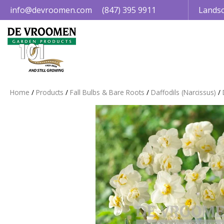
Jump
info@devroomen.com
(847) 395 9911
Landsc
to
content
Home
Products
Fall Bulbs & Bare Roots
Daffodils (Narcissus)