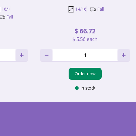
16/+
14/16
Fall
Fall
$
66
.
72
$
5
.
56
each
Order now
In stock