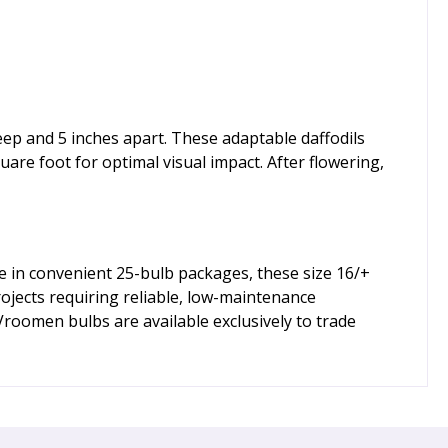
ep and 5 inches apart. These adaptable daffodils
quare foot for optimal visual impact. After flowering,
le in convenient 25-bulb packages, these size 16/+
ojects requiring reliable, low-maintenance
Vroomen bulbs are available exclusively to trade