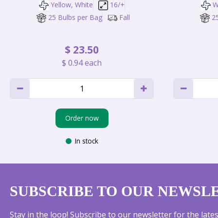
Yellow, White
16/+
W
25 Bulbs per Bag
Fall
2
$
23
.
50
$
0
.
94
each
Order now
In stock
SUBSCRIBE TO OUR NEWSL
Stay in the loop! Subscribe to our newsletter for the lat