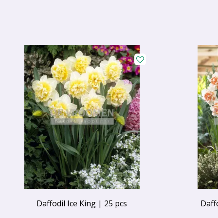
Daffodil Ice King | 25 pcs
Daff