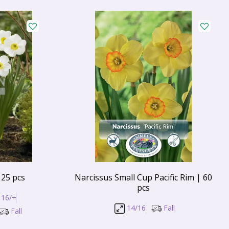
 25 pcs
Narcissus Small Cup Pacific Rim | 60
pcs
16/+
14/16
Fall
Fall