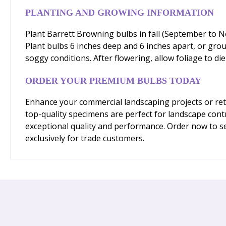
PLANTING AND GROWING INFORMATION
Plant Barrett Browning bulbs in fall (September to No
Plant bulbs 6 inches deep and 6 inches apart, or gro
soggy conditions. After flowering, allow foliage to di
ORDER YOUR PREMIUM BULBS TODAY
Enhance your commercial landscaping projects or reta
top-quality specimens are perfect for landscape cont
exceptional quality and performance. Order now to se
exclusively for trade customers.