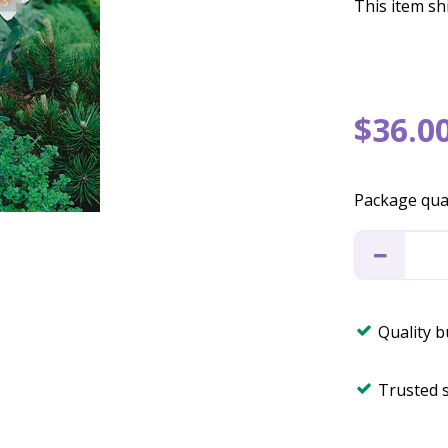
This item shi
$
36
.
0
Package qua
Quality 
Trusted 