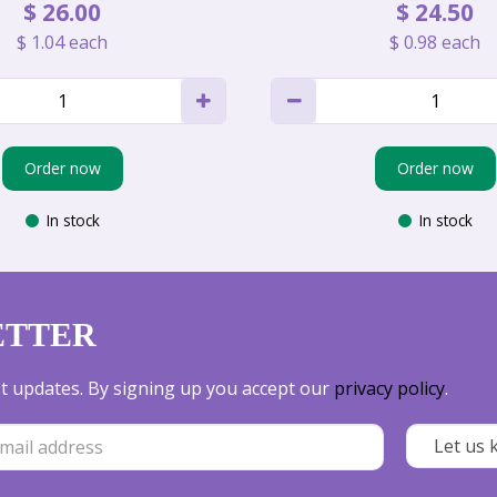
$
26
.
00
$
24
.
50
$
1
.
04
each
$
0
.
98
each
Order now
Order now
In stock
In stock
ETTER
est updates. By signing up you accept our
privacy policy
.