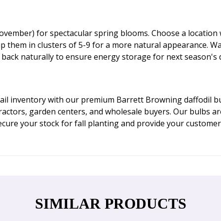
vember) for spectacular spring blooms. Choose a location wit
up them in clusters of 5-9 for a more natural appearance. W
e back naturally to ensure energy storage for next season's d
il inventory with our premium Barrett Browning daffodil bul
ractors, garden centers, and wholesale buyers. Our bulbs a
cure your stock for fall planting and provide your customer
SIMILAR PRODUCTS