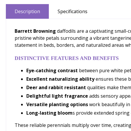
Description
Specifications
Barrett Browning
daffodils are a captivating small-
pristine white petals surrounding a vibrant tangerine
statement in beds, borders, and naturalized areas whi
DISTINCTIVE FEATURES AND BENEFITS
Eye-catching contrast
between pure white petal
Excellent naturalizing ability
ensures these bu
Deer and rabbit resistant
qualities make them 
Delightful light fragrance
adds sensory appea
Versatile planting options
work beautifully in
Long-lasting bloom
s provide extended spring 
These reliable perennials multiply over time, creating