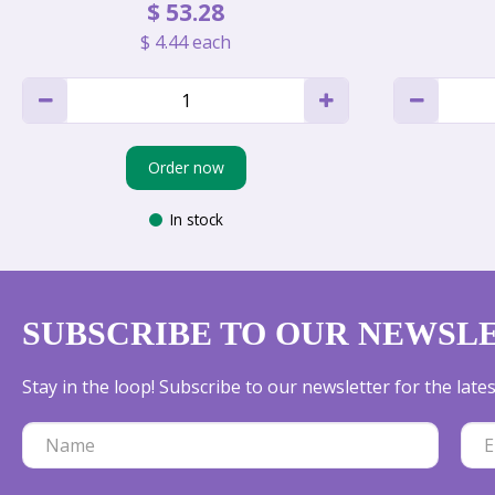
$
53
.
28
$
4
.
44
each
Order now
In stock
SUBSCRIBE TO OUR NEWSL
Stay in the loop! Subscribe to our newsletter for the lat