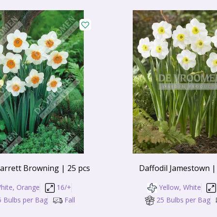
Barrett Browning | 25 pcs
Daffodil Jamestown |
hite, Orange
16/+
Yellow, White
5 Bulbs per Bag
Fall
25 Bulbs per Bag