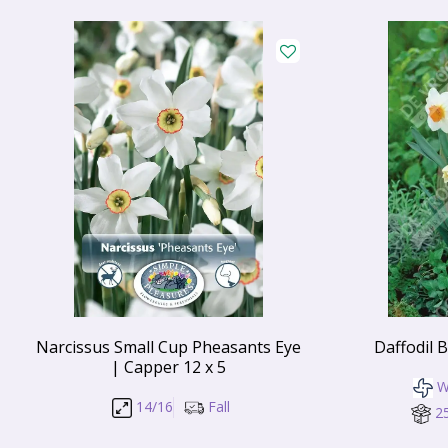
Narcissus Small Cup Pheasants Eye
Daffodil 
| Capper 12 x 5
W
14/16
Fall
2