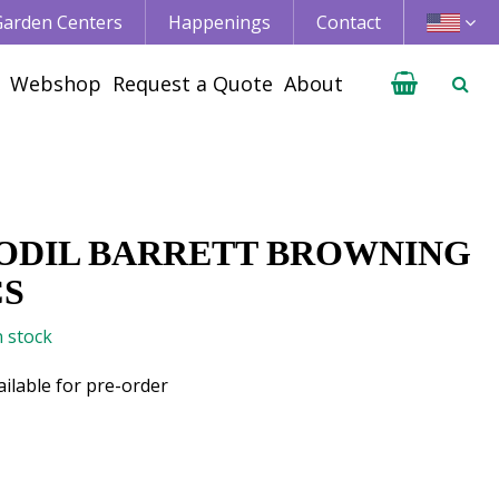
 Garden Centers
Happenings
Contact
Webshop
Request a Quote
About
ODIL BARRETT BROWNING
CS
n stock
ailable for pre-order