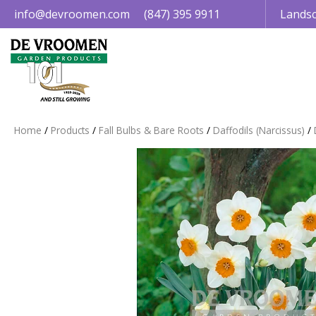
Jump
info@devroomen.com
(847) 395 9911
Landsc
to
content
Home
Products
Fall Bulbs & Bare Roots
Daffodils (Narcissus)