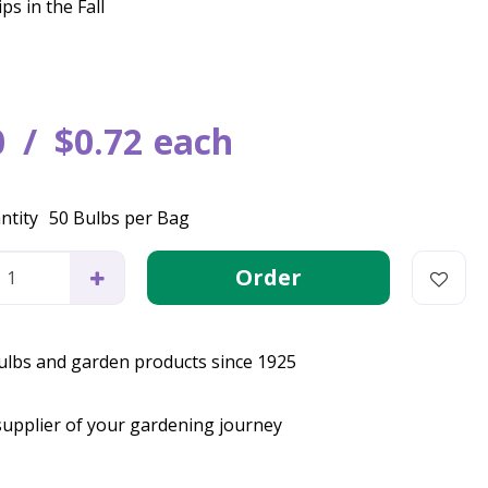
ps in the Fall
0
$
0
.
72
each
ntity
50 Bulbs per Bag
bulbs and garden products since 1925
supplier of your gardening journey