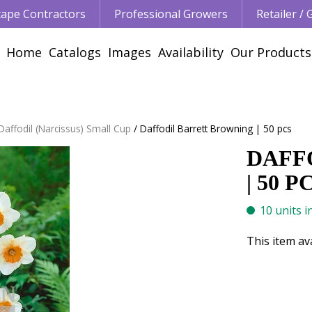
ape Contractors
Professional Growers
Retailer /
Home
Catalogs
Images
Availability
Our Products
Daffodil (Narcissus) Small Cup
Daffodil Barrett Browning | 50 pcs
DAFF
| 50 P
10 units i
This item av