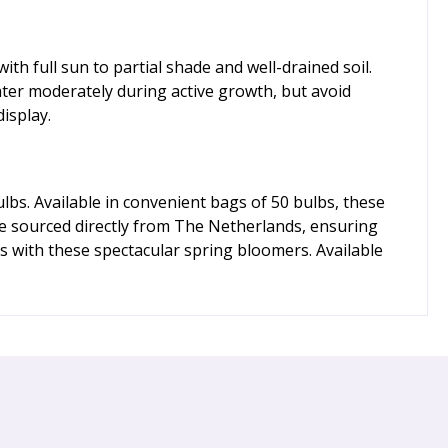
h full sun to partial shade and well-drained soil.
ater moderately during active growth, but avoid
isplay.
bs. Available in convenient bags of 50 bulbs, these
re sourced directly from The Netherlands, ensuring
s with these spectacular spring bloomers. Available