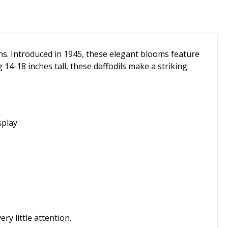
ens. Introduced in 1945, these elegant blooms feature
14-18 inches tall, these daffodils make a striking
splay
ry little attention.