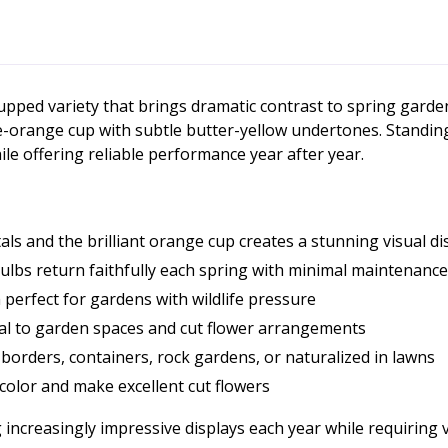
cupped variety that brings dramatic contrast to spring gard
-orange cup with subtle butter-yellow undertones. Standing 
le offering reliable performance year after year.
s and the brilliant orange cup creates a stunning visual di
lbs return faithfully each spring with minimal maintenance
perfect for gardens with wildlife pressure
l to garden spaces and cut flower arrangements
 borders, containers, rock gardens, or naturalized in lawns
color and make excellent cut flowers
 increasingly impressive displays each year while requiring ve