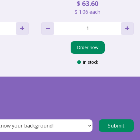
$
63
.
60
$
1
.
06
each
Order now
In stock