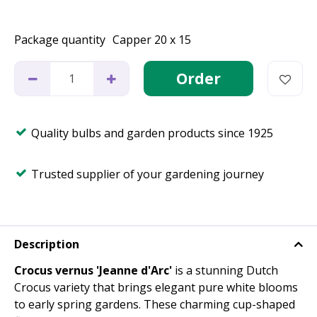
Package quantity
Capper 20 x 15
Quality bulbs and garden products since 1925
Trusted supplier of your gardening journey
Description
Crocus vernus 'Jeanne d'Arc'
is a stunning Dutch
Crocus variety that brings elegant pure white blooms
to early spring gardens. These charming cup-shaped