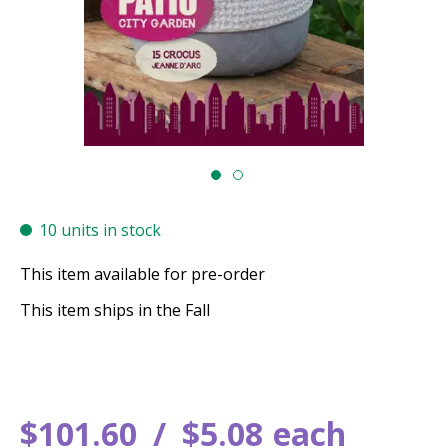
10 units in stock
This item available for pre-order
This item ships in the Fall
$
101
.
60
$
5
.
08
each