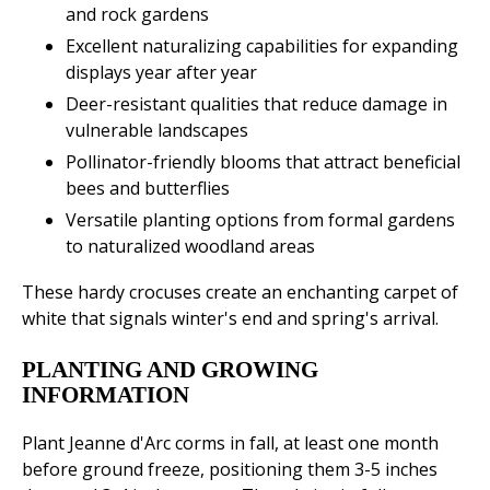
and rock gardens
Excellent naturalizing capabilities for expanding
displays year after year
Deer-resistant qualities that reduce damage in
vulnerable landscapes
Pollinator-friendly blooms that attract beneficial
bees and butterflies
Versatile planting options from formal gardens
to naturalized woodland areas
These hardy crocuses create an enchanting carpet of
white that signals winter's end and spring's arrival.
PLANTING AND GROWING
INFORMATION
Plant Jeanne d'Arc corms in fall, at least one month
before ground freeze, positioning them 3-5 inches