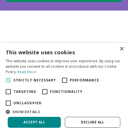
×
This website uses cookies
Business partners
This website uses cookies to improve user experience. By using our
website you consent to all cookies in accordance with our Cookie
More info
Policy.
Read more
STRICTLY NECESSARY
PERFORMANCE
General
TARGETING
FUNCTIONALITY
UNCLASSIFIED
SHOW DETAILS
ACCEPT ALL
DECLINE ALL
Green Solutions
Privacy Policy
Crocus Vernus Jeanne D'Arc | Capper 20 x 15