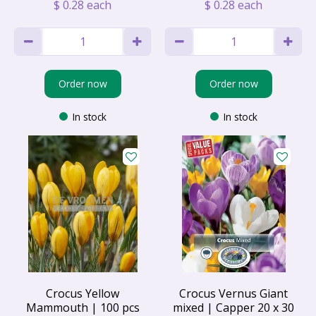
$
0
.
28
each
$
0
.
28
each
Order now
Order now
In stock
In stock
Crocus Yellow
Crocus Vernus Giant
Mammouth | 100 pcs
mixed | Capper 20 x 30