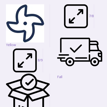
7/8
Yellow
8/9
Fall