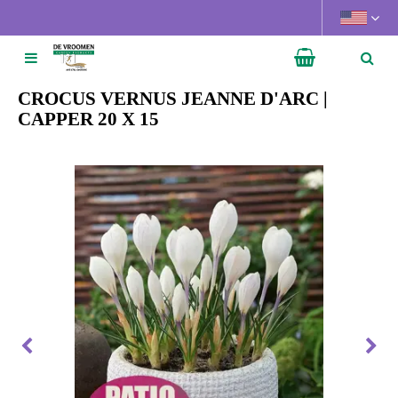
J
u
m
p
t
CROCUS VERNUS JEANNE D'ARC |
o
CAPPER 20 X 15
c
o
n
t
e
n
t