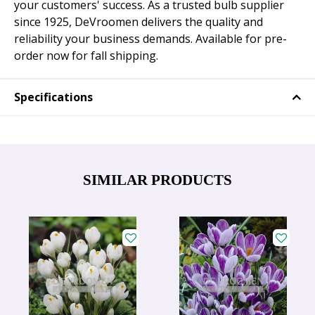
your customers' success. As a trusted bulb supplier
since 1925, DeVroomen delivers the quality and
reliability your business demands. Available for pre-
order now for fall shipping.
Specifications
SIMILAR PRODUCTS