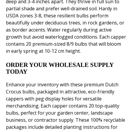
deep and 3-4 inches apart. They thrive in full sun to
partial shade and prefer well-drained soil. Hardy in
USDA zones 3-8, these resilient bulbs perform
beautifully under deciduous trees, in rock gardens, or
as border accents. Water regularly during active
growth but avoid waterlogged conditions. Each capper
contains 20 premium-sized 8/9 bulbs that will bloom
in early spring at 10-12 cm height.
ORDER YOUR WHOLESALE SUPPLY
TODAY
Enhance your inventory with these premium Dutch
Crocus bulbs, packaged in attractive, eco-friendly
cappers with peg display holes for versatile
merchandising. Each capper contains 20 top-quality
bulbs, perfect for your garden center, landscape
business, or contractor supply. These 100% recyclable
packages include detailed planting instructions for