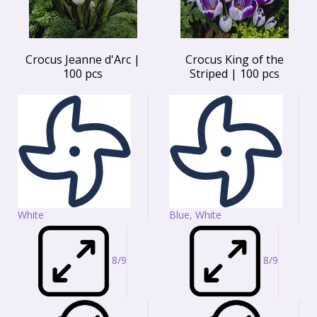
Crocus Jeanne d'Arc |
Crocus King of the
100 pcs
Striped | 100 pcs
White
Blue, White
8/9
8/9