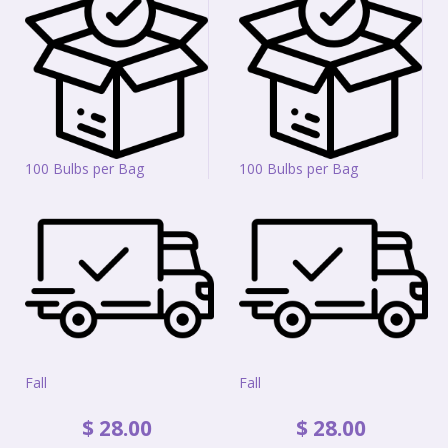
100 Bulbs per Bag
100 Bulbs per Bag
Fall
Fall
$
28
.
00
$
28
.
00