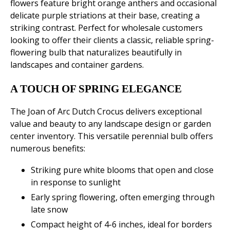
flowers feature bright orange anthers and occasional
delicate purple striations at their base, creating a
striking contrast. Perfect for wholesale customers
looking to offer their clients a classic, reliable spring-
flowering bulb that naturalizes beautifully in
landscapes and container gardens.
A TOUCH OF SPRING ELEGANCE
The Joan of Arc Dutch Crocus delivers exceptional
value and beauty to any landscape design or garden
center inventory. This versatile perennial bulb offers
numerous benefits:
Striking pure white blooms that open and close
in response to sunlight
Early spring flowering, often emerging through
late snow
Compact height of 4-6 inches, ideal for borders