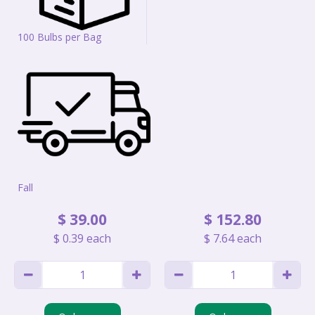
100 Bulbs per Bag
Fall
$
39
.
00
$
152
.
80
$
0
.
39
each
$
7
.
64
each