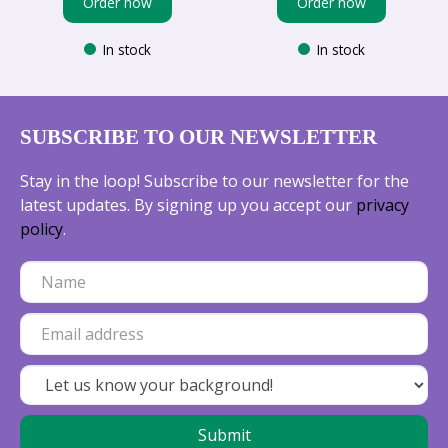
Order now
Order now
In stock
In stock
SUBSCRIBE TO OUR NEWSLETTER
Stay in the loop! Subscribe to our newsletter for the
latest updates. By signing up you accept our
privacy
policy
.