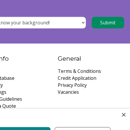
nfo
General
Terms & Conditions
tabase
Credit Application
ty
Privacy Policy
ngs
Vacancies
Guidelines
a Quote
×