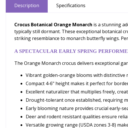
Description
Specifications
Crocus Botanical Orange Monarch
is a stunning ad
typically still dormant. These exceptional botanical 
striking resemblance to monarch butterfly wings. Perf
A SPECTACULAR EARLY SPRING PERFORM
The Orange Monarch crocus delivers exceptional garde
Vibrant golden-orange blooms with distinctive 
Compact 4-6" height makes it perfect for borde
Excellent naturalizer that multiplies freely, crea
Drought-tolerant once established, requiring 
Early blooming nature provides crucial early-se
Deer and rodent resistant qualities ensure rel
Versatile growing range (USDA zones 3-8) make