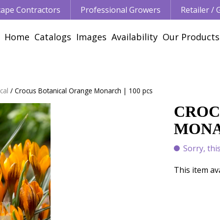
ape Contractors
Professional Growers
Retailer /
Home
Catalogs
Images
Availability
Our Products
cal
Crocus Botanical Orange Monarch | 100 pcs
CROC
MONAR
Sorry, thi
This item av