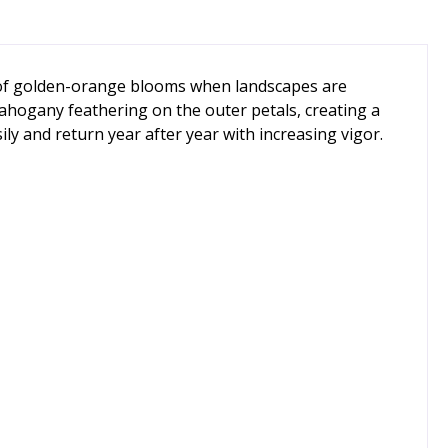
sh of golden-orange blooms when landscapes are
 mahogany feathering on the outer petals, creating a
ly and return year after year with increasing vigor.