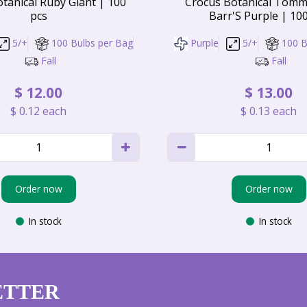
tanical Ruby Giant | 100
Crocus Botanical Tomm
pcs
Barr'S Purple | 10
5/+
100 Bulbs per Bag
Purple
5/+
100 B
Fall
Fall
$
12
.
00
$
13
.
00
$
0
.
12
each
$
0
.
13
each
Order now
Order now
In stock
In stock
ETTER