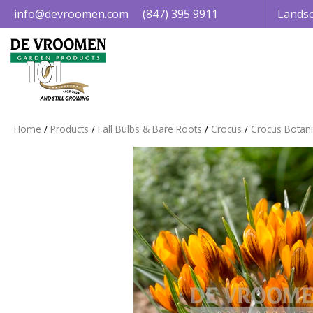
Jump
info@devroomen.com
(847) 395 9911
Landsc
to
content
Home
Products
Fall Bulbs & Bare Roots
Crocus
Crocus Botani