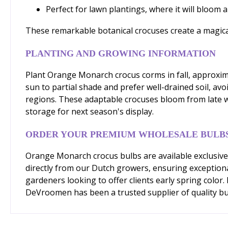
Perfect for lawn plantings, where it will bloom a
These remarkable botanical crocuses create a magical 
PLANTING AND GROWING INFORMATION
Plant Orange Monarch crocus corms in fall, approximat
sun to partial shade and prefer well-drained soil, av
regions. These adaptable crocuses bloom from late wi
storage for next season's display.
ORDER YOUR PREMIUM WHOLESALE BULB
Orange Monarch crocus bulbs are available exclusive
directly from our Dutch growers, ensuring exceptiona
gardeners looking to offer clients early spring color
DeVroomen has been a trusted supplier of quality bu