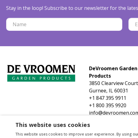
Stay in the loop! Subscribe to our newsletter for the lat
DeVroomen Garden
Products
3850 Clearview Court
Gurnee, IL 60031
+1 847 395 9911
+1 800 395 9920
info@devroomen.co
This website uses cookies
This website uses cookies to improve user experience. By using ou