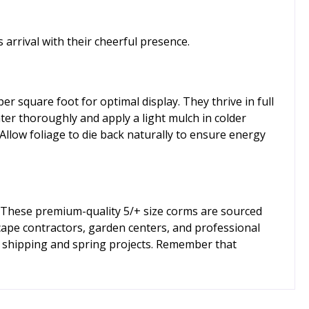
arrival with their cheerful presence.
r square foot for optimal display. They thrive in full
ater thoroughly and apply a light mulch in colder
llow foliage to die back naturally to ensure energy
 These premium-quality 5/+ size corms are sourced
cape contractors, garden centers, and professional
ll shipping and spring projects. Remember that