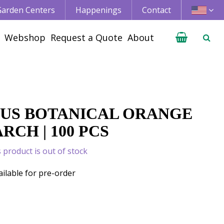
 Garden Centers
Happenings
Contact
Webshop
Request a Quote
About
US BOTANICAL ORANGE
CH | 100 PCS
s product is out of stock
ailable for pre-order