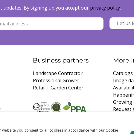
est updates. By signing up you accept our
privacy policy
.
Business partners
More i
Landscape Contractor
Catalogs
Professional Grower
Image da
Retail | Garden Center
Availabili
Happeni
Growing 
Request 
m
r website you consent to all cookies in accordance with our Cookie