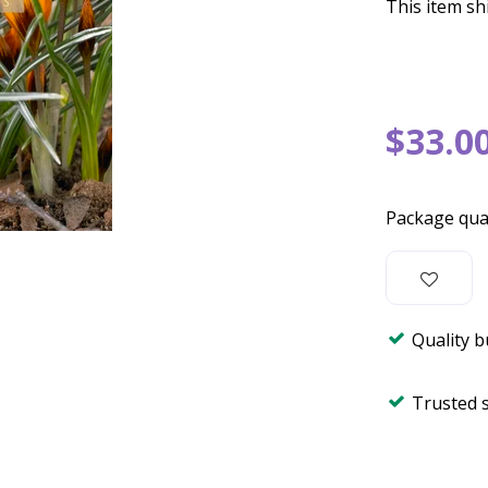
This item shi
$
33
.
0
Package qua
Quality 
Trusted 