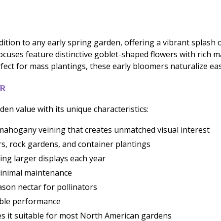
dition to any early spring garden, offering a vibrant spla
crocuses feature distinctive goblet-shaped flowers with rich
ect for mass plantings, these early bloomers naturalize easi
ER
n value with its unique characteristics:
mahogany veining that creates unmatched visual interest
rs, rock gardens, and container plantings
ting larger displays each year
minimal maintenance
ason nectar for pollinators
iable performance
s it suitable for most North American gardens