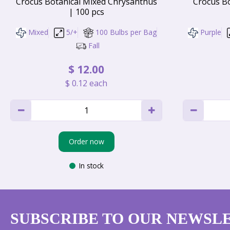
Crocus Botanical Mixed Chrysanthus
Crocus Bo
| 100 pcs
Mixed
5/+
100 Bulbs per Bag
Purple
Fall
$
12
.
00
$
0
.
12
each
Order now
In stock
SUBSCRIBE TO OUR NEWSL