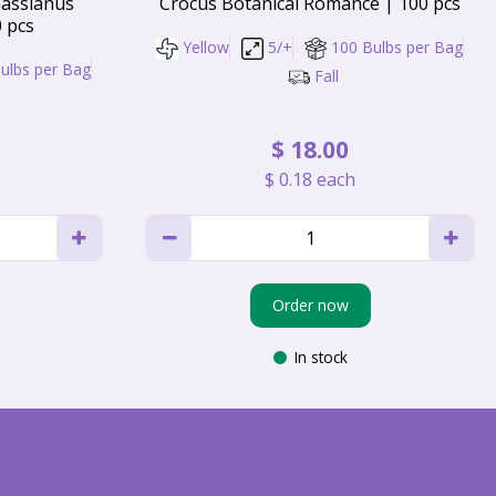
assianus
Crocus Botanical Romance | 100 pcs
0 pcs
Yellow
5/+
100 Bulbs per Bag
ulbs per Bag
Fall
$
18
.
00
$
0
.
18
each
Order now
In stock