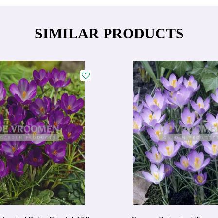
SIMILAR PRODUCTS