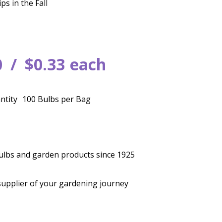
ps in the Fall
0
$
0
.
33
each
ntity
100 Bulbs per Bag
bulbs and garden products since 1925
supplier of your gardening journey