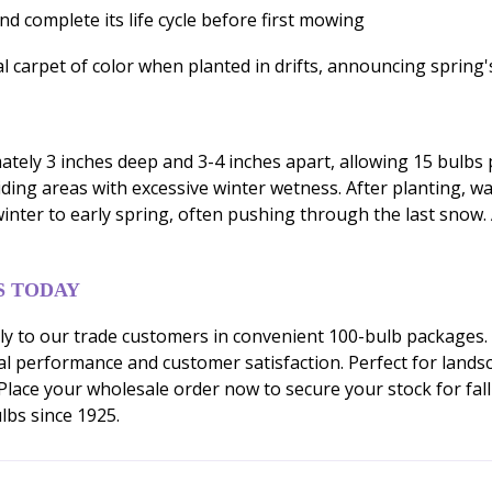
nd complete its life cycle before first mowing
carpet of color when planted in drifts, announcing spring's 
ely 3 inches deep and 3-4 inches apart, allowing 15 bulbs pe
oiding areas with excessive winter wetness. After planting, w
nter to early spring, often pushing through the last snow. A
S TODAY
ly to our trade customers in convenient 100-bulb packages.
l performance and customer satisfaction. Perfect for lands
. Place your wholesale order now to secure your stock for fa
lbs since 1925.