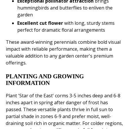
Exceptional pollinator attraction
brings
hummingbirds and butterflies to enliven the
garden
Excellent cut flower
with long, sturdy stems
perfect for dramatic floral arrangements
These award-winning perennials combine bold visual
impact with reliable performance, making them a
valuable addition to any garden center's premium
offerings.
PLANTING AND GROWING
INFORMATION
Plant 'Star of the East' corms 3-5 inches deep and 6-8
inches apart in spring after danger of frost has
passed. These versatile plants thrive in full sun to
partial shade in zones 6-9 and prefer moist, well-
draining soil rich in organic matter. For colder regions,