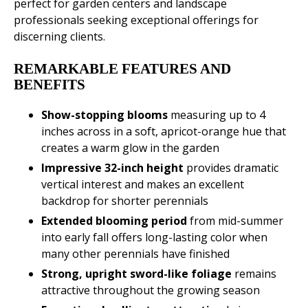
perfect for garden centers and landscape
professionals seeking exceptional offerings for
discerning clients.
REMARKABLE FEATURES AND
BENEFITS
Show-stopping blooms
measuring up to 4
inches across in a soft, apricot-orange hue that
creates a warm glow in the garden
Impressive 32-inch height
provides dramatic
vertical interest and makes an excellent
backdrop for shorter perennials
Extended blooming period
from mid-summer
into early fall offers long-lasting color when
many other perennials have finished
Strong, upright sword-like foliage
remains
attractive throughout the growing season