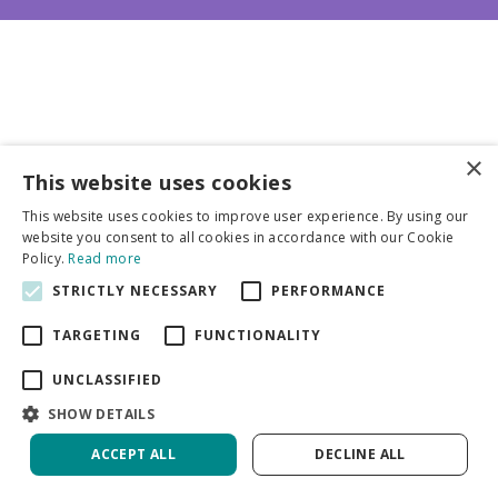
×
This website uses cookies
Business partners
This website uses cookies to improve user experience. By using our
website you consent to all cookies in accordance with our Cookie
More info
Policy.
Read more
STRICTLY NECESSARY
PERFORMANCE
General
TARGETING
FUNCTIONALITY
UNCLASSIFIED
SHOW DETAILS
ACCEPT ALL
DECLINE ALL
Green Solutions
Privacy Policy
Crocosmia Start Of East | 1000 pcs