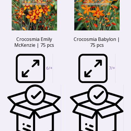
Crocosmia Emily
Crocosmia Babylon |
McKenzie | 75 pcs
75 pcs
6/+
7/+