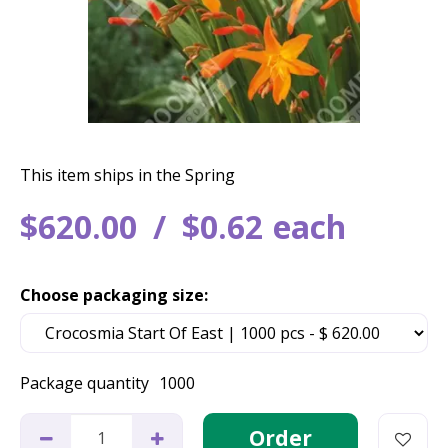
This item ships in the Spring
$
620
.
00
$
0
.
62
each
Choose packaging size:
Package quantity
1000