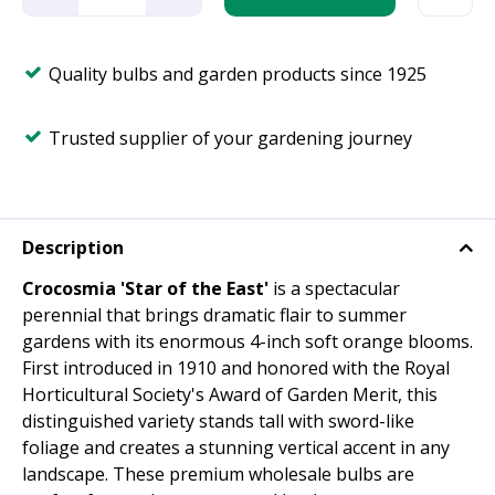
Quality bulbs and garden products since 1925
Trusted supplier of your gardening journey
Description
Crocosmia 'Star of the East'
is a spectacular
perennial that brings dramatic flair to summer
gardens with its enormous 4-inch soft orange blooms.
First introduced in 1910 and honored with the Royal
Horticultural Society's Award of Garden Merit, this
distinguished variety stands tall with sword-like
foliage and creates a stunning vertical accent in any
landscape. These premium wholesale bulbs are