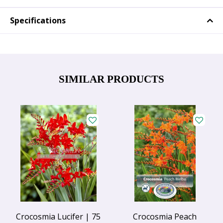
Specifications
SIMILAR PRODUCTS
Crocosmia Lucifer | 75
Crocosmia Peach