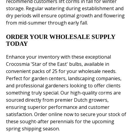
recommend customers lift corms in fall for winter
storage. Regular watering during establishment and
dry periods will ensure optimal growth and flowering
from mid-summer through early fall.
ORDER YOUR WHOLESALE SUPPLY
TODAY
Enhance your inventory with these exceptional
Crocosmia 'Star of the East' bulbs, available in
convenient packs of 25 for your wholesale needs.
Perfect for garden centers, landscaping companies,
and professional gardeners looking to offer clients
something truly special. Our high-quality corms are
sourced directly from premier Dutch growers,
ensuring superior performance and customer
satisfaction. Order online now to secure your stock of
these sought-after perennials for the upcoming
spring shipping season.