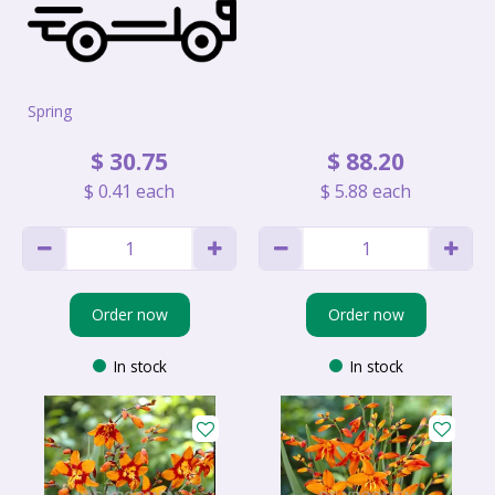
Spring
$
30
.
75
$
88
.
20
$
0
.
41
each
$
5
.
88
each
Order now
Order now
In stock
In stock