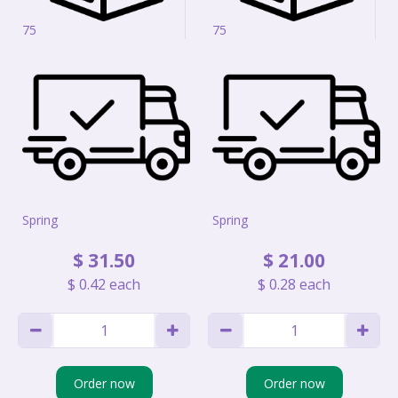
75
75
Spring
Spring
$
31
.
50
$
21
.
00
$
0
.
42
each
$
0
.
28
each
Order now
Order now