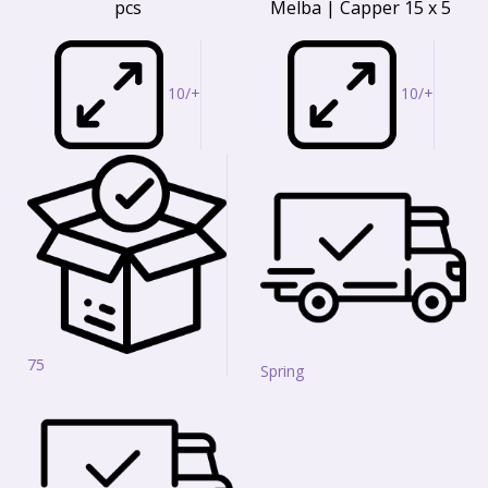
pcs
Melba | Capper 15 x 5
10/+
10/+
75
Spring