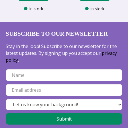
In stock
In stock
SUBSCRIBE TO OUR NEWSLETTER
Stay in the loop! Subscribe to our newsletter for the
latest updates. By signing up you accept our
privacy
policy
.