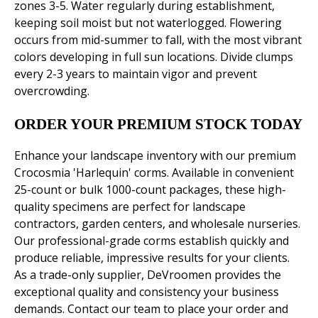
zones 3-5. Water regularly during establishment,
keeping soil moist but not waterlogged. Flowering
occurs from mid-summer to fall, with the most vibrant
colors developing in full sun locations. Divide clumps
every 2-3 years to maintain vigor and prevent
overcrowding.
ORDER YOUR PREMIUM STOCK TODAY
Enhance your landscape inventory with our premium
Crocosmia 'Harlequin' corms. Available in convenient
25-count or bulk 1000-count packages, these high-
quality specimens are perfect for landscape
contractors, garden centers, and wholesale nurseries.
Our professional-grade corms establish quickly and
produce reliable, impressive results for your clients.
As a trade-only supplier, DeVroomen provides the
exceptional quality and consistency your business
demands. Contact our team to place your order and