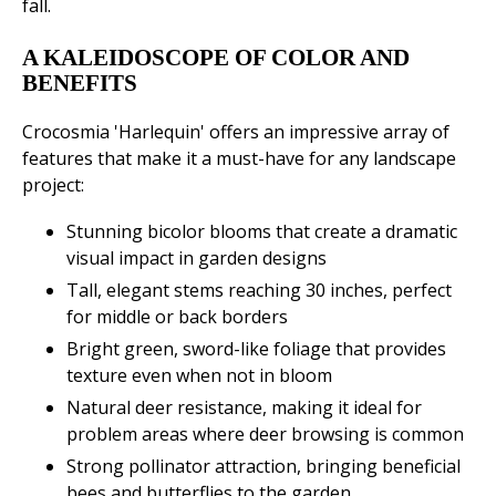
fall.
A KALEIDOSCOPE OF COLOR AND
BENEFITS
Crocosmia 'Harlequin' offers an impressive array of
features that make it a must-have for any landscape
project:
Stunning bicolor blooms that create a dramatic
visual impact in garden designs
Tall, elegant stems reaching 30 inches, perfect
for middle or back borders
Bright green, sword-like foliage that provides
texture even when not in bloom
Natural deer resistance, making it ideal for
problem areas where deer browsing is common
Strong pollinator attraction, bringing beneficial
bees and butterflies to the garden