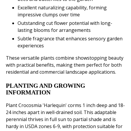
Excellent naturalizing capability, forming
impressive clumps over time
Outstanding cut flower potential with long-
lasting blooms for arrangements
Subtle fragrance that enhances sensory garden
experiences
These versatile plants combine showstopping beauty
with practical benefits, making them perfect for both
residential and commercial landscape applications.
PLANTING AND GROWING
INFORMATION
Plant Crocosmia 'Harlequin' corms 1 inch deep and 18-
24 inches apart in well-drained soil. This adaptable
perennial thrives in full sun to partial shade and is
hardy in USDA zones 6-9, with protection suitable for