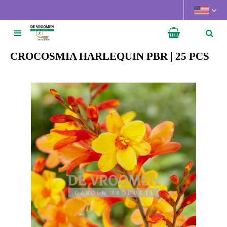
J
u
m
p
t
CROCOSMIA HARLEQUIN PBR | 25 PCS
o
c
o
n
t
e
n
t