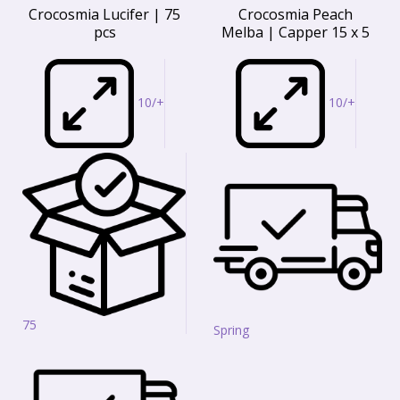
Crocosmia Lucifer | 75
Crocosmia Peach
pcs
Melba | Capper 15 x 5
10/+
10/+
75
Spring