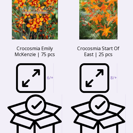
Crocosmia Emily
Crocosmia Start Of
McKenzie | 75 pcs
East | 25 pcs
6/+
8/+