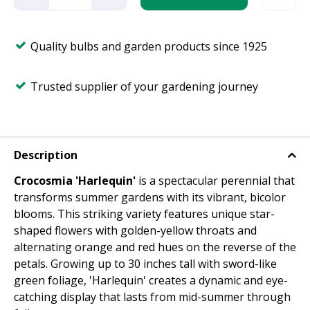
Quality bulbs and garden products since 1925
Trusted supplier of your gardening journey
Description
Crocosmia 'Harlequin'
is a spectacular perennial that
transforms summer gardens with its vibrant, bicolor
blooms. This striking variety features unique star-
shaped flowers with golden-yellow throats and
alternating orange and red hues on the reverse of the
petals. Growing up to 30 inches tall with sword-like
green foliage, 'Harlequin' creates a dynamic and eye-
catching display that lasts from mid-summer through