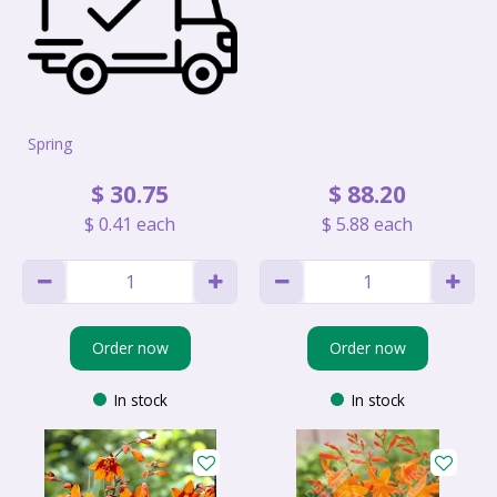
Spring
$
30
.
75
$
88
.
20
$
0
.
41
each
$
5
.
88
each
Order now
Order now
In stock
In stock