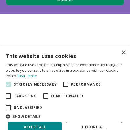
×
This website uses cookies
Business partners
This website uses cookies to improve user experience. By using our
website you consent to all cookies in accordance with our Cookie
More info
Policy.
Read more
STRICTLY NECESSARY
PERFORMANCE
General
TARGETING
FUNCTIONALITY
UNCLASSIFIED
SHOW DETAILS
ACCEPT ALL
DECLINE ALL
Green Solutions
Privacy Policy
Crocosmia Harlequin PBR | 25 pcs