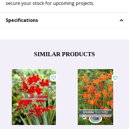
secure your stock for upcoming projects.
Specifications
SIMILAR PRODUCTS