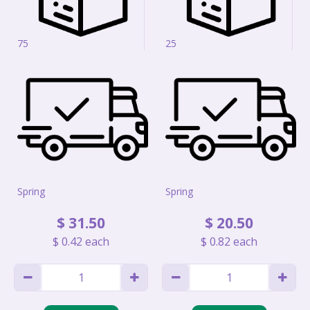
75
25
Spring
Spring
$
31
.
50
$
20
.
50
$
0
.
42
each
$
0
.
82
each