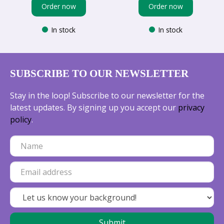
Order now
Order now
In stock
In stock
SUBSCRIBE TO OUR NEWSLETTER
Stay in the loop! Subscribe to our newsletter for the
latest updates. By signing up you accept our
privacy
policy
.