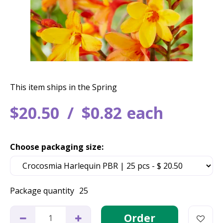
This item ships in the Spring
$
20
.
50
$
0
.
82
each
Choose packaging size:
Package quantity
25