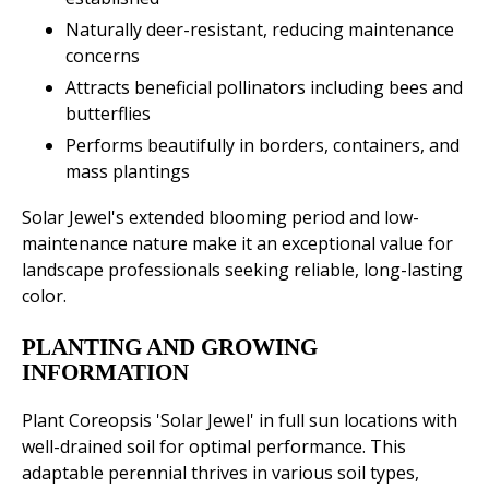
Naturally deer-resistant, reducing maintenance
concerns
Attracts beneficial pollinators including bees and
butterflies
Performs beautifully in borders, containers, and
mass plantings
Solar Jewel's extended blooming period and low-
maintenance nature make it an exceptional value for
landscape professionals seeking reliable, long-lasting
color.
PLANTING AND GROWING
INFORMATION
Plant Coreopsis 'Solar Jewel' in full sun locations with
well-drained soil for optimal performance. This
adaptable perennial thrives in various soil types,