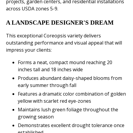
projects, garden centers, and residential installations
across USDA zones 5-9.
A LANDSCAPE DESIGNER'S DREAM
This exceptional Coreopsis variety delivers
outstanding performance and visual appeal that will
impress your clients:
Forms a neat, compact mound reaching 20
inches tall and 18 inches wide
Produces abundant daisy-shaped blooms from
early summer through fall
Features a dramatic color combination of golden
yellow with scarlet red eye-zones
Maintains lush green foliage throughout the
growing season
Demonstrates excellent drought tolerance once
established