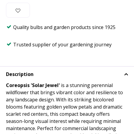
Quality bulbs and garden products since 1925
Trusted supplier of your gardening journey
Description
Coreopsis 'Solar Jewel'
is a stunning perennial
wildflower that brings vibrant color and resilience to
any landscape design. With its striking bicolored
blooms featuring golden yellow petals and dramatic
scarlet red centers, this compact beauty offers
season-long visual interest while requiring minimal
maintenance. Perfect for commercial landscaping