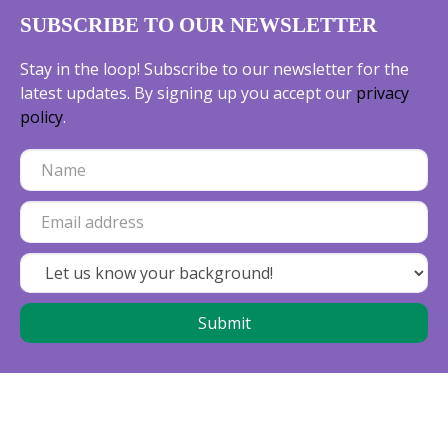
SUBSCRIBE TO OUR NEWSLETTER
Stay in the loop! Subscribe to our newsletter for the
latest updates. By signing up you accept our
privacy
policy
.