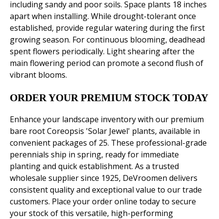
including sandy and poor soils. Space plants 18 inches
apart when installing. While drought-tolerant once
established, provide regular watering during the first
growing season. For continuous blooming, deadhead
spent flowers periodically. Light shearing after the
main flowering period can promote a second flush of
vibrant blooms.
ORDER YOUR PREMIUM STOCK TODAY
Enhance your landscape inventory with our premium
bare root Coreopsis 'Solar Jewel' plants, available in
convenient packages of 25. These professional-grade
perennials ship in spring, ready for immediate
planting and quick establishment. As a trusted
wholesale supplier since 1925, DeVroomen delivers
consistent quality and exceptional value to our trade
customers. Place your order online today to secure
your stock of this versatile, high-performing