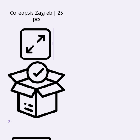
Coreopsis Zagreb | 25
pcs
I
25