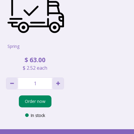
Spring
$
63
.
00
$
2
.
52
each
Order now
In stock