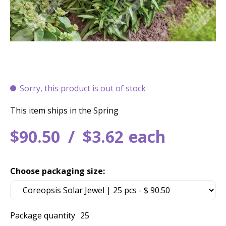
Sorry, this product is out of stock
This item ships in the Spring
$
90
.
50
$
3
.
62
each
Choose packaging size:
Package quantity
25