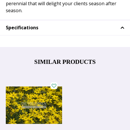
perennial that will delight your clients season after
season.
Specifications
SIMILAR PRODUCTS