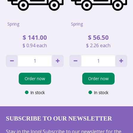
Spring
Spring
$
141
.
00
$
56
.
50
$
0
.
94
each
$
2
.
26
each
Order now
Order now
In stock
In stock
SUBSCRIBE TO OUR NEWSLETTER
Stay in the loop! Subscribe to our newsletter for the