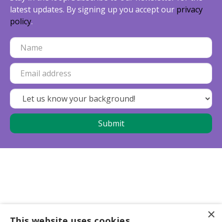
latest updates. By signing up you accept our
privacy
policy
.
×
This website uses cookies