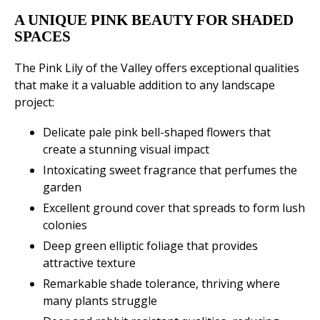
A UNIQUE PINK BEAUTY FOR SHADED
SPACES
The Pink Lily of the Valley offers exceptional qualities
that make it a valuable addition to any landscape
project:
Delicate pale pink bell-shaped flowers that
create a stunning visual impact
Intoxicating sweet fragrance that perfumes the
garden
Excellent ground cover that spreads to form lush
colonies
Deep green elliptic foliage that provides
attractive texture
Remarkable shade tolerance, thriving where
many plants struggle