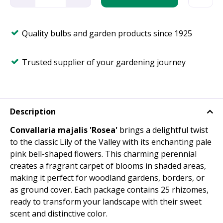
Quality bulbs and garden products since 1925
Trusted supplier of your gardening journey
Description
Convallaria majalis 'Rosea'
brings a delightful twist
to the classic Lily of the Valley with its enchanting pale
pink bell-shaped flowers. This charming perennial
creates a fragrant carpet of blooms in shaded areas,
making it perfect for woodland gardens, borders, or
as ground cover. Each package contains 25 rhizomes,
ready to transform your landscape with their sweet
scent and distinctive color.