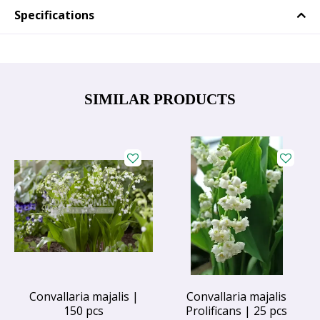
Specifications
SIMILAR PRODUCTS
Convallaria majalis |
Convallaria majalis
150 pcs
Prolificans | 25 pcs