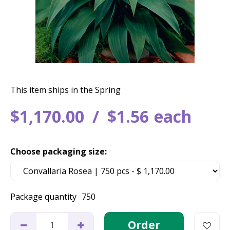
This item ships in the Spring
$
1,170
.
00
$
1
.
56
each
Choose packaging size:
Package quantity
750