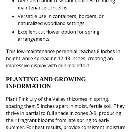
Deer and rabbit resistant qualities, reducing
maintenance concerns
Versatile use in containers, borders, or
naturalized woodland settings
Excellent cut flower option for spring
arrangements
This low-maintenance perennial reaches 8 inches in
height while spreading 12-18 inches, creating an
impressive display with minimal effort.
PLANTING AND GROWING
INFORMATION
Plant Pink Lily of the Valley rhizomes in spring,
spacing them 5 inches apart in moist, fertile soil. They
thrive in partial to full shade in zones 3-9, producing
their fragrant blooms from late spring to early
summer. For best results, provide consistent moisture