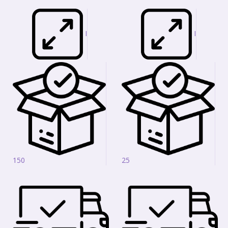
I
I
150
25