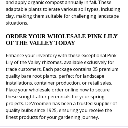
and apply organic compost annually in fall. These
adaptable plants tolerate various soil types, including
clay, making them suitable for challenging landscape
situations.
ORDER YOUR WHOLESALE PINK LILY
OF THE VALLEY TODAY
Enhance your inventory with these exceptional Pink
Lily of the Valley rhizomes, available exclusively for
trade customers. Each package contains 25 premium
quality bare root plants, perfect for landscape
installations, container production, or retail sales.
Place your wholesale order online now to secure
these sought-after perennials for your spring
projects. DeVroomen has been a trusted supplier of
quality bulbs since 1925, ensuring you receive the
finest products for your gardening journey.