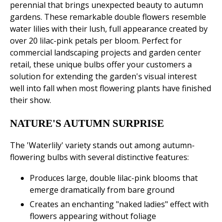
perennial that brings unexpected beauty to autumn
gardens. These remarkable double flowers resemble
water lilies with their lush, full appearance created by
over 20 lilac-pink petals per bloom. Perfect for
commercial landscaping projects and garden center
retail, these unique bulbs offer your customers a
solution for extending the garden's visual interest
well into fall when most flowering plants have finished
their show.
NATURE'S AUTUMN SURPRISE
The 'Waterlily' variety stands out among autumn-
flowering bulbs with several distinctive features:
Produces large, double lilac-pink blooms that
emerge dramatically from bare ground
Creates an enchanting "naked ladies" effect with
flowers appearing without foliage