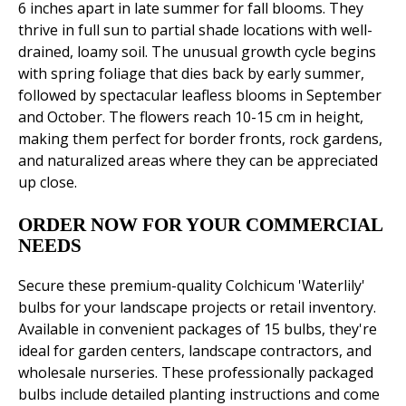
6 inches apart in late summer for fall blooms. They
thrive in full sun to partial shade locations with well-
drained, loamy soil. The unusual growth cycle begins
with spring foliage that dies back by early summer,
followed by spectacular leafless blooms in September
and October. The flowers reach 10-15 cm in height,
making them perfect for border fronts, rock gardens,
and naturalized areas where they can be appreciated
up close.
ORDER NOW FOR YOUR COMMERCIAL
NEEDS
Secure these premium-quality Colchicum 'Waterlily'
bulbs for your landscape projects or retail inventory.
Available in convenient packages of 15 bulbs, they're
ideal for garden centers, landscape contractors, and
wholesale nurseries. These professionally packaged
bulbs include detailed planting instructions and come