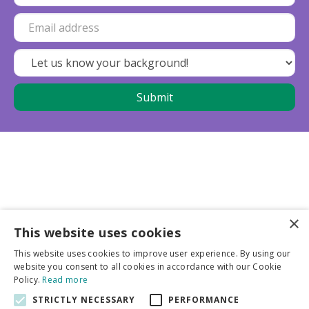
×
This website uses cookies
Business partners
This website uses cookies to improve user experience. By using our
website you consent to all cookies in accordance with our Cookie
More info
Policy.
Read more
STRICTLY NECESSARY
PERFORMANCE