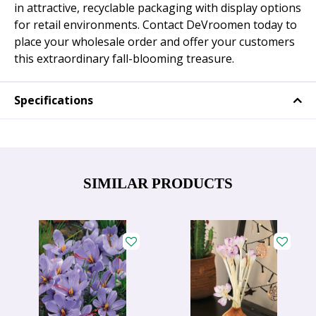
in attractive, recyclable packaging with display options
for retail environments. Contact DeVroomen today to
place your wholesale order and offer your customers
this extraordinary fall-blooming treasure.
Specifications
SIMILAR PRODUCTS