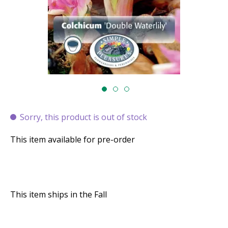
Sorry, this product is out of stock
This item available for pre-order
This item ships in the Fall