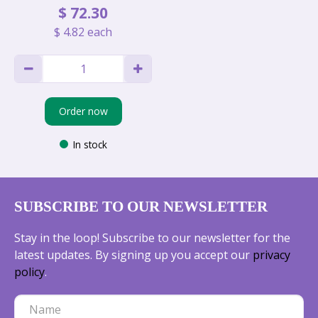
$
72
.
30
$
4
.
82
each
Order now
In stock
SUBSCRIBE TO OUR NEWSLETTER
Stay in the loop! Subscribe to our newsletter for the
latest updates. By signing up you accept our
privacy
policy
.