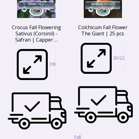
Crocus Fall Flowering
Colchicum Fall Flower
Sativus (Corsinii) -
The Giant | 25 pcs
Safran | Capper …
20/22
7/8
Fall