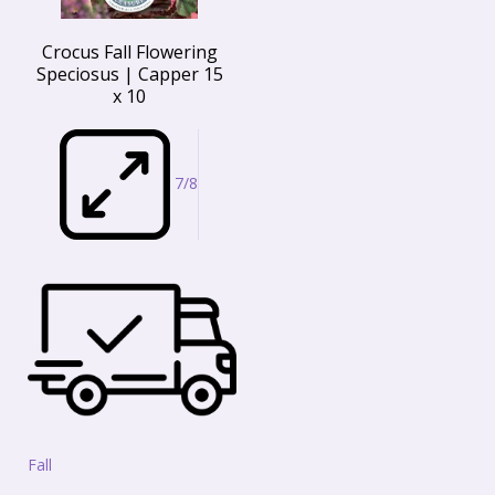
Crocus Fall Flowering
Speciosus | Capper 15
x 10
7/8
Fall