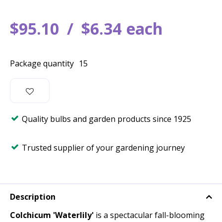
$
95
.
10
$
6
.
34
each
Package quantity
15
Quality bulbs and garden products since 1925
Trusted supplier of your gardening journey
Description
Colchicum 'Waterlily'
is a spectacular fall-blooming