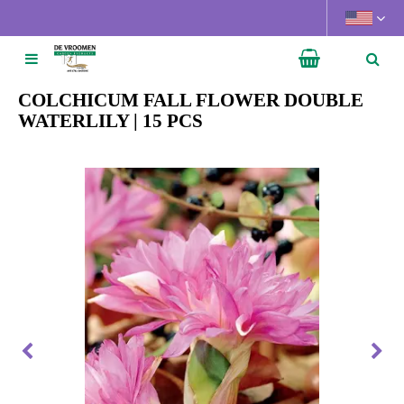
J
u
m
p
t
COLCHICUM FALL FLOWER DOUBLE
o
WATERLILY | 15 PCS
c
o
n
t
e
n
t