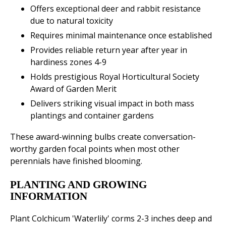
Offers exceptional deer and rabbit resistance
due to natural toxicity
Requires minimal maintenance once established
Provides reliable return year after year in
hardiness zones 4-9
Holds prestigious Royal Horticultural Society
Award of Garden Merit
Delivers striking visual impact in both mass
plantings and container gardens
These award-winning bulbs create conversation-
worthy garden focal points when most other
perennials have finished blooming.
PLANTING AND GROWING
INFORMATION
Plant Colchicum 'Waterlily' corms 2-3 inches deep and