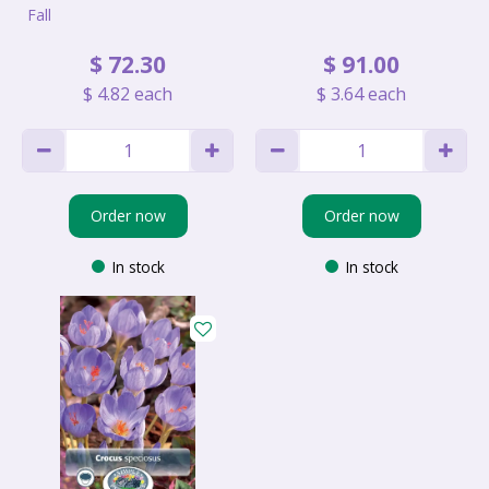
Fall
$
72
.
30
$
91
.
00
$
4
.
82
each
$
3
.
64
each
Order now
Order now
In stock
In stock