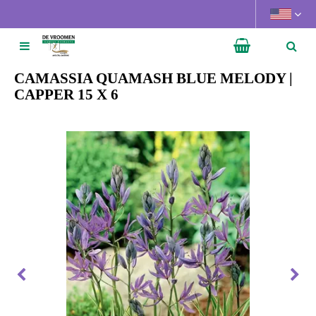
J
u
m
p
t
CAMASSIA QUAMASH BLUE MELODY |
o
CAPPER 15 X 6
c
o
n
t
e
n
t