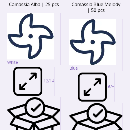
Camassia Alba | 25 pcs
Camassia Blue Melody
| 50 pcs
White
Blue
12/14
6/+