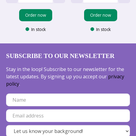
Order now
Order now
In stock
In stock
SUBSCRIBE TO OUR NEWSLETTER
Stay in the loop! Subscribe to our newsletter for the
latest updates. By signing up you accept our
privacy
policy
.