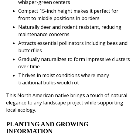
whisper-green centers
Compact 15-inch height makes it perfect for
front to middle positions in borders
Naturally deer and rodent resistant, reducing
maintenance concerns
Attracts essential pollinators including bees and
butterflies
Gradually naturalizes to form impressive clusters
over time
Thrives in moist conditions where many
traditional bulbs would rot
This North American native brings a touch of natural
elegance to any landscape project while supporting
local ecology.
PLANTING AND GROWING
INFORMATION