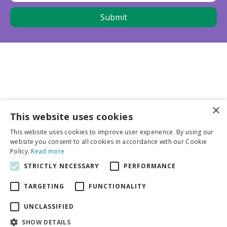
×
This website uses cookies
Business partners
This website uses cookies to improve user experience. By using our
website you consent to all cookies in accordance with our Cookie
More info
Policy.
Read more
STRICTLY NECESSARY
PERFORMANCE
General
TARGETING
FUNCTIONALITY
UNCLASSIFIED
SHOW DETAILS