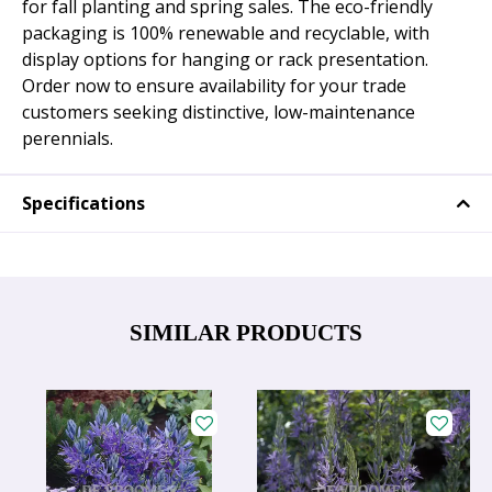
for fall planting and spring sales. The eco-friendly
packaging is 100% renewable and recyclable, with
display options for hanging or rack presentation.
Order now to ensure availability for your trade
customers seeking distinctive, low-maintenance
perennials.
Specifications
SIMILAR PRODUCTS