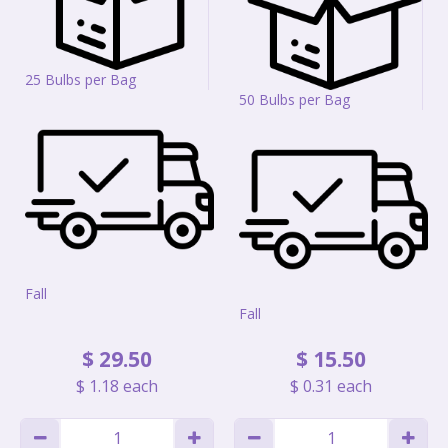
25 Bulbs per Bag
50 Bulbs per Bag
Fall
Fall
$
29
.
50
$
15
.
50
$
1
.
18
each
$
0
.
31
each