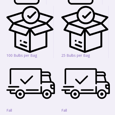
100 Bulbs per Bag
25 Bulbs per Bag
Fall
Fall