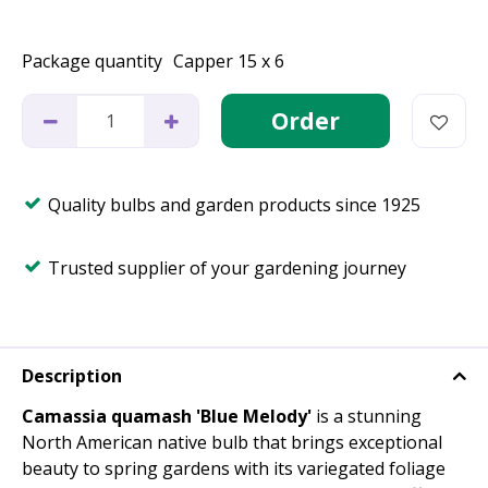
Package quantity
Capper 15 x 6
Quality bulbs and garden products since 1925
Trusted supplier of your gardening journey
Description
Camassia quamash 'Blue Melody'
is a stunning
North American native bulb that brings exceptional
beauty to spring gardens with its variegated foliage