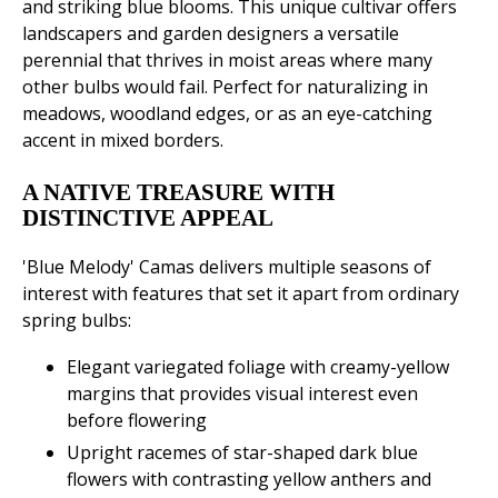
and striking blue blooms. This unique cultivar offers
landscapers and garden designers a versatile
perennial that thrives in moist areas where many
other bulbs would fail. Perfect for naturalizing in
meadows, woodland edges, or as an eye-catching
accent in mixed borders.
A NATIVE TREASURE WITH
DISTINCTIVE APPEAL
'Blue Melody' Camas delivers multiple seasons of
interest with features that set it apart from ordinary
spring bulbs:
Elegant variegated foliage with creamy-yellow
margins that provides visual interest even
before flowering
Upright racemes of star-shaped dark blue
flowers with contrasting yellow anthers and