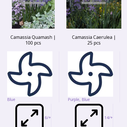
Camassia Quamash |
Camassia Caerulea |
100 pcs
25 pcs
Blue
Purple, Blue
6/+
14/+