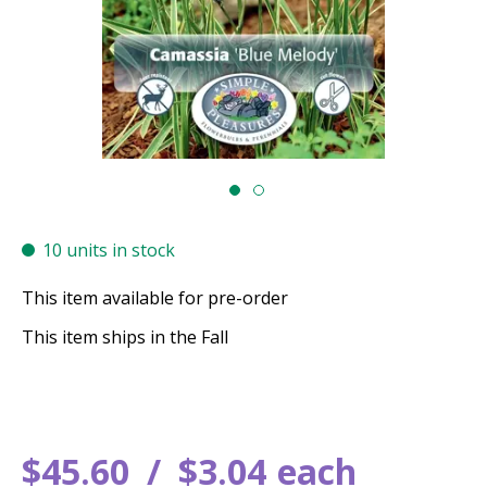
10 units in stock
This item available for pre-order
This item ships in the Fall
$
45
.
60
$
3
.
04
each