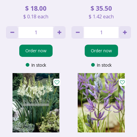
$
18
.
00
$
35
.
50
$
0
.
18
each
$
1
.
42
each
Order now
Order now
In stock
In stock