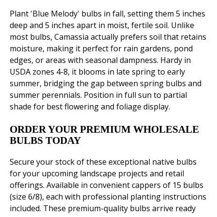
Plant 'Blue Melody' bulbs in fall, setting them 5 inches
deep and 5 inches apart in moist, fertile soil. Unlike
most bulbs, Camassia actually prefers soil that retains
moisture, making it perfect for rain gardens, pond
edges, or areas with seasonal dampness. Hardy in
USDA zones 4-8, it blooms in late spring to early
summer, bridging the gap between spring bulbs and
summer perennials. Position in full sun to partial
shade for best flowering and foliage display.
ORDER YOUR PREMIUM WHOLESALE
BULBS TODAY
Secure your stock of these exceptional native bulbs
for your upcoming landscape projects and retail
offerings. Available in convenient cappers of 15 bulbs
(size 6/8), each with professional planting instructions
included. These premium-quality bulbs arrive ready