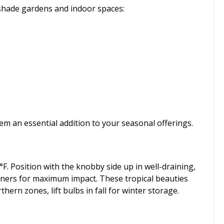
 shade gardens and indoor spaces:
em an essential addition to your seasonal offerings.
F. Position with the knobby side up in well-draining,
tainers for maximum impact. These tropical beauties
hern zones, lift bulbs in fall for winter storage.