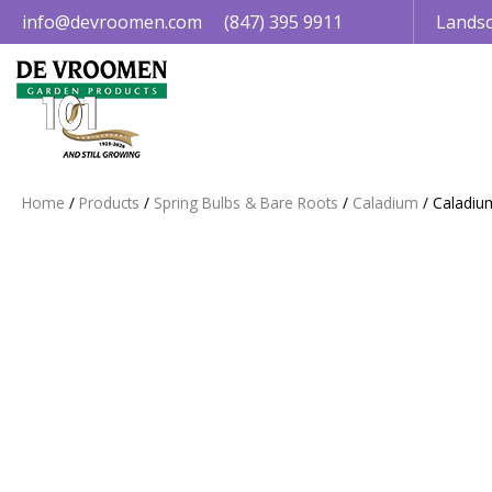
Jump
info@devroomen.com
(847) 395 9911
Landsc
to
content
Home
Products
Spring Bulbs & Bare Roots
Caladium
Caladiu