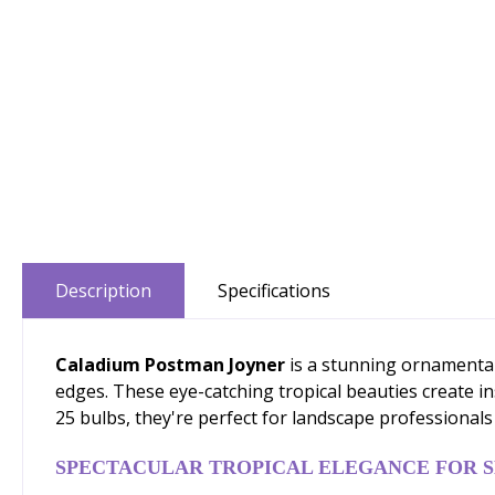
Description
Specifications
Caladium Postman Joyner
is a stunning ornamental
edges. These eye-catching tropical beauties create in
25 bulbs, they're perfect for landscape professionals 
SPECTACULAR TROPICAL ELEGANCE FOR 