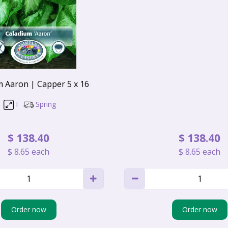
m Aaron | Capper 5 x 16
I
Spring
$
138
.
40
$
138
.
40
$
8
.
65
each
$
8
.
65
each
Order now
Order now