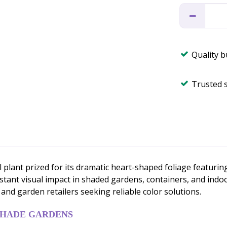
Quality 
Trusted 
 plant prized for its dramatic heart-shaped foliage featuri
stant visual impact in shaded gardens, containers, and indo
and garden retailers seeking reliable color solutions.
SHADE GARDENS