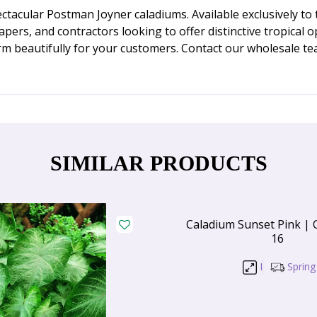
ctacular Postman Joyner caladiums. Available exclusively t
scapers, and contractors looking to offer distinctive tropica
orm beautifully for your customers. Contact our wholesale 
SIMILAR PRODUCTS
Caladium Sunset Pink | 
16
I
Spring