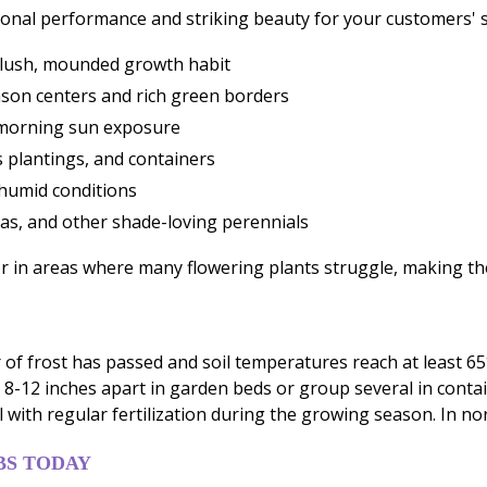
ional performance and striking beauty for your customers'
a lush, mounded growth habit
mson centers and rich green borders
 morning sun exposure
ss plantings, and containers
humid conditions
as, and other shade-loving perennials
or in areas where many flowering plants struggle, making th
of frost has passed and soil temperatures reach at least 65°
bs 8-12 inches apart in garden beds or group several in con
 with regular fertilization during the growing season. In nort
BS TODAY