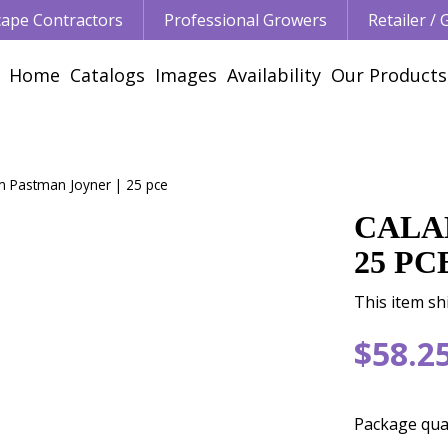
ape Contractors
Professional Growers
Retailer /
Home
Catalogs
Images
Availability
Our Products
m Pastman Joyner | 25 pce
CALA
25 PC
This item sh
$
58
.
2
Package qua