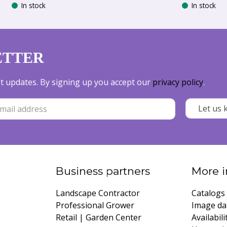
In stock
In stock
ETTER
est updates. By signing up you accept our
privacy policy
.
Business partners
More i
Landscape Contractor
Catalogs
Professional Grower
Image da
Retail | Garden Center
Availabili