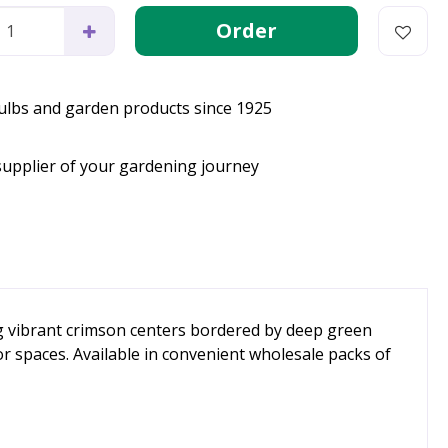
bulbs and garden products since 1925
supplier of your gardening journey
ng vibrant crimson centers bordered by deep green
or spaces. Available in convenient wholesale packs of