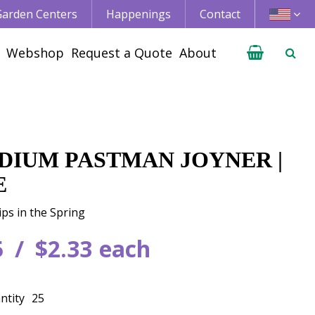
 Garden Centers
Happenings
Contact
Webshop
Request a Quote
About
DIUM PASTMAN JOYNER |
E
ips in the Spring
5
$
2
.
33
each
ntity
25