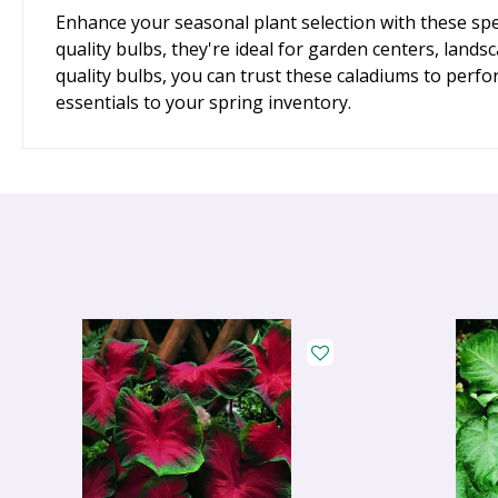
Enhance your seasonal plant selection with these spe
quality bulbs, they're ideal for garden centers, land
quality bulbs, you can trust these caladiums to perf
essentials to your spring inventory.