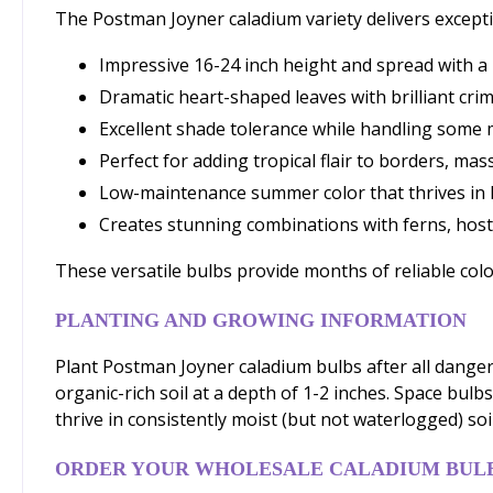
The Postman Joyner caladium variety delivers except
Impressive 16-24 inch height and spread with 
Dramatic heart-shaped leaves with brilliant cri
Excellent shade tolerance while handling some
Perfect for adding tropical flair to borders, ma
Low-maintenance summer color that thrives in 
Creates stunning combinations with ferns, host
These versatile bulbs provide months of reliable col
PLANTING AND GROWING INFORMATION
Plant Postman Joyner caladium bulbs after all danger 
organic-rich soil at a depth of 1-2 inches. Space bul
thrive in consistently moist (but not waterlogged) soil
ORDER YOUR WHOLESALE CALADIUM BUL