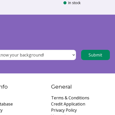
In stock
nfo
General
Terms & Conditions
tabase
Credit Application
ty
Privacy Policy