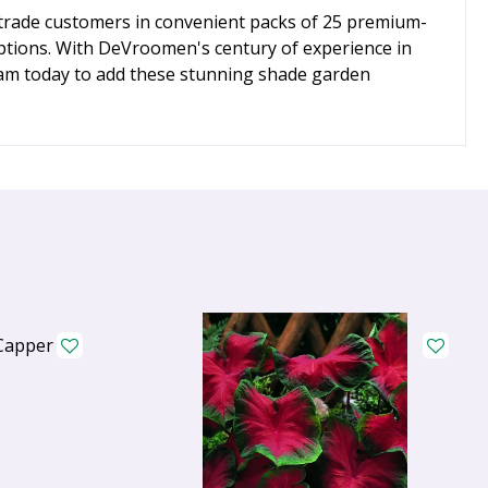
o trade customers in convenient packs of 25 premium-
l options. With DeVroomen's century of experience in
team today to add these stunning shade garden
Capper 5 x