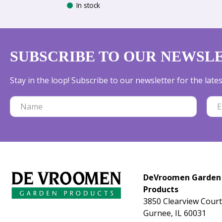
In stock
SUBSCRIBE TO OUR NEWSL
Stay in the loop! Subscribe to our newsletter for the lat
DeVroomen Garden
Products
3850 Clearview Court
Gurnee, IL 60031