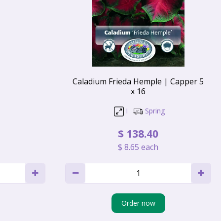
Caladium Frieda Hemple | Capper 5
x 16
I
Spring
$
138
.
40
$
8
.
65
each
Order now