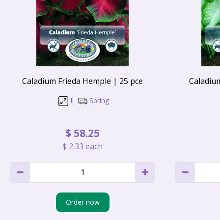
Caladium Frieda Hemple | 25 pce
Caladiu
I
Spring
$
58
.
25
$
2
.
33
each
Order now