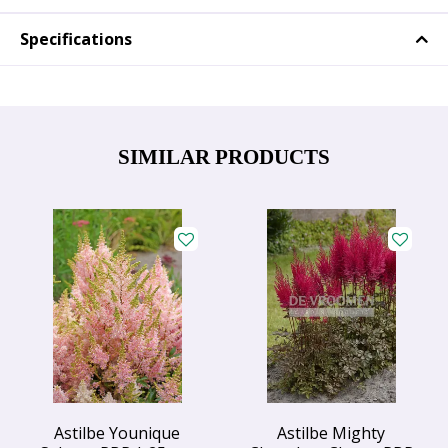
Specifications
SIMILAR PRODUCTS
Astilbe Younique
Astilbe Mighty