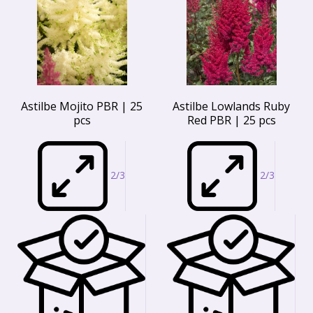
Astilbe Mojito PBR | 25
Astilbe Lowlands Ruby
pcs
Red PBR | 25 pcs
2/3
2/3