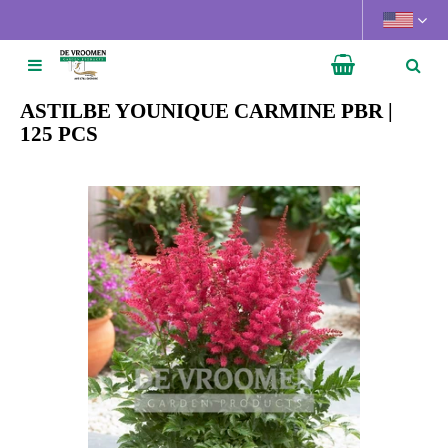
J
u
m
p
t
ASTILBE YOUNIQUE CARMINE PBR |
o
125 PCS
c
o
n
t
e
n
t