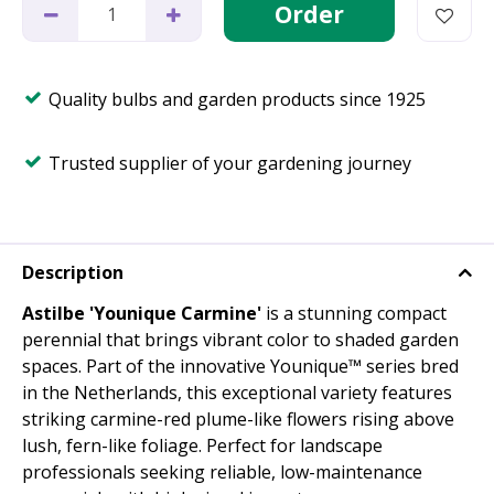
Quality bulbs and garden products since 1925
Trusted supplier of your gardening journey
Description
Astilbe 'Younique Carmine'
is a stunning compact
perennial that brings vibrant color to shaded garden
spaces. Part of the innovative Younique™ series bred
in the Netherlands, this exceptional variety features
striking carmine-red plume-like flowers rising above
lush, fern-like foliage. Perfect for landscape
professionals seeking reliable, low-maintenance