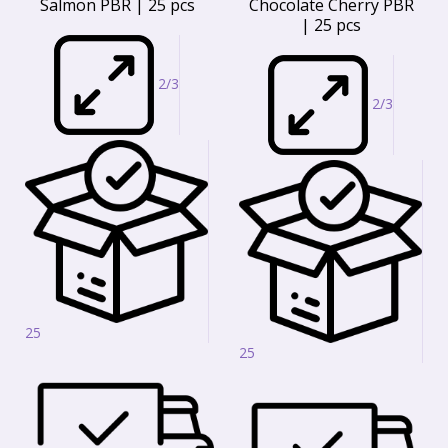
Salmon PBR | 25 pcs
Chocolate Cherry PBR
| 25 pcs
2/3
2/3
25
25