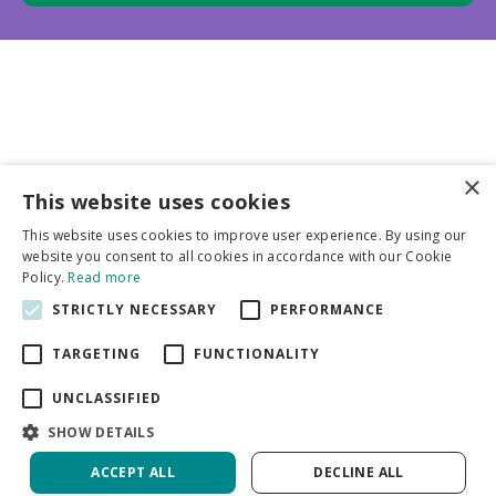
×
This website uses cookies
Business partners
This website uses cookies to improve user experience. By using our
website you consent to all cookies in accordance with our Cookie
More info
Policy.
Read more
STRICTLY NECESSARY
PERFORMANCE
General
TARGETING
FUNCTIONALITY
UNCLASSIFIED
SHOW DETAILS
ACCEPT ALL
DECLINE ALL
Green Solutions
Privacy Policy
Astilbe Younique Carmine PBR | 125 pcs