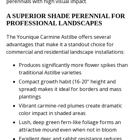
perennials with high visual impact.
A SUPERIOR SHADE PERENNIAL FOR
PROFESSIONAL LANDSCAPES
The Younique Carmine Astilbe offers several
advantages that make it a standout choice for
commercial and residential landscape installations:
Produces significantly more flower spikes than
traditional Astilbe varieties
Compact growth habit (16-20" height and
spread) makes it ideal for borders and mass
plantings
Vibrant carmine-red plumes create dramatic
color impact in shaded areas
Lush, deep green fern-like foliage forms an
attractive mound even when not in bloom
Excellent deer and rabbit resistance reduces