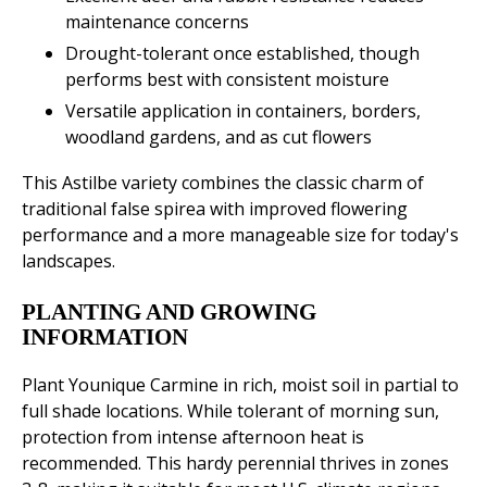
maintenance concerns
Drought-tolerant once established, though
performs best with consistent moisture
Versatile application in containers, borders,
woodland gardens, and as cut flowers
This Astilbe variety combines the classic charm of
traditional false spirea with improved flowering
performance and a more manageable size for today's
landscapes.
PLANTING AND GROWING
INFORMATION
Plant Younique Carmine in rich, moist soil in partial to
full shade locations. While tolerant of morning sun,
protection from intense afternoon heat is
recommended. This hardy perennial thrives in zones