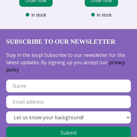
Order now
Order now
In stock
In stock
SUBSCRIBE TO OUR NEWSLETTER
Stay in the loop! Subscribe to our newsletter for the
latest updates. By signing up you accept our
privacy
policy
.