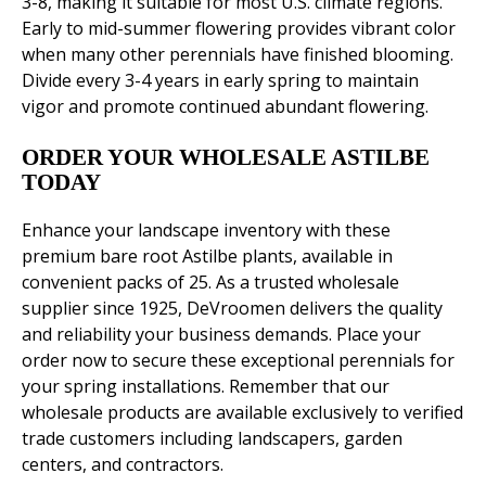
3-8, making it suitable for most U.S. climate regions.
Early to mid-summer flowering provides vibrant color
when many other perennials have finished blooming.
Divide every 3-4 years in early spring to maintain
vigor and promote continued abundant flowering.
ORDER YOUR WHOLESALE ASTILBE
TODAY
Enhance your landscape inventory with these
premium bare root Astilbe plants, available in
convenient packs of 25. As a trusted wholesale
supplier since 1925, DeVroomen delivers the quality
and reliability your business demands. Place your
order now to secure these exceptional perennials for
your spring installations. Remember that our
wholesale products are available exclusively to verified
trade customers including landscapers, garden
centers, and contractors.