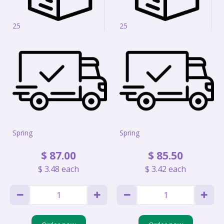
25
25
Spring
Spring
$
87
.
00
$
85
.
50
$
3
.
48
each
$
3
.
42
each