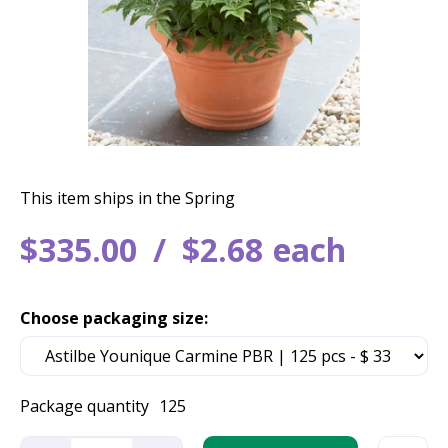
This item ships in the Spring
$
335
.
00
$
2
.
68
each
Choose packaging size:
Package quantity
125