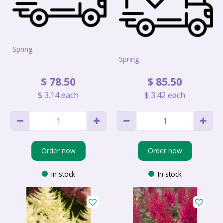
Spring
Spring
$
78
.
50
$
85
.
50
$
3
.
14
each
$
3
.
42
each
Order now
Order now
In stock
In stock