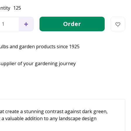
ntity
125
bulbs and garden products since 1925
supplier of your gardening journey
at create a stunning contrast against dark green,
t a valuable addition to any landscape design