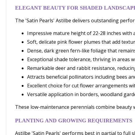
ELEGANT BEAUTY FOR SHADED LANDSCAP
The 'Satin Pearls' Astilbe delivers outstanding per
Impressive mature height of 22-28 inches with a
Soft, delicate pink flower plumes that add tex
Dense, dark green fern-like foliage that remai
Exceptional shade tolerance, thriving in areas 
Remarkable deer and rabbit resistance, reduci
Attracts beneficial pollinators including bees an
Excellent choice for cut flower arrangements wi
Versatile application in borders, woodland gard
These low-maintenance perennials combine beauty with
PLANTING AND GROWING REQUIREMENTS
Astilbe 'Satin Pearls' performs best in partial to ful