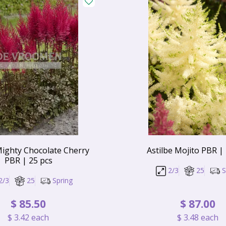
Mighty Chocolate Cherry
Astilbe Mojito PBR |
PBR | 25 pcs
2/3
25
S
2/3
25
Spring
$
85
.
50
$
87
.
00
$
3
.
42
each
$
3
.
48
each