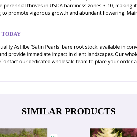
erennial thrives in USDA hardiness zones 3-10, making it s
ing to promote vigorous growth and abundant flowering. Maint
 TODAY
ity Astilbe 'Satin Pearls' bare root stock, available in con
and provide immediate impact in client landscapes. Our whol
. Contact our dedicated wholesale team to place your order
SIMILAR PRODUCTS