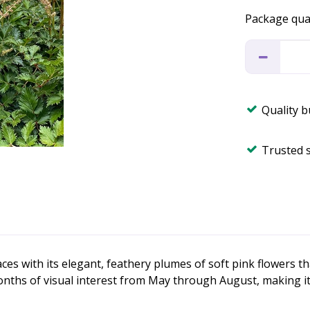
Package qua
Quality 
Trusted 
s with its elegant, feathery plumes of soft pink flowers th
months of visual interest from May through August, making i