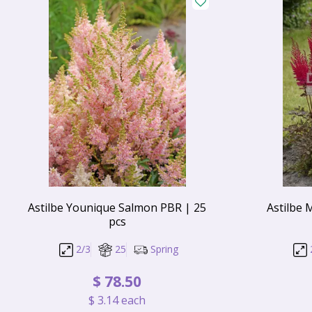
Astilbe Younique Salmon PBR | 25
Astilbe 
pcs
2/3
25
Spring
$
78
.
50
$
3
.
14
each