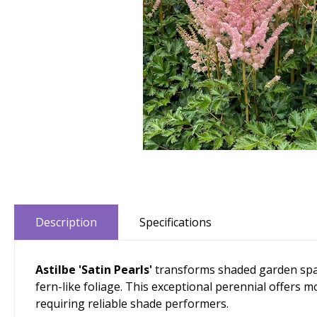
Description
Specifications
Astilbe 'Satin Pearls'
transforms shaded garden space
fern-like foliage. This exceptional perennial offers 
requiring reliable shade performers.