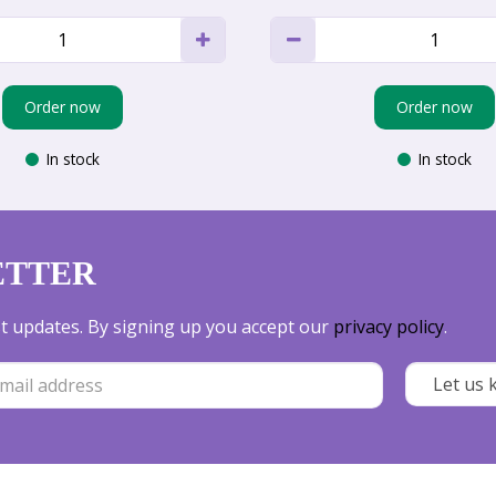
Order now
Order now
In stock
In stock
ETTER
est updates. By signing up you accept our
privacy policy
.