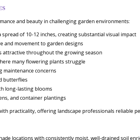
ES
formance and beauty in challenging garden environments:
 spread of 10-12 inches, creating substantial visual impact
ture and movement to garden designs
ns attractive throughout the growing season
where many flowering plants struggle
ng maintenance concerns
d butterflies
th long-lasting blooms
ens, and container plantings
 practicality, offering landscape professionals reliable pe
l shade locations with consistently moist, well-drained soil e