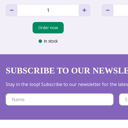
Order now
In stock
SUBSCRIBE TO OUR NEWSL
Stay in the loop! Subscribe to our newsletter for the lat