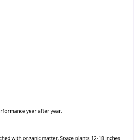
rformance year after year.
nriched with organic matter. Space plants 12-18 inches