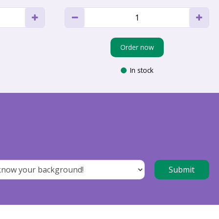
Order now
In stock