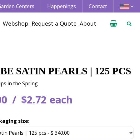
 Garden Centers
Happenings
Contact
Webshop
Request a Quote
About
BE SATIN PEARLS | 125 PCS
ips in the Spring
00
$
2
.
72
each
kaging size: