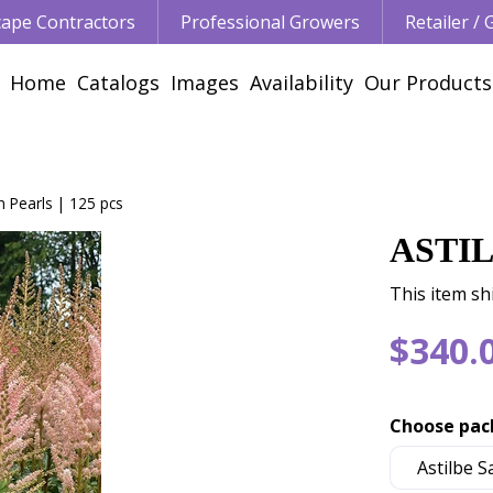
ape Contractors
Professional Growers
Retailer /
Home
Catalogs
Images
Availability
Our Products
in Pearls | 125 pcs
ASTIL
This item sh
$
340
.
Choose pac