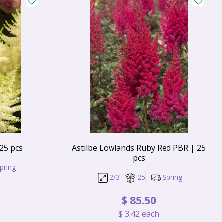
 25 pcs
Astilbe Lowlands Ruby Red PBR | 25
pcs
pring
2/3
25
Spring
$
85
.
50
$
3
.
42
each