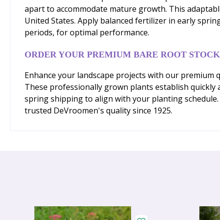
apart to accommodate mature growth. This adaptable p
United States. Apply balanced fertilizer in early spr
periods, for optimal performance.
ORDER YOUR PREMIUM BARE ROOT STOCK
Enhance your landscape projects with our premium qual
These professionally grown plants establish quickly 
spring shipping to align with your planting schedule
trusted DeVroomen's quality since 1925.