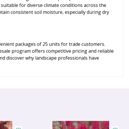
uitable for diverse climate conditions across the
ain consistent soil moisture, especially during dry
venient packages of 25 units for trade customers.
esale program offers competitive pricing and reliable
 and discover why landscape professionals have