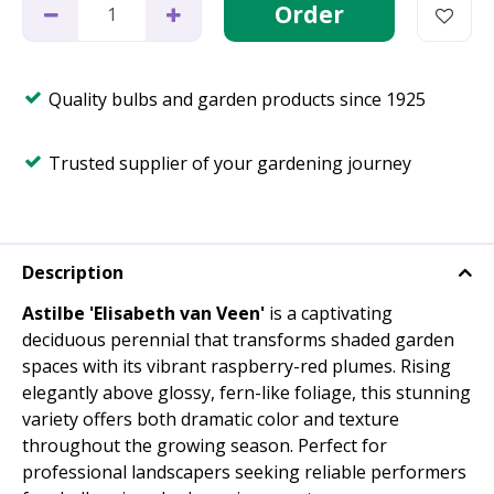
Quality bulbs and garden products since 1925
Trusted supplier of your gardening journey
Description
Astilbe 'Elisabeth van Veen'
is a captivating
deciduous perennial that transforms shaded garden
spaces with its vibrant raspberry-red plumes. Rising
elegantly above glossy, fern-like foliage, this stunning
variety offers both dramatic color and texture
throughout the growing season. Perfect for
professional landscapers seeking reliable performers