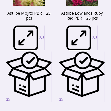
Astilbe Mojito PBR | 25
Astilbe Lowlands Ruby
pcs
Red PBR | 25 pcs
2/3
2/3
25
25