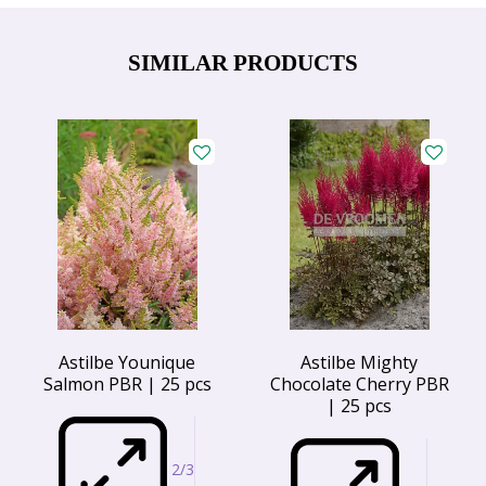
SIMILAR PRODUCTS
Astilbe Younique
Astilbe Mighty
Salmon PBR | 25 pcs
Chocolate Cherry PBR
| 25 pcs
2/3