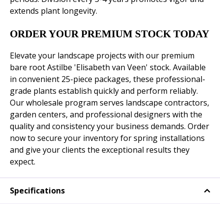
extends plant longevity.
ORDER YOUR PREMIUM STOCK TODAY
Elevate your landscape projects with our premium
bare root Astilbe 'Elisabeth van Veen' stock. Available
in convenient 25-piece packages, these professional-
grade plants establish quickly and perform reliably.
Our wholesale program serves landscape contractors,
garden centers, and professional designers with the
quality and consistency your business demands. Order
now to secure your inventory for spring installations
and give your clients the exceptional results they
expect.
Specifications