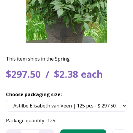
This item ships in the Spring
$
297
.
50
$
2
.
38
each
Choose packaging size:
Package quantity
125