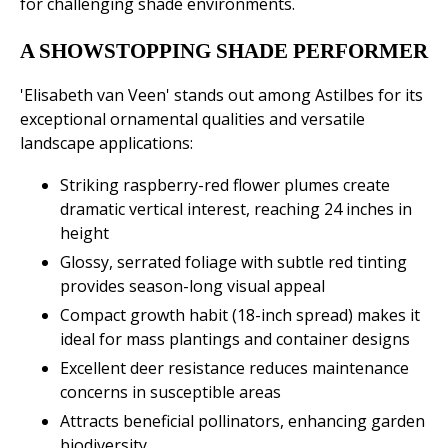
for challenging shade environments.
A SHOWSTOPPING SHADE PERFORMER
'Elisabeth van Veen' stands out among Astilbes for its
exceptional ornamental qualities and versatile
landscape applications:
Striking raspberry-red flower plumes create
dramatic vertical interest, reaching 24 inches in
height
Glossy, serrated foliage with subtle red tinting
provides season-long visual appeal
Compact growth habit (18-inch spread) makes it
ideal for mass plantings and container designs
Excellent deer resistance reduces maintenance
concerns in susceptible areas
Attracts beneficial pollinators, enhancing garden
biodiversity