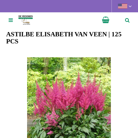
J
u
m
p
t
ASTILBE ELISABETH VAN VEEN | 125
o
PCS
c
o
n
t
e
n
t