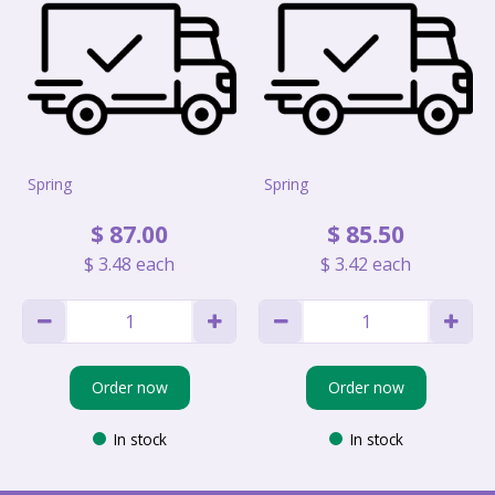
Spring
Spring
$
87
.
00
$
85
.
50
$
3
.
48
each
$
3
.
42
each
Order now
Order now
In stock
In stock