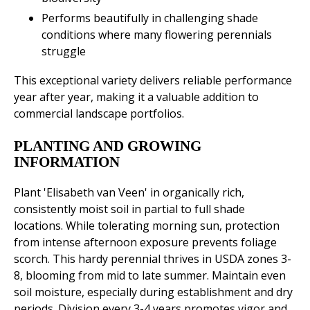
Performs beautifully in challenging shade
conditions where many flowering perennials
struggle
This exceptional variety delivers reliable performance
year after year, making it a valuable addition to
commercial landscape portfolios.
PLANTING AND GROWING
INFORMATION
Plant 'Elisabeth van Veen' in organically rich,
consistently moist soil in partial to full shade
locations. While tolerating morning sun, protection
from intense afternoon exposure prevents foliage
scorch. This hardy perennial thrives in USDA zones 3-
8, blooming from mid to late summer. Maintain even
soil moisture, especially during establishment and dry
periods. Division every 3-4 years promotes vigor and