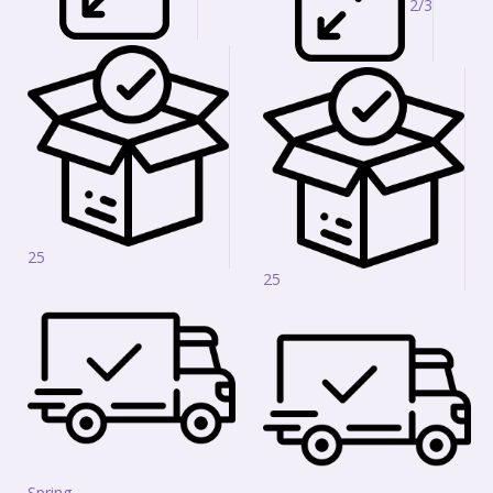
2/3
25
25
Spring