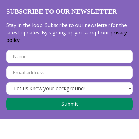
SUBSCRIBE TO OUR NEWSLETTER
Stay in the loop! Subscribe to our newsletter for the
latest updates. By signing up you accept our
privacy
policy
.