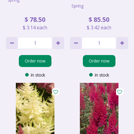
Spring
$
78
.
50
$
85
.
50
$
3
.
14
each
$
3
.
42
each
Order now
Order now
In stock
In stock