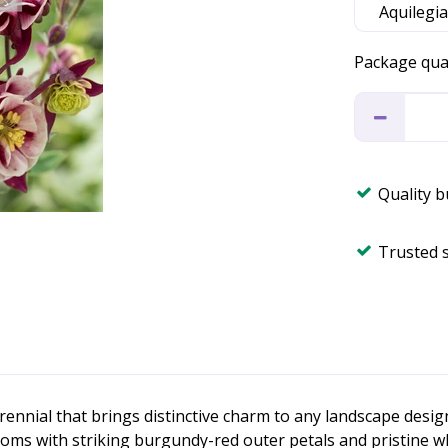
Package qua
Quality 
Trusted 
erennial that brings distinctive charm to any landscape desig
oms with striking burgundy-red outer petals and pristine wh