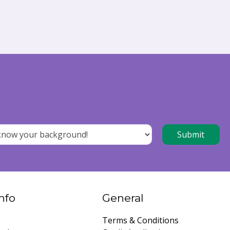
nfo
General
Terms & Conditions