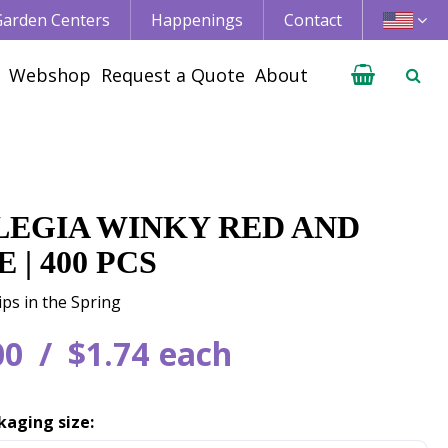
 Garden Centers
Happenings
Contact
Webshop
Request a Quote
About
LEGIA WINKY RED AND
 | 400 PCS
ips in the Spring
00
$
1
.
74
each
kaging size: