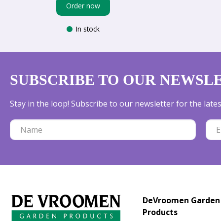
Order now
In stock
SUBSCRIBE TO OUR NEWSL
Stay in the loop! Subscribe to our newsletter for the lat
DeVroomen Garden
Products