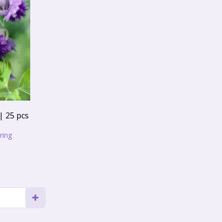
| 25 pcs
ring