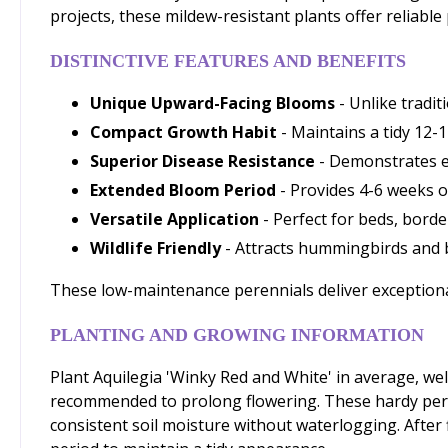
projects, these mildew-resistant plants offer reliable
DISTINCTIVE FEATURES AND BENEFITS
Unique Upward-Facing Blooms
- Unlike tradi
Compact Growth Habit
- Maintains a tidy 12-1
Superior Disease Resistance
- Demonstrates e
Extended Bloom Period
- Provides 4-6 weeks o
Versatile Application
- Perfect for beds, bord
Wildlife Friendly
- Attracts hummingbirds and b
These low-maintenance perennials deliver exceptional 
PLANTING AND GROWING INFORMATION
Plant Aquilegia 'Winky Red and White' in average, well
recommended to prolong flowering. These hardy peren
consistent soil moisture without waterlogging. After