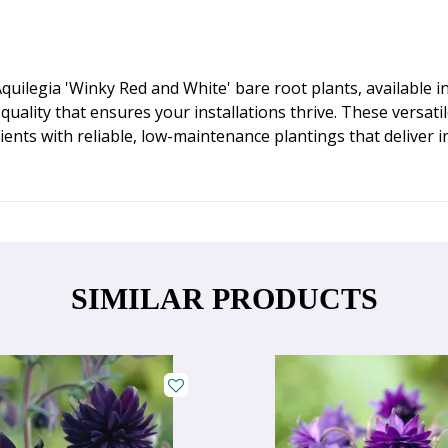
ilegia 'Winky Red and White' bare root plants, available in
uality that ensures your installations thrive. These versati
ients with reliable, low-maintenance plantings that deliver 
SIMILAR PRODUCTS