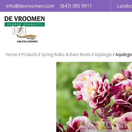
Jump
info@devroomen.com
(847) 395 9911
Landsc
to
content
Home
Products
Spring Bulbs & Bare Roots
Aquilegia
Aquilegi