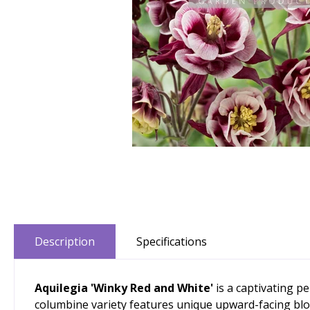
Description
Specifications
Aquilegia 'Winky Red and White'
is a captivating p
columbine variety features unique upward-facing blo