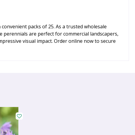
 convenient packs of 25. As a trusted wholesale
le perennials are perfect for commercial landscapers,
impressive visual impact. Order online now to secure