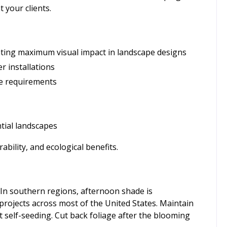
 your clients.
eating maximum visual impact in landscape designs
r installations
ce requirements
tial landscapes
bility, and ecological benefits.
e. In southern regions, afternoon shade is
rojects across most of the United States. Maintain
 self-seeding. Cut back foliage after the blooming