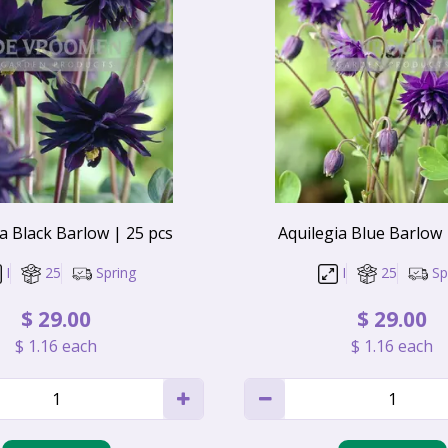
a Black Barlow | 25 pcs
Aquilegia Blue Barlow 
I
25
Spring
I
25
Sp
$
29
.
00
$
29
.
00
$
1
.
16
each
$
1
.
16
each