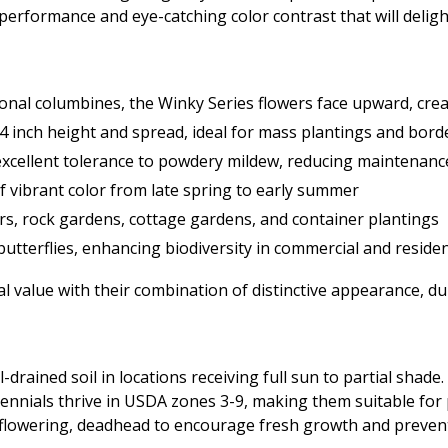
 performance and eye-catching color contrast that will delight
tional columbines, the Winky Series flowers face upward, cr
4 inch height and spread, ideal for mass plantings and borde
xcellent tolerance to powdery mildew, reducing maintenan
f vibrant color from late spring to early summer
ers, rock gardens, cottage gardens, and container plantings
utterflies, enhancing biodiversity in commercial and residen
value with their combination of distinctive appearance, dura
-drained soil in locations receiving full sun to partial shad
nials thrive in USDA zones 3-9, making them suitable for p
 flowering, deadhead to encourage fresh growth and prevent