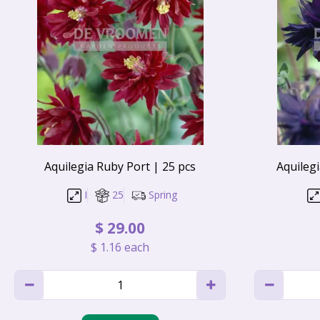
Aquilegia Ruby Port | 25 pcs
Aquilegi
I
25
Spring
$
29
.
00
$
1
.
16
each