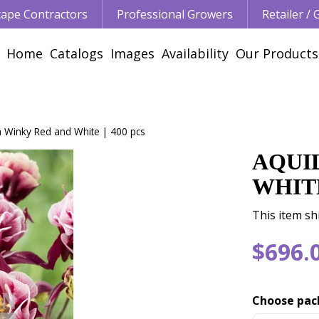
ape Contractors
Professional Growers
Retailer /
Home
Catalogs
Images
Availability
Our Products
a Winky Red and White | 400 pcs
AQUI
WHITE
This item sh
$
696
.
Choose pac