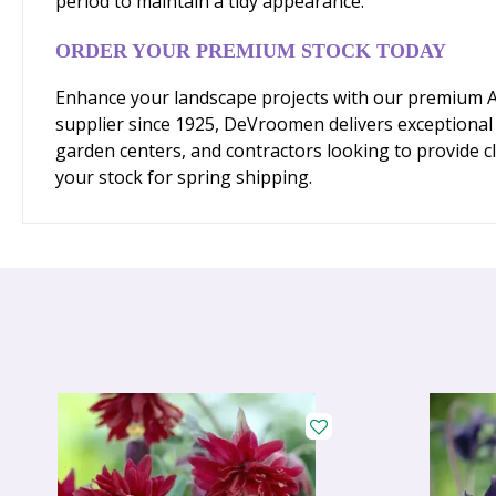
period to maintain a tidy appearance.
ORDER YOUR PREMIUM STOCK TODAY
Enhance your landscape projects with our premium Aqu
supplier since 1925, DeVroomen delivers exceptional q
garden centers, and contractors looking to provide cl
your stock for spring shipping.