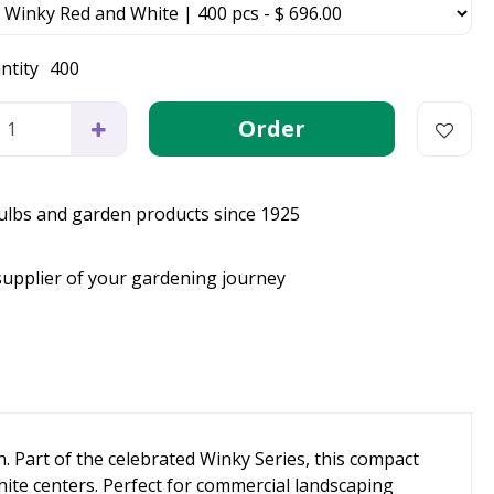
ntity
400
bulbs and garden products since 1925
supplier of your gardening journey
n. Part of the celebrated Winky Series, this compact
ite centers. Perfect for commercial landscaping