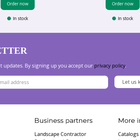
Order now
Order now
In stock
In stock
ETTER
est updates. By signing up you accept our
privacy policy
.
Business partners
More i
Landscape Contractor
Catalogs