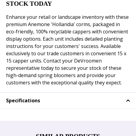
STOCK TODAY
Enhance your retail or landscape inventory with these
premium Anemone 'Hollandia' corms, packaged in
eco-friendly, 100% recyclable cappers with convenient
display options. Each unit includes detailed planting
instructions for your customers' success. Available
exclusively to our trade customers in convenient 15 x
15 capper units. Contact your DeVroomen
representative today to secure your stock of these
high-demand spring bloomers and provide your
customers with the exceptional quality they expect.
Specifications