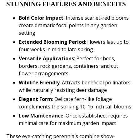
STUNNING FEATURES AND BENEFITS
Bold Color Impact
: Intense scarlet-red blooms
create dramatic focal points in any garden
setting
Extended Blooming Period
: Flowers last up to
four weeks in mid to late spring
Versatile Applications
: Perfect for beds,
borders, rock gardens, containers, and cut
flower arrangements
Wildlife Friendly
: Attracts beneficial pollinators
while naturally resisting deer damage
Elegant Form
: Delicate fern-like foliage
complements the striking 10-16 inch tall blooms
Low Maintenance
: Once established, requires
minimal care for maximum garden impact
These eye-catching perennials combine show-