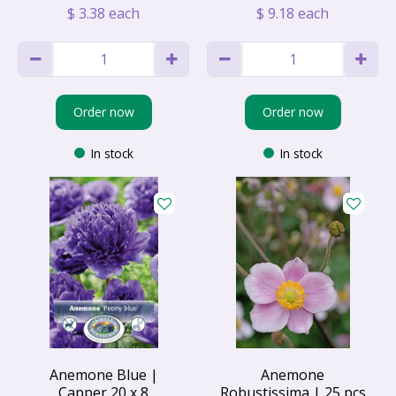
$
3
.
38
each
$
9
.
18
each
Order now
Order now
In stock
In stock
Anemone Blue |
Anemone
Capper 20 x 8
Robustissima | 25 pcs