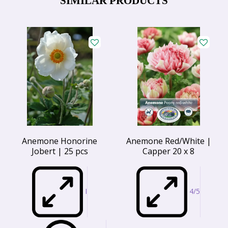
SIMILAR PRODUCTS
Anemone Honorine
Anemone Red/White |
Jobert | 25 pcs
Capper 20 x 8
I
4/5