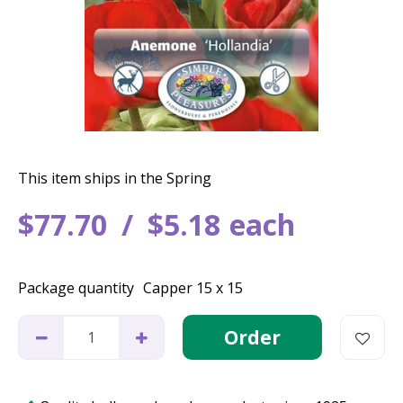
This item ships in the Spring
$
77
.
70
$
5
.
18
each
Package quantity
Capper 15 x 15