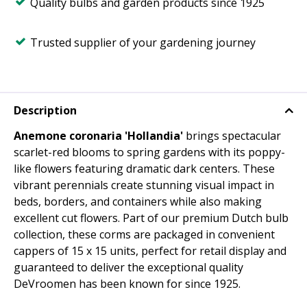
Quality bulbs and garden products since 1925
Trusted supplier of your gardening journey
Description
Anemone coronaria 'Hollandia'
brings spectacular
scarlet-red blooms to spring gardens with its poppy-
like flowers featuring dramatic dark centers. These
vibrant perennials create stunning visual impact in
beds, borders, and containers while also making
excellent cut flowers. Part of our premium Dutch bulb
collection, these corms are packaged in convenient
cappers of 15 x 15 units, perfect for retail display and
guaranteed to deliver the exceptional quality
DeVroomen has been known for since 1925.