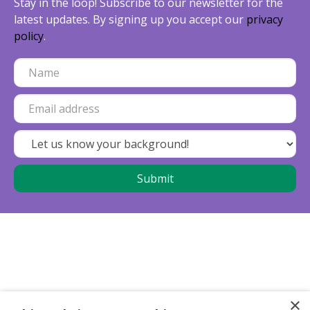
Stay in the loop! Subscribe to our newsletter for the
latest updates. By signing up you accept our
privacy
policy
.
×