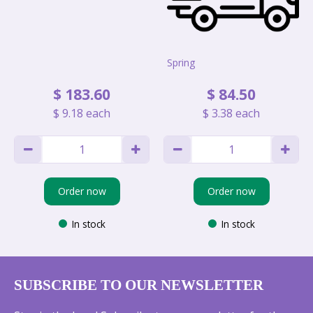
Spring
$
183
.
60
$
84
.
50
$
9
.
18
each
$
3
.
38
each
Order now
Order now
In stock
In stock
SUBSCRIBE TO OUR NEWSLETTER