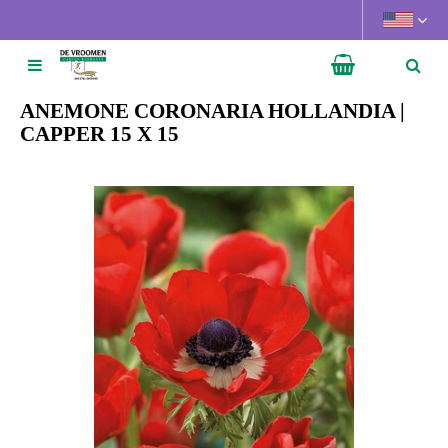
J
u
m
p
t
ANEMONE CORONARIA HOLLANDIA |
o
CAPPER 15 X 15
c
o
n
t
e
n
t