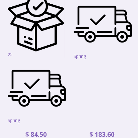
25
Spring
Spring
$
84
.
50
$
183
.
60