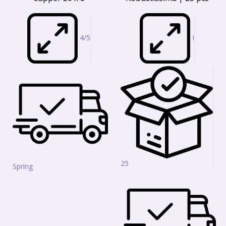
4/5
I
25
Spring