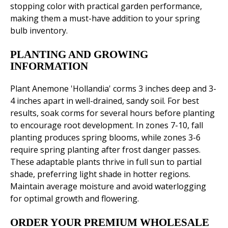
stopping color with practical garden performance,
making them a must-have addition to your spring
bulb inventory.
PLANTING AND GROWING
INFORMATION
Plant Anemone 'Hollandia' corms 3 inches deep and 3-
4 inches apart in well-drained, sandy soil. For best
results, soak corms for several hours before planting
to encourage root development. In zones 7-10, fall
planting produces spring blooms, while zones 3-6
require spring planting after frost danger passes.
These adaptable plants thrive in full sun to partial
shade, preferring light shade in hotter regions.
Maintain average moisture and avoid waterlogging
for optimal growth and flowering.
ORDER YOUR PREMIUM WHOLESALE