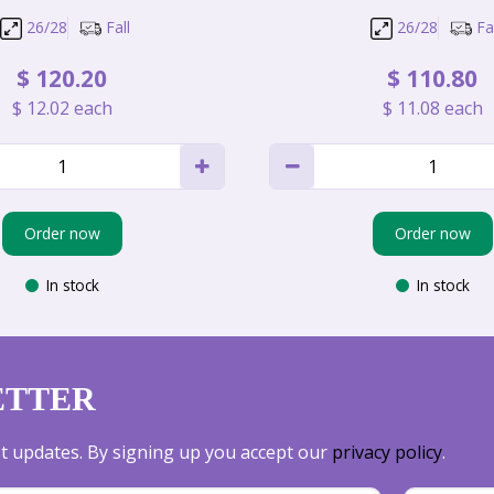
26/28
Fall
26/28
Fal
$
120
.
20
$
110
.
80
$
12
.
02
each
$
11
.
08
each
Order now
Order now
In stock
In stock
ETTER
est updates. By signing up you accept our
privacy policy
.