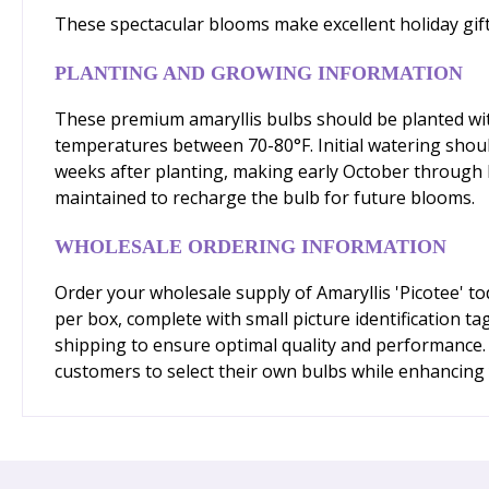
These spectacular blooms make excellent holiday gi
PLANTING AND GROWING INFORMATION
These premium amaryllis bulbs should be planted with 
temperatures between 70-80°F. Initial watering shoul
weeks after planting, making early October through D
maintained to recharge the bulb for future blooms.
WHOLESALE ORDERING INFORMATION
Order your wholesale supply of Amaryllis 'Picotee' t
per box, complete with small picture identification ta
shipping to ensure optimal quality and performance.
customers to select their own bulbs while enhancing y