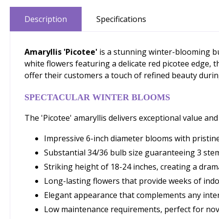
Description
Specifications
Amaryllis 'Picotee'
is a stunning winter-blooming bu
white flowers featuring a delicate red picotee edge,
offer their customers a touch of refined beauty durin
SPECTACULAR WINTER BLOOMS
The 'Picotee' amaryllis delivers exceptional value an
Impressive 6-inch diameter blooms with pristine
Substantial 34/36 bulb size guaranteeing 3 ste
Striking height of 18-24 inches, creating a drama
Long-lasting flowers that provide weeks of indo
Elegant appearance that complements any inter
Low maintenance requirements, perfect for nov