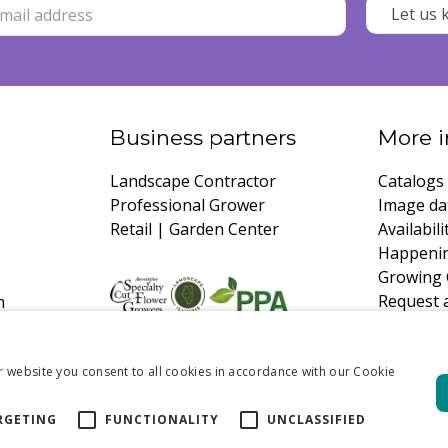
Business partners
More i
Landscape Contractor
Catalogs
Professional Grower
Image da
Retail | Garden Center
Availabili
Happeni
Growing 
Request 
m
r website you consent to all cookies in accordance with our Cookie
RGETING
FUNCTIONALITY
UNCLASSIFIED