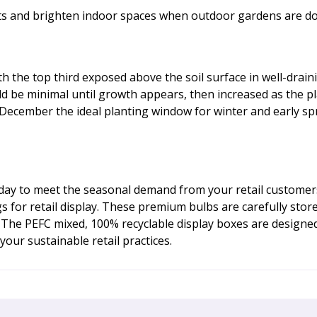
fts and brighten indoor spaces when outdoor gardens are d
the top third exposed above the soil surface in well-draining
d be minimal until growth appears, then increased as the p
ecember the ideal planting window for winter and early sprin
oday to meet the seasonal demand from your retail customers
gs for retail display. These premium bulbs are carefully sto
 The PEFC mixed, 100% recyclable display boxes are designe
our sustainable retail practices.