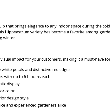
lb that brings elegance to any indoor space during the col
 this Hippeastrum variety has become a favorite among garde
g winter.
d visual impact for your customers, making it a must-have f
 white petals and distinctive red edges
ms with up to 6 blooms each
tic display
or color
ior design style
ice and experienced gardeners alike