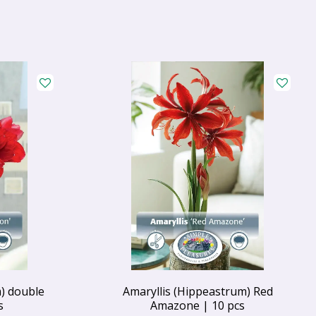
) double
Amaryllis (Hippeastrum) Red
s
Amazone | 10 pcs