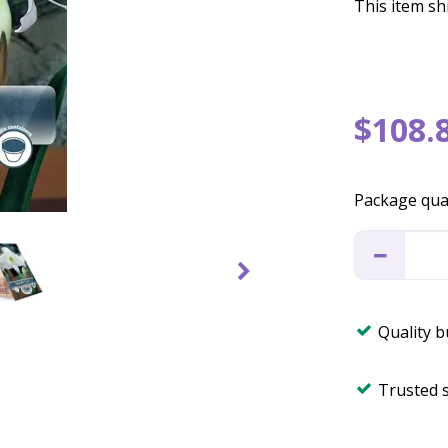
This item shi
$
108
.
Package qua
Quality 
Trusted 