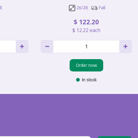
l
26/28
Fall
$
122
.
20
$
12
.
22
each
Order now
In stock