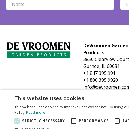
DeVroomen Garden
Products
3850 Clearview Court
Gurnee, IL 60031
+1 847 395 9911
+1 800 395 9920
info@devroomen.co
This website uses cookies
This website uses cookies to improve user experience. By using ou
Policy.
Read more
STRICTLY NECESSARY
PERFORMANCE
TA