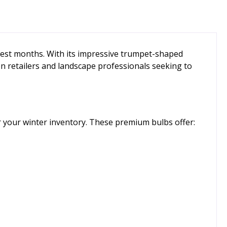
dest months. With its impressive trumpet-shaped
n retailers and landscape professionals seeking to
or your winter inventory. These premium bulbs offer: