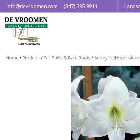
Jump
info@devroomen.com
(847) 395 9911
Landsc
to
content
Home
Products
Fall Bulbs & Bare Roots
Amaryllis (Hippeastrum