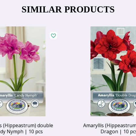
SIMILAR PRODUCTS
is (Hippeastrum) double
Amaryllis (Hippeastrum
dy Nymph | 10 pcs
Dragon | 10 pc