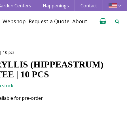
 Garden Centers
Happenings
Contact
Webshop
Request a Quote
About
| 10 pcs
YLLIS (HIPPEASTRUM)
EE | 10 PCS
n stock
ailable for pre-order