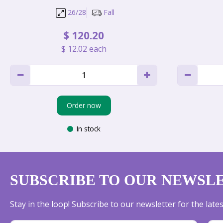
26/28
Fall
$
120
.
20
$
12
.
02
each
Order now
In stock
SUBSCRIBE TO OUR NEWSL
Stay in the loop! Subscribe to our newsletter for the lat