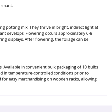
ormant.
 potting mix. They thrive in bright, indirect light at
lant develops. Flowering occurs approximately 6-8
g displays. After flowering, the foliage can be
. Available in convenient bulk packaging of 10 bulbs
red in temperature-controlled conditions prior to
d for easy merchandising on wooden racks, allowing