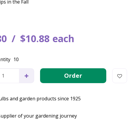
ps in the Fall
80
$
10
.
88
each
ntity
10
bulbs and garden products since 1925
supplier of your gardening journey