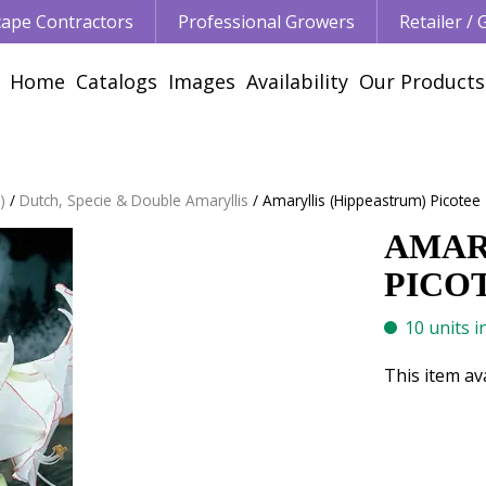
ape Contractors
Professional Growers
Retailer /
Home
Catalogs
Images
Availability
Our Products
)
Dutch, Specie & Double Amaryllis
Amaryllis (Hippeastrum) Picotee 
AMAR
PICOT
10 units i
This item av