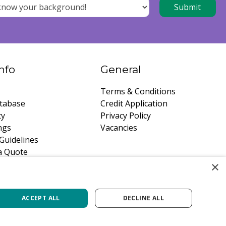
nfo
General
Terms & Conditions
tabase
Credit Application
ty
Privacy Policy
ngs
Vacancies
Guidelines
a Quote
×
ACCEPT ALL
DECLINE ALL
Green Solutions
Privacy Policy