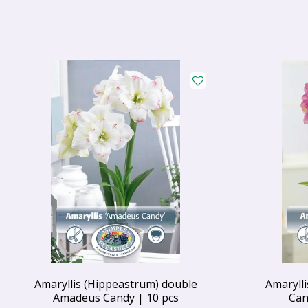
Amaryllis (Hippeastrum) double
Amaryll
Amadeus Candy | 10 pcs
Can