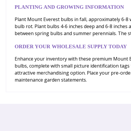
PLANTING AND GROWING INFORMATION
Plant Mount Everest bulbs in fall, approximately 6-8 w
bulb rot. Plant bulbs 4-6 inches deep and 6-8 inches
between spring bulbs and summer perennials. The stra
ORDER YOUR WHOLESALE SUPPLY TODAY
Enhance your inventory with these premium Mount Eve
bulbs, complete with small picture identification tag
attractive merchandising option. Place your pre-order
maintenance garden statements.