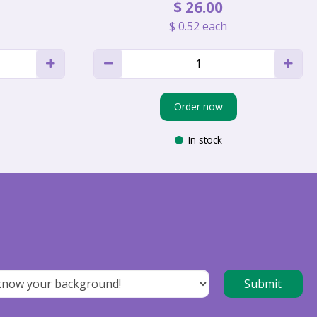
$
26
.
00
$
0
.
52
each
Order now
In stock