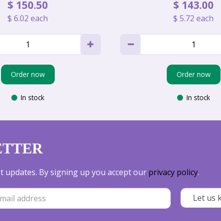
$
150
.
50
$
143
.
00
$
6
.
02
each
$
5
.
72
each
Order now
Order now
In stock
In stock
ETTER
est updates. By signing up you accept our
privacy policy
.