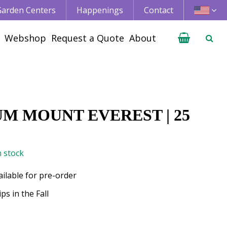
 Garden Centers
Happenings
Contact
Webshop
Request a Quote
About
UM MOUNT EVEREST | 25
n stock
ailable for pre-order
ps in the Fall