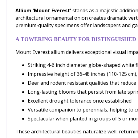
Allium 'Mount Everest'
stands as a majestic additio
architectural ornamental onion creates dramatic vertic
premium-quality specimens offer landscapers and ga
A TOWERING BEAUTY FOR DISTINGUISHED
Mount Everest allium delivers exceptional visual impac
Striking 4-6 inch diameter globe-shaped white fl
Impressive height of 36-48 inches (110-125 cm),
Deer and rodent resistant qualities that reduc
Long-lasting blooms that persist from late spr
Excellent drought tolerance once established
Versatile companion to perennials, helping to c
Spectacular when planted in groups of 5 or m
These architectural beauties naturalize well, returni