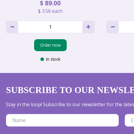
$
89
.
00
$
3
.
56
each
Order now
In stock
SUBSCRIBE TO OUR NEWSL
Stay in the loop! Subscribe to our newsletter for the lat