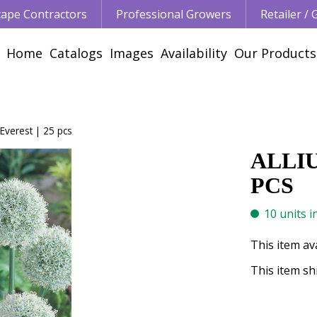
ape Contractors
Professional Growers
Retailer /
Home
Catalogs
Images
Availability
Our Products
Everest | 25 pcs
ALLI
PCS
10 units i
This item av
This item shi