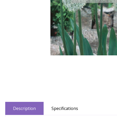
Description
Specifications