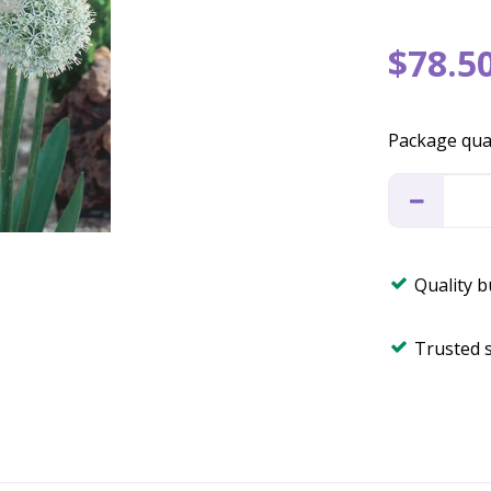
$
78
.
5
Package qua
Quality 
Trusted 