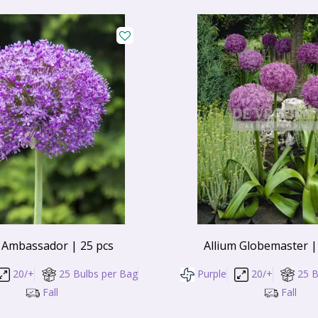
 Ambassador | 25 pcs
Allium Globemaster |
20/+
25 Bulbs per Bag
Purple
20/+
25 B
Fall
Fall