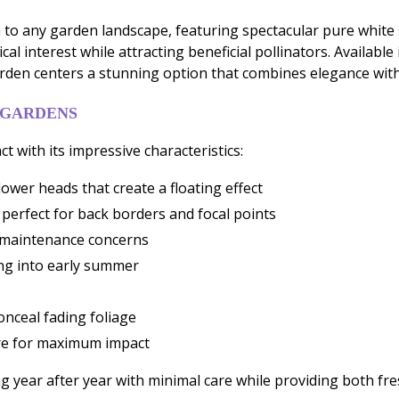
n to any garden landscape, featuring spectacular pure white 
al interest while attracting beneficial pollinators. Availab
rden centers a stunning option that combines elegance wi
 GARDENS
t with its impressive characteristics:
ower heads that create a floating effect
 perfect for back borders and focal points
e maintenance concerns
ing into early summer
onceal fading foliage
ore for maximum impact
ng year after year with minimal care while providing both fr