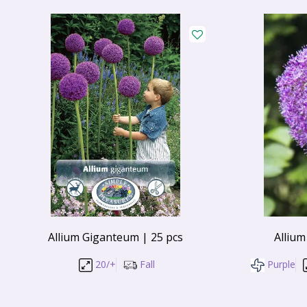
Allium Giganteum | 25 pcs
Allium
20/+
Fall
Purple