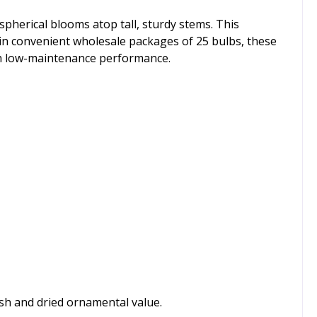
spherical blooms atop tall, sturdy stems. This
le in convenient wholesale packages of 25 bulbs, these
th low-maintenance performance.
esh and dried ornamental value.