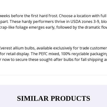
eeks before the first hard frost. Choose a location with full
 apart. These hardy performers thrive in USDA zones 3-9, bl
p-like foliage emerges early, followed by the dramatic flow
rest allium bulbs, available exclusively for trade customer
s for retail display. The PEFC mixed, 100% recyclable packagi
 now to secure these sought-after bulbs for fall shipping an
SIMILAR PRODUCTS