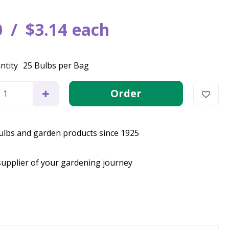
0
$
3
.
14
each
ntity
25 Bulbs per Bag
bulbs and garden products since 1925
supplier of your gardening journey