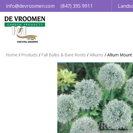
Jump
info@devroomen.com
(847) 395 9911
Landsc
to
content
Home
Products
Fall Bulbs & Bare Roots
Alliums
Allium Mount 