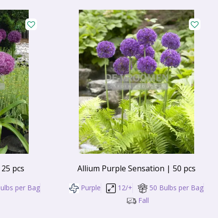
 25 pcs
Allium Purple Sensation | 50 pcs
ulbs per Bag
Purple
12/+
50 Bulbs per Bag
Fall