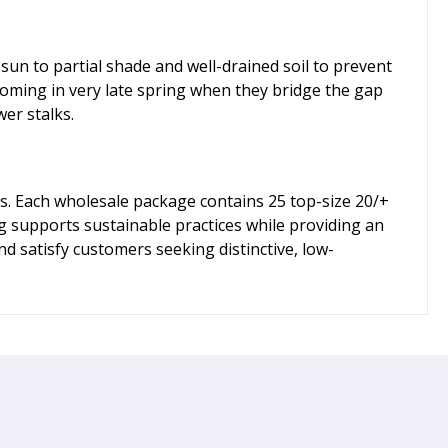
 sun to partial shade and well-drained soil to prevent
ooming in very late spring when they bridge the gap
er stalks.
s. Each wholesale package contains 25 top-size 20/+
ng supports sustainable practices while providing an
d satisfy customers seeking distinctive, low-