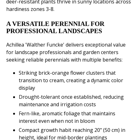
deer-resistant plants thrive in sunny locations across
hardiness zones 3-8.
A VERSATILE PERENNIAL FOR
PROFESSIONAL LANDSCAPES
Achillea 'Walther Funcke' delivers exceptional value
for landscape professionals and garden centers
seeking reliable perennials with multiple benefits:
Striking brick-orange flower clusters that
transition to cream, creating a dynamic color
display
Drought-tolerant once established, reducing
maintenance and irrigation costs
Fern-like, aromatic foliage that maintains
interest even when not in bloom
Compact growth habit reaching 20" (50 cm) in
height, ideal for mid-border plantings