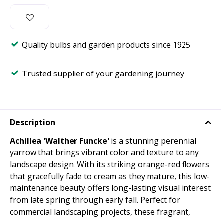
Quality bulbs and garden products since 1925
Trusted supplier of your gardening journey
Description
Achillea 'Walther Funcke'
is a stunning perennial
yarrow that brings vibrant color and texture to any
landscape design. With its striking orange-red flowers
that gracefully fade to cream as they mature, this low-
maintenance beauty offers long-lasting visual interest
from late spring through early fall. Perfect for
commercial landscaping projects, these fragrant,