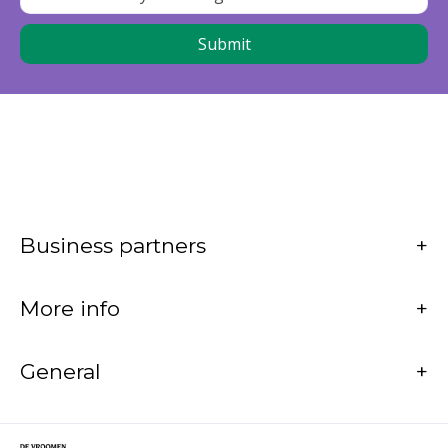
Business partners
More info
General