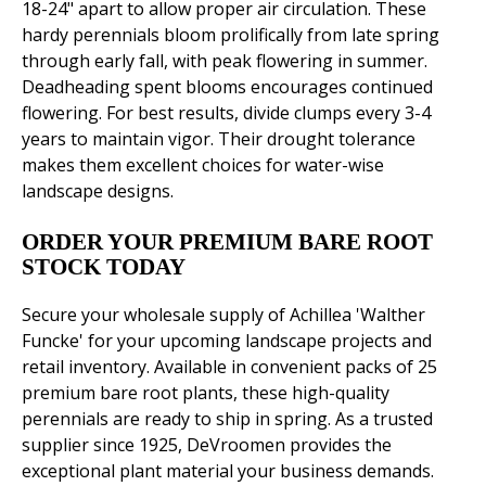
18-24" apart to allow proper air circulation. These
hardy perennials bloom prolifically from late spring
through early fall, with peak flowering in summer.
Deadheading spent blooms encourages continued
flowering. For best results, divide clumps every 3-4
years to maintain vigor. Their drought tolerance
makes them excellent choices for water-wise
landscape designs.
ORDER YOUR PREMIUM BARE ROOT
STOCK TODAY
Secure your wholesale supply of Achillea 'Walther
Funcke' for your upcoming landscape projects and
retail inventory. Available in convenient packs of 25
premium bare root plants, these high-quality
perennials are ready to ship in spring. As a trusted
supplier since 1925, DeVroomen provides the
exceptional plant material your business demands.