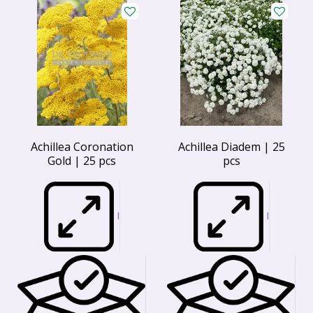
Achillea Coronation
Achillea Diadem | 25
Gold | 25 pcs
pcs
I
I