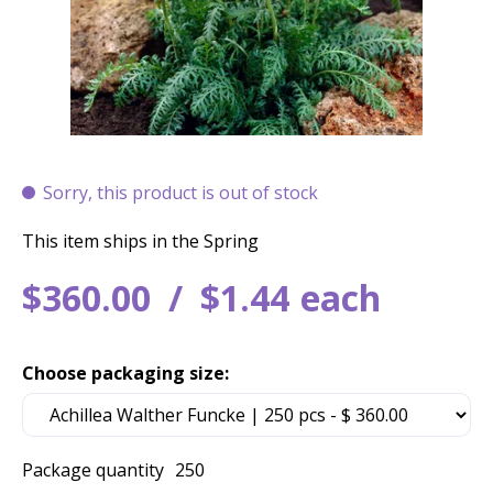
Sorry, this product is out of stock
This item ships in the Spring
$
360
.
00
$
1
.
44
each
Choose packaging size:
Package quantity
250