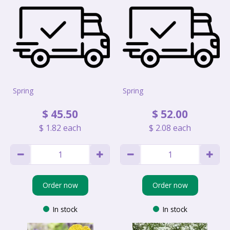
Spring
Spring
$
45
.
50
$
52
.
00
$
1
.
82
each
$
2
.
08
each
Order now
Order now
In stock
In stock