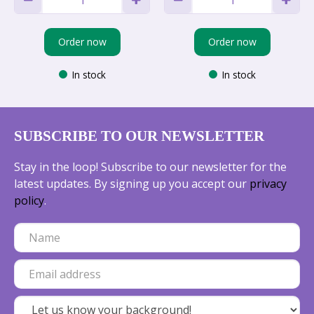
Order now
Order now
In stock
In stock
SUBSCRIBE TO OUR NEWSLETTER
Stay in the loop! Subscribe to our newsletter for the
latest updates. By signing up you accept our
privacy
policy
.