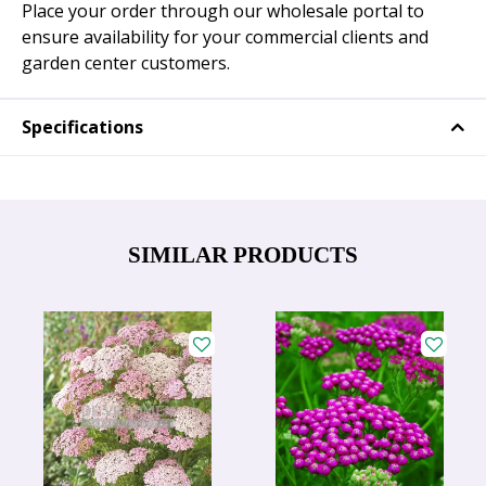
Place your order through our wholesale portal to
ensure availability for your commercial clients and
garden center customers.
Specifications
SIMILAR PRODUCTS