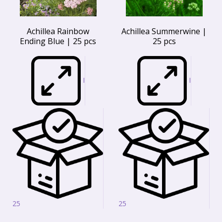
Achillea Rainbow
Achillea Summerwine |
Ending Blue | 25 pcs
25 pcs
I
I
25
25