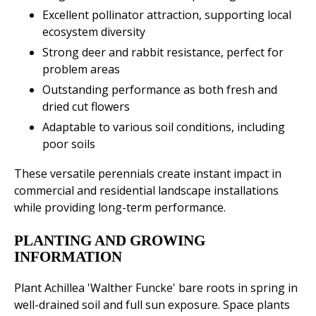
Excellent pollinator attraction, supporting local
ecosystem diversity
Strong deer and rabbit resistance, perfect for
problem areas
Outstanding performance as both fresh and
dried cut flowers
Adaptable to various soil conditions, including
poor soils
These versatile perennials create instant impact in
commercial and residential landscape installations
while providing long-term performance.
PLANTING AND GROWING
INFORMATION
Plant Achillea 'Walther Funcke' bare roots in spring in
well-drained soil and full sun exposure. Space plants