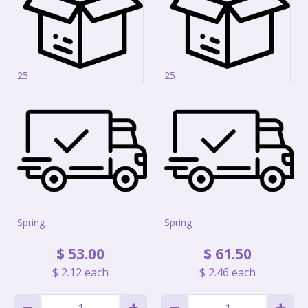
25
25
Spring
Spring
$
53
.
00
$
61
.
50
$
2
.
12
each
$
2
.
46
each