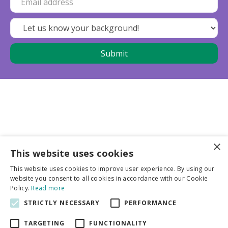
×
This website uses cookies
Business partners
This website uses cookies to improve user experience. By using our
website you consent to all cookies in accordance with our Cookie
More info
Policy.
Read more
STRICTLY NECESSARY
PERFORMANCE
General
TARGETING
FUNCTIONALITY