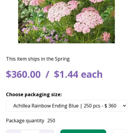
This item ships in the Spring
$
360
.
00
$
1
.
44
each
Choose packaging size:
Package quantity
250