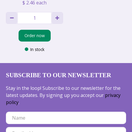
$
2
.
46
each
Order now
In stock
SUBSCRIBE TO OUR NEWSLETTER
Stay in the loop! Subscribe to our newsletter for the
latest updates. By signing up you accept our
privacy
policy
.