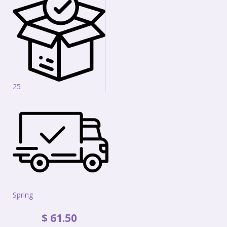
25
Spring
$
61
.
50