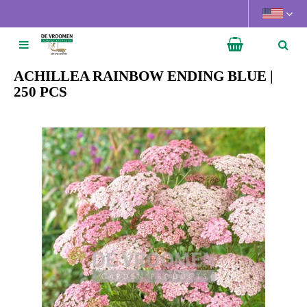
J
u
m
p
t
ACHILLEA RAINBOW ENDING BLUE |
o
250 PCS
c
o
n
t
e
n
t