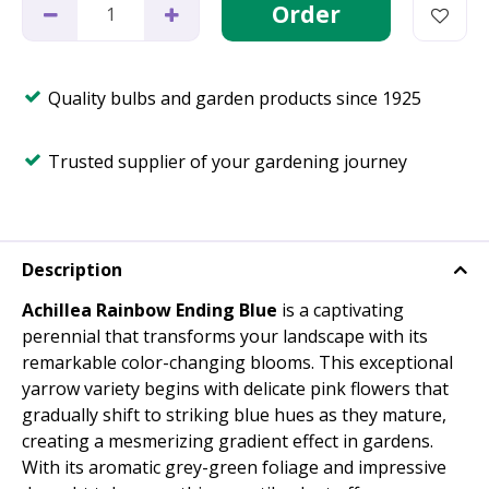
Quality bulbs and garden products since 1925
Trusted supplier of your gardening journey
Description
Achillea Rainbow Ending Blue
is a captivating
perennial that transforms your landscape with its
remarkable color-changing blooms. This exceptional
yarrow variety begins with delicate pink flowers that
gradually shift to striking blue hues as they mature,
creating a mesmerizing gradient effect in gardens.
With its aromatic grey-green foliage and impressive