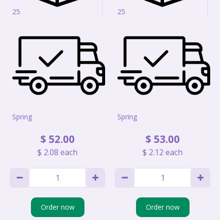
25
25
Spring
Spring
$
52
.
00
$
53
.
00
$
2
.
08
each
$
2
.
12
each
Order now
Order now