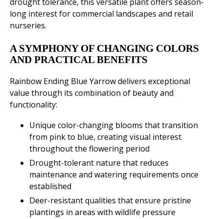
drought tolerance, this versatile plant offers season-
long interest for commercial landscapes and retail
nurseries.
A SYMPHONY OF CHANGING COLORS
AND PRACTICAL BENEFITS
Rainbow Ending Blue Yarrow delivers exceptional
value through its combination of beauty and
functionality:
Unique color-changing blooms that transition
from pink to blue, creating visual interest
throughout the flowering period
Drought-tolerant nature that reduces
maintenance and watering requirements once
established
Deer-resistant qualities that ensure pristine
plantings in areas with wildlife pressure