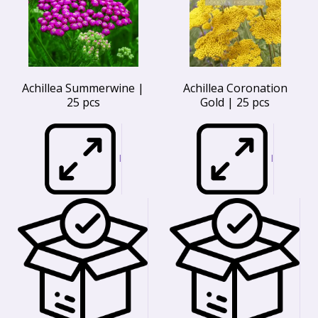
Achillea Summerwine |
Achillea Coronation
25 pcs
Gold | 25 pcs
I
I