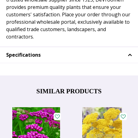
provides premium quality plants that ensure your
customers' satisfaction. Place your order through our
professional wholesale portal, exclusively available to
qualified trade customers, landscapers, and
contractors.
Specifications
SIMILAR PRODUCTS