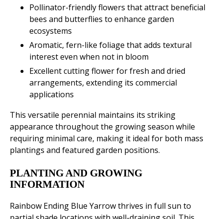
Pollinator-friendly flowers that attract beneficial
bees and butterflies to enhance garden
ecosystems
Aromatic, fern-like foliage that adds textural
interest even when not in bloom
Excellent cutting flower for fresh and dried
arrangements, extending its commercial
applications
This versatile perennial maintains its striking
appearance throughout the growing season while
requiring minimal care, making it ideal for both mass
plantings and featured garden positions.
PLANTING AND GROWING
INFORMATION
Rainbow Ending Blue Yarrow thrives in full sun to
partial shade locations with well-draining soil. This