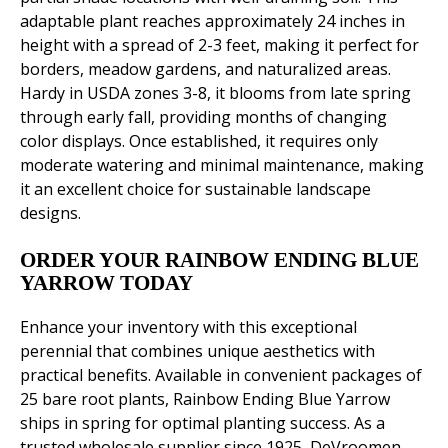
adaptable plant reaches approximately 24 inches in
height with a spread of 2-3 feet, making it perfect for
borders, meadow gardens, and naturalized areas.
Hardy in USDA zones 3-8, it blooms from late spring
through early fall, providing months of changing
color displays. Once established, it requires only
moderate watering and minimal maintenance, making
it an excellent choice for sustainable landscape
designs.
ORDER YOUR RAINBOW ENDING BLUE
YARROW TODAY
Enhance your inventory with this exceptional
perennial that combines unique aesthetics with
practical benefits. Available in convenient packages of
25 bare root plants, Rainbow Ending Blue Yarrow
ships in spring for optimal planting success. As a
trusted wholesale supplier since 1925, DeVroomen