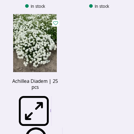
In stock
In stock
Achillea Diadem | 25
pcs
I