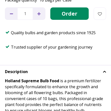
Package quantity
10 Bags per Case
Quality bulbs and garden products since 1925
Trusted supplier of your gardening journey
Description
Holland Supreme Bulb Food
is a premium fertilizer
specifically formulated to enhance the growth and
blooming of all flowering bulbs. Packaged in
convenient cases of 10 bags, this professional-grade
plant food provides the perfect balance of nutrients
to ensure vibrant blooms and healthy bulb