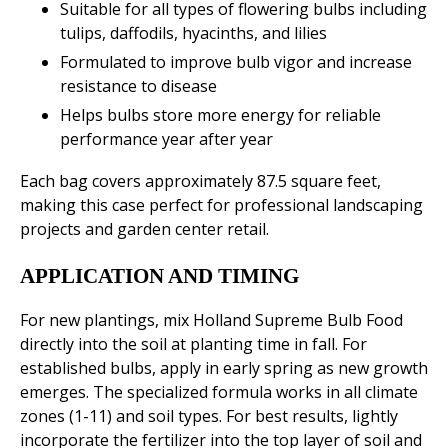
Suitable for all types of flowering bulbs including
tulips, daffodils, hyacinths, and lilies
Formulated to improve bulb vigor and increase
resistance to disease
Helps bulbs store more energy for reliable
performance year after year
Each bag covers approximately 87.5 square feet,
making this case perfect for professional landscaping
projects and garden center retail.
APPLICATION AND TIMING
For new plantings, mix Holland Supreme Bulb Food
directly into the soil at planting time in fall. For
established bulbs, apply in early spring as new growth
emerges. The specialized formula works in all climate
zones (1-11) and soil types. For best results, lightly
incorporate the fertilizer into the top layer of soil and