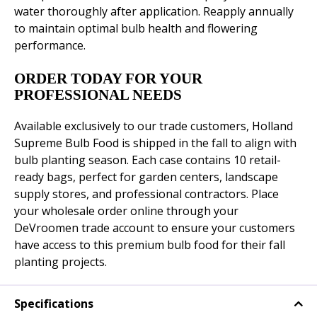
water thoroughly after application. Reapply annually
to maintain optimal bulb health and flowering
performance.
ORDER TODAY FOR YOUR
PROFESSIONAL NEEDS
Available exclusively to our trade customers, Holland
Supreme Bulb Food is shipped in the fall to align with
bulb planting season. Each case contains 10 retail-
ready bags, perfect for garden centers, landscape
supply stores, and professional contractors. Place
your wholesale order online through your
DeVroomen trade account to ensure your customers
have access to this premium bulb food for their fall
planting projects.
Specifications