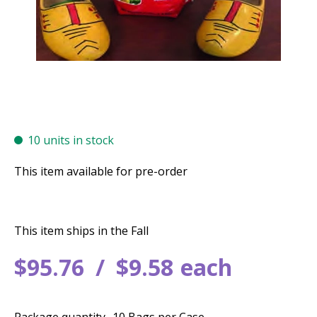
10 units in stock
This item available for pre-order
This item ships in the Fall
$
95
.
76
$
9
.
58
each