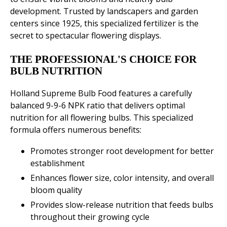
development. Trusted by landscapers and garden
centers since 1925, this specialized fertilizer is the
secret to spectacular flowering displays.
THE PROFESSIONAL'S CHOICE FOR
BULB NUTRITION
Holland Supreme Bulb Food features a carefully
balanced 9-9-6 NPK ratio that delivers optimal
nutrition for all flowering bulbs. This specialized
formula offers numerous benefits:
Promotes stronger root development for better
establishment
Enhances flower size, color intensity, and overall
bloom quality
Provides slow-release nutrition that feeds bulbs
throughout their growing cycle