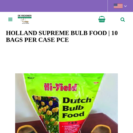
J
u
m
p
t
HOLLAND SUPREME BULB FOOD | 10
o
BAGS PER CASE PCE
c
o
n
t
e
n
t