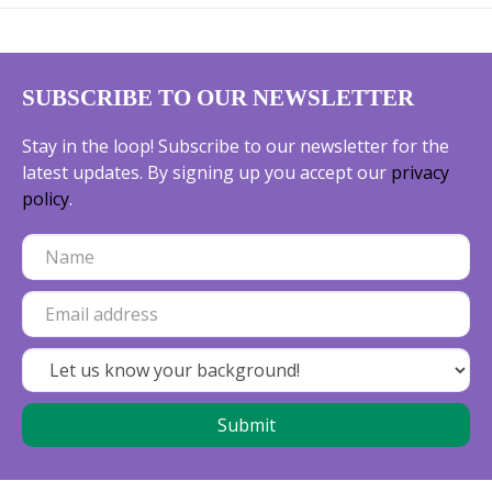
SUBSCRIBE TO OUR NEWSLETTER
Stay in the loop! Subscribe to our newsletter for the
latest updates. By signing up you accept our
privacy
policy
.