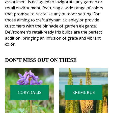
assortment is designed to invigorate any garden or
retail environment, featuring a wide range of colors
that promise to revitalize any outdoor setting. For
those aiming to craft a dynamic display or provide
customers with the pinnacle of garden elegance,
DeVroomen's retail-ready Iris bulbs are the perfect
addition, bringing an infusion of grace and vibrant
color.
DON'T MISS OUT ON THESE
CORYDALIS
EREMURUS