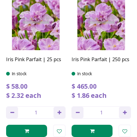
Iris Pink Parfait | 25 pcs
Iris Pink Parfait | 250 pcs
In stock
In stock
$
58
.
00
$
465
.
00
$
2
.
32
each
$
1
.
86
each