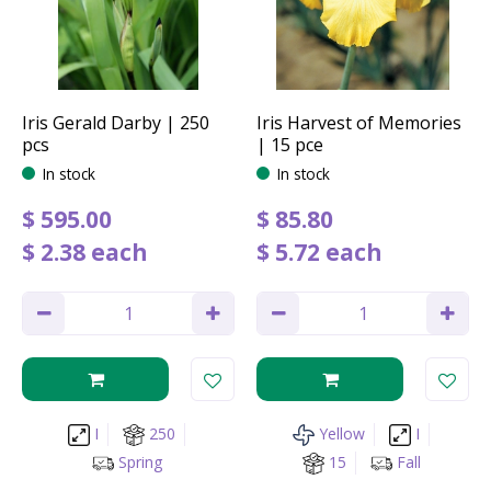
Iris Gerald Darby | 250
Iris Harvest of Memories
pcs
| 15 pce
In stock
In stock
$
595
.
00
$
85
.
80
$
2
.
38
each
$
5
.
72
each
I
250
Yellow
I
Spring
15
Fall