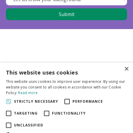
×
This website uses cookies
Business partners
This website uses cookies to improve user experience. By using our
website you consent to all cookies in accordance with our Cookie
More info
Policy.
Read more
STRICTLY NECESSARY
PERFORMANCE
General
TARGETING
FUNCTIONALITY
UNCLASSIFIED