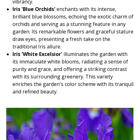
vibrancy.
Iris 'Blue Orchids'
enchants with its intense,
brilliant blue blossoms, echoing the exotic charm of
orchids and serving as a stunning feature in any
garden. Its remarkable flowers and graceful stature
draw eyes, presenting a fresh take on the
traditional Iris allure.
Iris 'White Excelsior'
illuminates the garden with
its immaculate white blooms, radiating a sense of
purity and grace, and offering a striking contrast
with its surrounding greenery. This variety
enriches the garden's color scheme with its tranquil
and refined beauty.