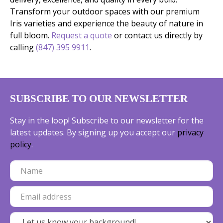
Transform your outdoor spaces with our premium
Iris varieties and experience the beauty of nature in
full bloom.
Request a quote
or contact us directly by
calling
(847) 395 9911
.
SUBSCRIBE TO OUR NEWSLETTER
Stay in the loop! Subscribe to our newsletter for the
latest updates. By signing up you accept our
privacy
policy
.