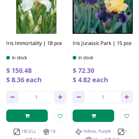
Iris Immortality | 18 pce
Iris Jurassic Park | 15 pce
In stock
In stock
$
150
.
48
$
72
.
30
$
8
.
36
each
$
4
.
82
each
18CELL
18
Yellow, Purple
I