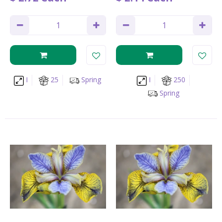
I
25
Spring
I
250
Spring