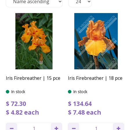
Iris Firebreather | 15 pce
Iris Firebreather | 18 pce
In stock
In stock
$
72
.
30
$
134
.
64
$
4
.
82
each
$
7
.
48
each