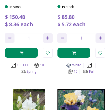
In stock
In stock
$
150
.
48
$
85
.
80
$
8
.
36
each
$
5
.
72
each
18CELL
18
White
I
Spring
15
Fall