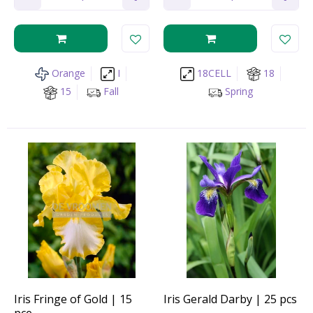
Orange
I
18CELL
18
15
Fall
Spring
Iris Fringe of Gold | 15
Iris Gerald Darby | 25 pcs
pce