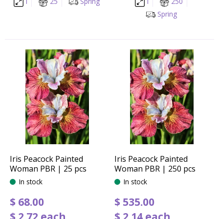
I
25
Spring
I
250
Spring
Iris Peacock Painted
Iris Peacock Painted
Woman PBR | 25 pcs
Woman PBR | 250 pcs
In stock
In stock
$
68
.
00
$
535
.
00
$
2
.
72
each
$
2
.
14
each