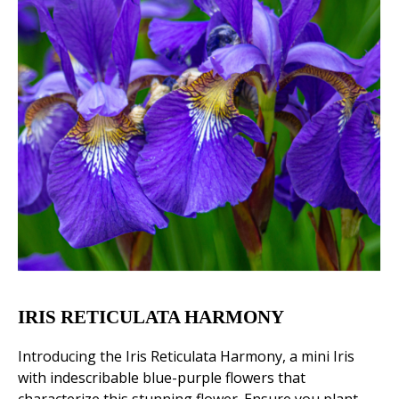
IRIS RETICULATA HARMONY
Introducing the Iris Reticulata Harmony, a mini Iris
with indescribable blue-purple flowers that
characterize this stunning flower. Ensure you plant