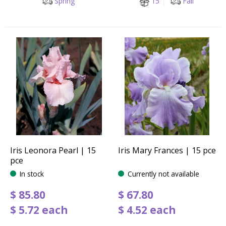
Spring
15
Fall
Iris Leonora Pearl | 15
Iris Mary Frances | 15 pce
pce
In stock
Currently not available
$
85
.
80
$
67
.
80
$
5
.
72
each
$
4
.
52
each