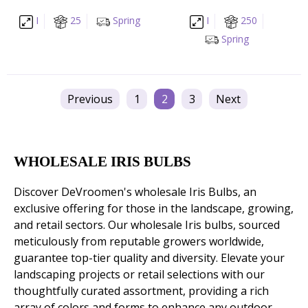
I
25
Spring
I
250
Spring
Previous
1
2
3
Next
WHOLESALE IRIS BULBS
Discover DeVroomen's wholesale Iris Bulbs, an
exclusive offering for those in the landscape, growing,
and retail sectors. Our wholesale Iris bulbs, sourced
meticulously from reputable growers worldwide,
guarantee top-tier quality and diversity. Elevate your
landscaping projects or retail selections with our
thoughtfully curated assortment, providing a rich
array of colors and forms to enhance any outdoor