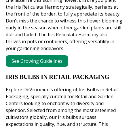
the Iris Reticulata Harmony strategically, perhaps at
the front of the border, to fully appreciate its beauty.
Don't miss the chance to witness this flower blooming
early in the season when other garden plants are still
dull and faded. The Iris Reticulata Harmony also
thrives in pots or containers, offering versatility in
your gardening endeavors.
See Growing Guidelines
IRIS BULBS IN RETAIL PACKAGING
Explore DeVroomen's offering of Iris Bulbs in Retail
Packaging, specially curated for Retail and Garden
Centers looking to enchant with diversity and
splendor. Selected from among the most esteemed
cultivators globally, our Iris bulbs surpass
expectations in quality, hue, and structure. This