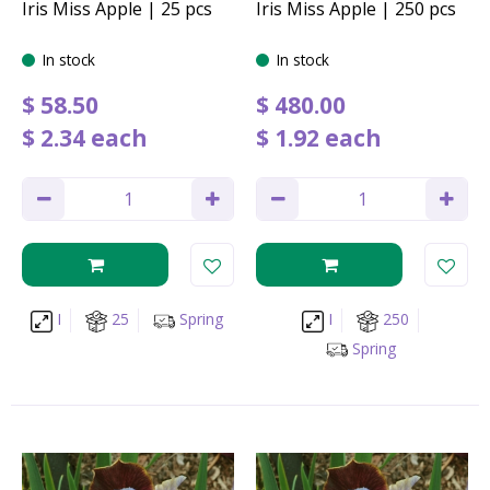
Iris Miss Apple | 25 pcs
Iris Miss Apple | 250 pcs
In stock
In stock
$
58
.
50
$
480
.
00
$
2
.
34
each
$
1
.
92
each
I
25
Spring
I
250
Spring