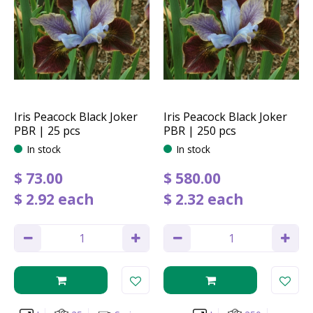
Iris Peacock Black Joker
Iris Peacock Black Joker
PBR | 25 pcs
PBR | 250 pcs
In stock
In stock
$
73
.
00
$
580
.
00
$
2
.
92
each
$
2
.
32
each