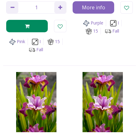
More info
Purple
I
15
Fall
Pink
I
15
Fall