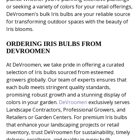
or seeking a variety of colors for your retail offerings,
DeVroomen's bulk Iris bulbs are your reliable source
for transforming outdoor spaces with the beauty of
Iris blooms.
ORDERING IRIS BULBS FROM
DEVROOMEN
At DeVroomen, we take pride in offering a curated
selection of Iris bulbs sourced from esteemed
growers globally. Our team of experts ensures that
each bulb meets stringent quality standards,
promising robust growth and a stunning display of
colors in your garden.
DeVroomen
exclusively serves
Landscape Contractors, Professional Growers, and
Retailers or Garden Centers. For premium Iris bulbs
that enhance your landscaping projects or retail
inventory, trust DeVroomen for sustainability, timely
delivery, excellence, and quality in every bulb.