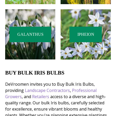
GALANTHUS
IPHEION
BUY BULK IRIS BULBS
DeVroomen invites you to Buy Bulk Iris Bulbs,
providing
Landscape Contractors
,
Professional
Growers
, and
Retailers
access to a diverse and high-
quality range. Our bulk Iris bulbs, carefully selected
for excellence, ensure vibrant blooms and healthy
plants. Whether you're planning extensive plantings