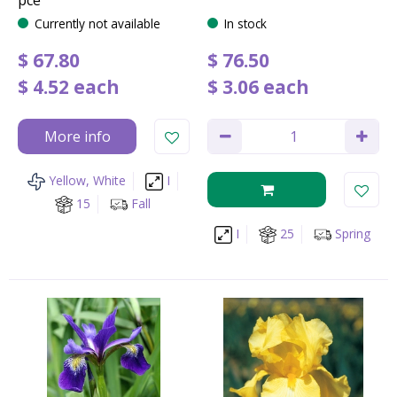
Currently not available
In stock
$
67
.
80
$
76
.
50
$
4
.
52
each
$
3
.
06
each
More info
Yellow, White
I
15
Fall
I
25
Spring