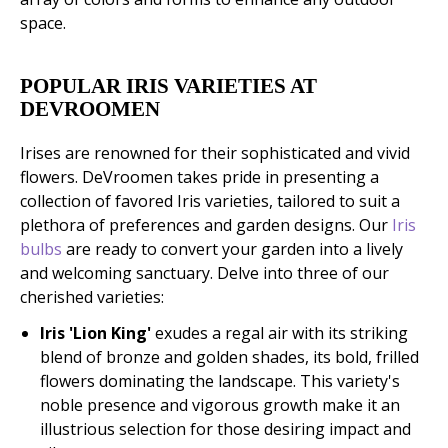
space.
POPULAR IRIS VARIETIES AT
DEVROOMEN
Irises are renowned for their sophisticated and vivid
flowers. DeVroomen takes pride in presenting a
collection of favored Iris varieties, tailored to suit a
plethora of preferences and garden designs. Our
Iris
bulbs
are ready to convert your garden into a lively
and welcoming sanctuary. Delve into three of our
cherished varieties:
Iris 'Lion King'
exudes a regal air with its striking
blend of bronze and golden shades, its bold, frilled
flowers dominating the landscape. This variety's
noble presence and vigorous growth make it an
illustrious selection for those desiring impact and