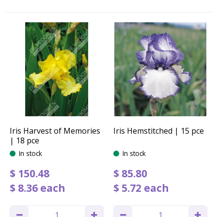
Iris Harvest of Memories
Iris Hemstitched | 15 pce
| 18 pce
In stock
In stock
$
150
.
48
$
85
.
80
$
8
.
36
each
$
5
.
72
each