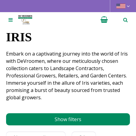
J
u
m
p
t
IRIS
o
c
Embark on a captivating journey into the world of Iris
o
with DeVroomen, where our meticulously chosen
n
collection caters to Landscape Contractors,
t
Professional Growers, Retailers, and Garden Centers.
e
Immerse yourself in the allure of Iris varieties, each
n
promising a burst of beauty sourced from trusted
t
global growers.
Show filters