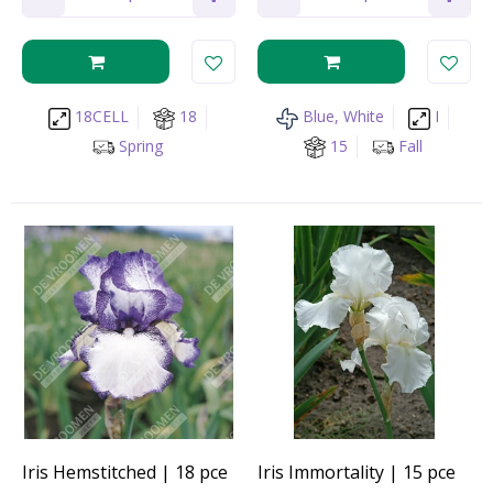
18CELL
18
Blue, White
I
Spring
15
Fall
Iris Hemstitched | 18 pce
Iris Immortality | 15 pce