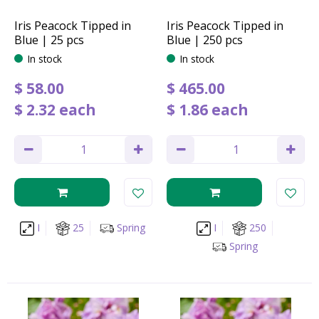
Iris Peacock Tipped in
Iris Peacock Tipped in
Blue | 25 pcs
Blue | 250 pcs
In stock
In stock
$
58
.
00
$
465
.
00
$
2
.
32
each
$
1
.
86
each
I
25
Spring
I
250
Spring